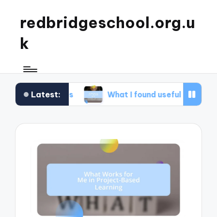
redbridgeschool.org.u
k
Latest:
hops
What I found useful in study skills
W