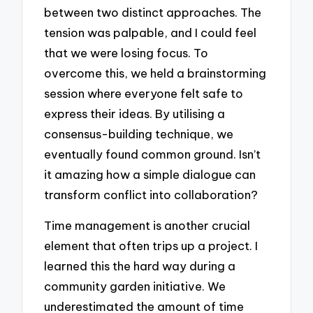
between two distinct approaches. The
tension was palpable, and I could feel
that we were losing focus. To
overcome this, we held a brainstorming
session where everyone felt safe to
express their ideas. By utilising a
consensus-building technique, we
eventually found common ground. Isn’t
it amazing how a simple dialogue can
transform conflict into collaboration?
Time management is another crucial
element that often trips up a project. I
learned this the hard way during a
community garden initiative. We
underestimated the amount of time