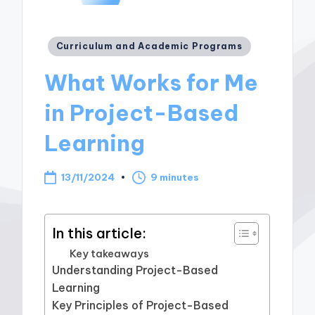
Posted
Curriculum and Academic Programs
in
What Works for Me
in Project-Based
Learning
13/11/2024
9 minutes
In this article:
Key takeaways
Understanding Project-Based
Learning
Key Principles of Project-Based