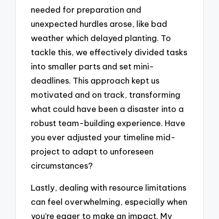
needed for preparation and
unexpected hurdles arose, like bad
weather which delayed planting. To
tackle this, we effectively divided tasks
into smaller parts and set mini-
deadlines. This approach kept us
motivated and on track, transforming
what could have been a disaster into a
robust team-building experience. Have
you ever adjusted your timeline mid-
project to adapt to unforeseen
circumstances?
Lastly, dealing with resource limitations
can feel overwhelming, especially when
you’re eager to make an impact. My