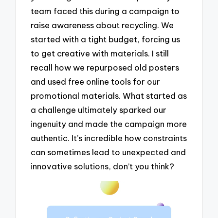
team faced this during a campaign to
raise awareness about recycling. We
started with a tight budget, forcing us
to get creative with materials. I still
recall how we repurposed old posters
and used free online tools for our
promotional materials. What started as
a challenge ultimately sparked our
ingenuity and made the campaign more
authentic. It’s incredible how constraints
can sometimes lead to unexpected and
innovative solutions, don’t you think?