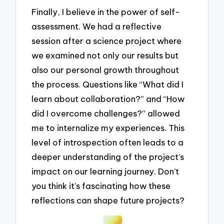
Finally, I believe in the power of self-
assessment. We had a reflective
session after a science project where
we examined not only our results but
also our personal growth throughout
the process. Questions like “What did I
learn about collaboration?” and “How
did I overcome challenges?” allowed
me to internalize my experiences. This
level of introspection often leads to a
deeper understanding of the project’s
impact on our learning journey. Don’t
you think it’s fascinating how these
reflections can shape future projects?