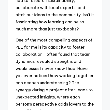
had to research sustainability,
collaborate with local experts, and
pitch our ideas to the community. Isn’t it
fascinating how learning can be so
much more than just textbooks?
One of the most compelling aspects of
PBL for me is its capacity to foster
collaboration. I often found that team
dynamics revealed strengths and
weaknesses I never knew I had. Have
you ever noticed how working together
can deepen understanding? The
synergy during a project often leads to
unexpected insights, where each
person’s perspective adds layers to the