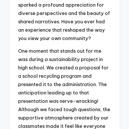
sparked a profound appreciation for
diverse perspectives and the beauty of
shared narratives. Have you ever had
an experience that reshaped the way
you view your own community?
One moment that stands out for me
was during a sustainability project in
high school. We created a proposal for
a school recycling program and
presented it to the administration. The
anticipation leading up to that
presentation was nerve-wracking!
Although we faced tough questions, the
supportive atmosphere created by our
classmates made it feel like everyone