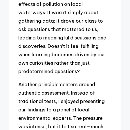
effects of pollution on local
waterways. It wasn’t simply about
gathering data; it drove our class to
ask questions that mattered to us,
leading to meaningful discussions and
discoveries. Doesn’t it feel fulfilling
when learning becomes driven by our
own curiosities rather than just
predetermined questions?
Another principle centers around
authentic assessment. Instead of
traditional tests, I enjoyed presenting
our findings to a panel of local
environmental experts. The pressure
was intense, but it felt so real—much