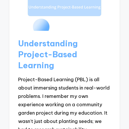
Understanding
Project-Based
Learning
Project-Based Learning (PBL) is all
about immersing students in real-world
problems. I remember my own
experience working on a community
garden project during my education. It
wasn’t just about planting seeds; we