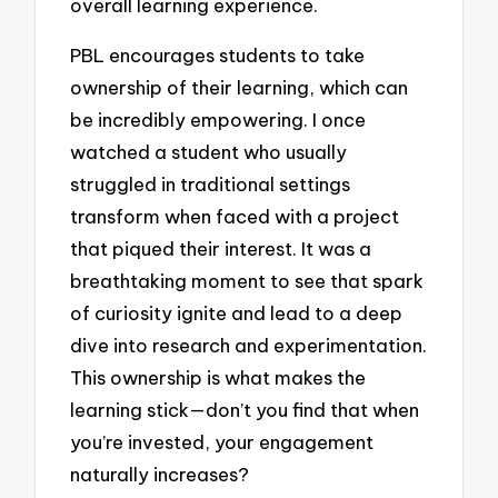
overall learning experience.
PBL encourages students to take
ownership of their learning, which can
be incredibly empowering. I once
watched a student who usually
struggled in traditional settings
transform when faced with a project
that piqued their interest. It was a
breathtaking moment to see that spark
of curiosity ignite and lead to a deep
dive into research and experimentation.
This ownership is what makes the
learning stick—don’t you find that when
you’re invested, your engagement
naturally increases?