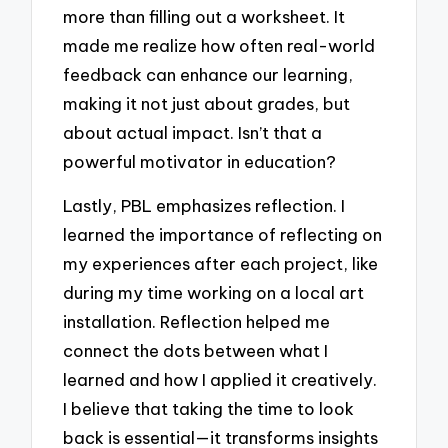
more than filling out a worksheet. It
made me realize how often real-world
feedback can enhance our learning,
making it not just about grades, but
about actual impact. Isn’t that a
powerful motivator in education?
Lastly, PBL emphasizes reflection. I
learned the importance of reflecting on
my experiences after each project, like
during my time working on a local art
installation. Reflection helped me
connect the dots between what I
learned and how I applied it creatively.
I believe that taking the time to look
back is essential—it transforms insights