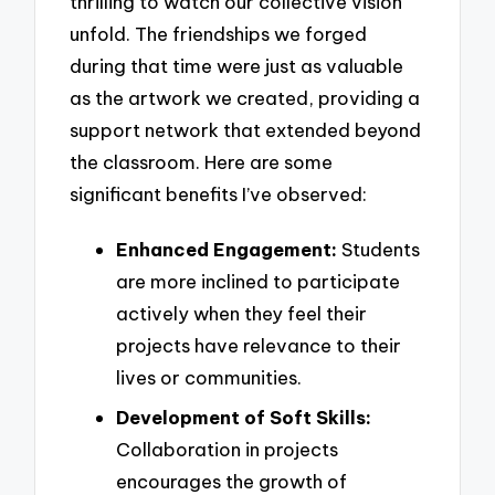
thrilling to watch our collective vision
unfold. The friendships we forged
during that time were just as valuable
as the artwork we created, providing a
support network that extended beyond
the classroom. Here are some
significant benefits I’ve observed:
Enhanced Engagement:
Students
are more inclined to participate
actively when they feel their
projects have relevance to their
lives or communities.
Development of Soft Skills:
Collaboration in projects
encourages the growth of