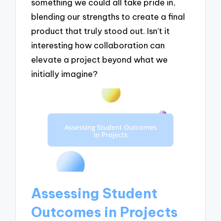
something we could all take pride in,
blending our strengths to create a final
product that truly stood out. Isn’t it
interesting how collaboration can
elevate a project beyond what we
initially imagine?
Assessing Student
Outcomes in Projects