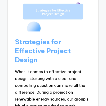
Strategies for
Effective Project
Design
When it comes to effective project
design, starting with a clear and
compelling question can make all the
difference. During a project on
renewable energy sources, our group’s
initial question sparked so much