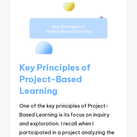
Key Principles of
Project-Based
Learning
One of the key principles of Project-
Based Learning is its focus on inquiry
and exploration. I recall when I
participated in a project analyzing the