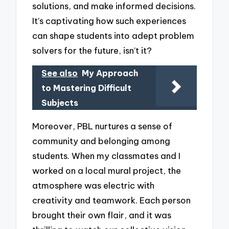
solutions, and make informed decisions.
It’s captivating how such experiences
can shape students into adept problem
solvers for the future, isn’t it?
See also
My Approach
to Mastering Difficult
Subjects
Moreover, PBL nurtures a sense of
community and belonging among
students. When my classmates and I
worked on a local mural project, the
atmosphere was electric with
creativity and teamwork. Each person
brought their own flair, and it was