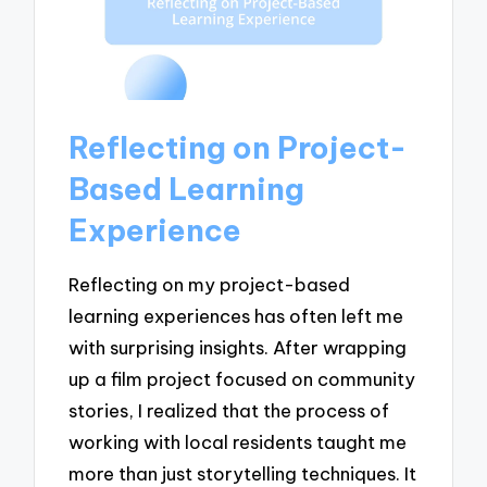
Reflecting on Project-
Based Learning
Experience
Reflecting on my project-based
learning experiences has often left me
with surprising insights. After wrapping
up a film project focused on community
stories, I realized that the process of
working with local residents taught me
more than just storytelling techniques. It