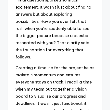
excitement. It wasn’t just about finding
answers but about exploring
possibilities. Have you ever felt that
rush when you’re suddenly able to see
the bigger picture because a question
resonated with you? That clarity sets
the foundation for everything that
follows.
Creating a timeline for the project helps
maintain momentum and ensures
everyone stays on track. I recall a time
when my team put together a vision
board to visualize our progress and
deadlines. It wasn’t just functional; it