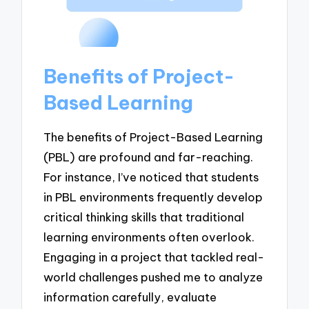
Benefits of Project-
Based Learning
The benefits of Project-Based Learning
(PBL) are profound and far-reaching.
For instance, I’ve noticed that students
in PBL environments frequently develop
critical thinking skills that traditional
learning environments often overlook.
Engaging in a project that tackled real-
world challenges pushed me to analyze
information carefully, evaluate