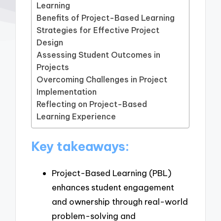
Learning
Benefits of Project-Based Learning
Strategies for Effective Project
Design
Assessing Student Outcomes in
Projects
Overcoming Challenges in Project
Implementation
Reflecting on Project-Based
Learning Experience
Key takeaways:
Project-Based Learning (PBL)
enhances student engagement
and ownership through real-world
problem-solving and