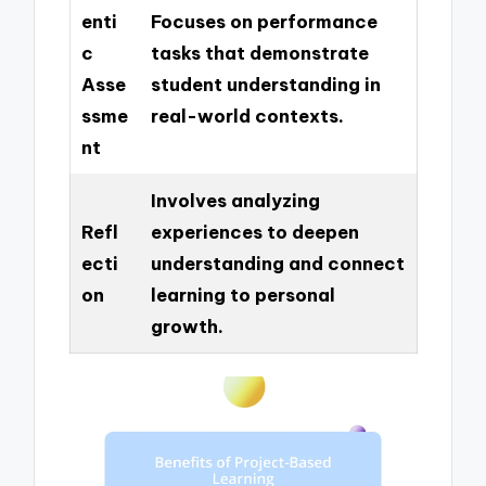
enti
Focuses on performance
c
tasks that demonstrate
Asse
student understanding in
ssme
real-world contexts.
nt
Involves analyzing
Refl
experiences to deepen
ecti
understanding and connect
on
learning to personal
growth.