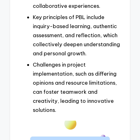
collaborative experiences.
Key principles of PBL include
inquiry-based learning, authentic
assessment, and reflection, which
collectively deepen understanding
and personal growth.
Challenges in project
implementation, such as differing
opinions and resource limitations,
can foster teamwork and
creativity, leading to innovative
solutions.