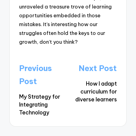
unraveled a treasure trove of learning
opportunities embedded in those
mistakes. It’s interesting how our
struggles often hold the keys to our
growth, don’t you think?
Post
Previous
Next Post
navigation
Post
How I adapt
curriculum for
My Strategy for
diverse learners
Integrating
Technology