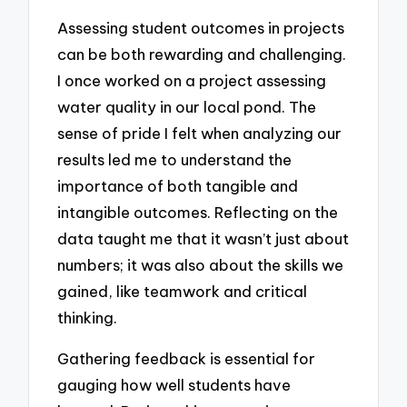
Assessing student outcomes in projects
can be both rewarding and challenging.
I once worked on a project assessing
water quality in our local pond. The
sense of pride I felt when analyzing our
results led me to understand the
importance of both tangible and
intangible outcomes. Reflecting on the
data taught me that it wasn’t just about
numbers; it was also about the skills we
gained, like teamwork and critical
thinking.
Gathering feedback is essential for
gauging how well students have