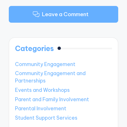
Leave a Comment
Categories
Community Engagement
Community Engagement and
Partnerships
Events and Workshops
Parent and Family Involvement
Parental Involvement
Student Support Services