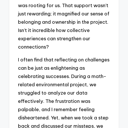
was rooting for us. That support wasn’t
just rewarding; it magnified our sense of
belonging and ownership in the project.
Isn’t it incredible how collective
experiences can strengthen our
connections?
I often find that reflecting on challenges
can be just as enlightening as
celebrating successes. During a math-
related environmental project, we
struggled to analyze our data
effectively. The frustration was
palpable, and I remember feeling
disheartened. Yet, when we took a step
back and discussed our missteps, we