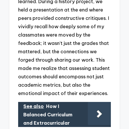
learned. During a history project, we
held a presentation at the end where
peers provided constructive critiques. I
vividly recall how deeply some of my
classmates were moved by the
feedback; it wasn’t just the grades that
mattered, but the connections we
forged through sharing our work. This
made me realize that assessing student
outcomes should encompass not just
academic metrics, but also the
emotional impact of their experiences.
See also
How I
Balanced Curriculum
and Extracurricular