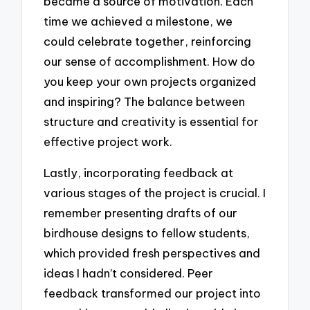
became a source of motivation. Each
time we achieved a milestone, we
could celebrate together, reinforcing
our sense of accomplishment. How do
you keep your own projects organized
and inspiring? The balance between
structure and creativity is essential for
effective project work.
Lastly, incorporating feedback at
various stages of the project is crucial. I
remember presenting drafts of our
birdhouse designs to fellow students,
which provided fresh perspectives and
ideas I hadn’t considered. Peer
feedback transformed our project into