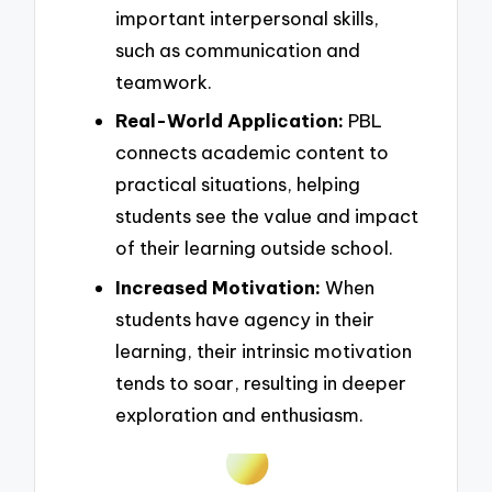
important interpersonal skills,
such as communication and
teamwork.
Real-World Application:
PBL
connects academic content to
practical situations, helping
students see the value and impact
of their learning outside school.
Increased Motivation:
When
students have agency in their
learning, their intrinsic motivation
tends to soar, resulting in deeper
exploration and enthusiasm.