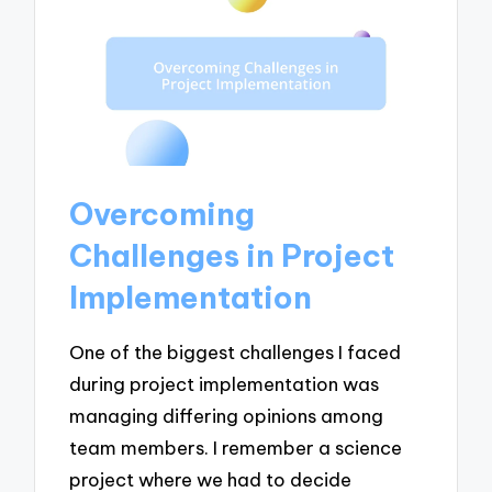
Overcoming
Challenges in Project
Implementation
One of the biggest challenges I faced
during project implementation was
managing differing opinions among
team members. I remember a science
project where we had to decide