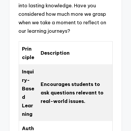
into lasting knowledge. Have you
considered how much more we grasp
when we take a moment to reflect on
our learning journeys?
Prin
Description
ciple
Inqui
ry-
Encourages students to
Base
ask questions relevant to
d
real-world issues.
Lear
ning
Auth