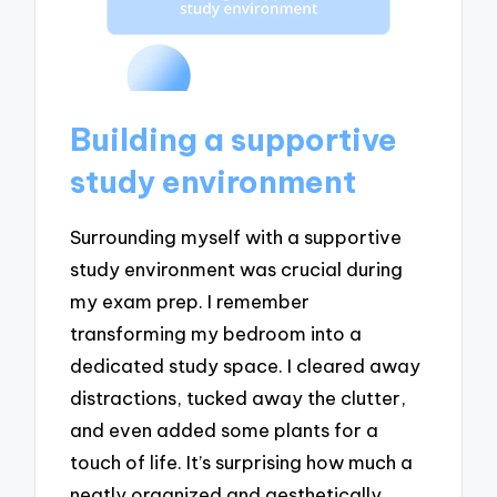
Building a supportive
study environment
Surrounding myself with a supportive
study environment was crucial during
my exam prep. I remember
transforming my bedroom into a
dedicated study space. I cleared away
distractions, tucked away the clutter,
and even added some plants for a
touch of life. It’s surprising how much a
neatly organized and aesthetically