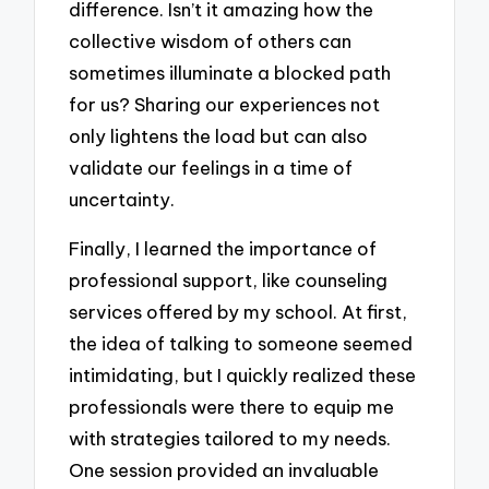
difference. Isn’t it amazing how the
collective wisdom of others can
sometimes illuminate a blocked path
for us? Sharing our experiences not
only lightens the load but can also
validate our feelings in a time of
uncertainty.
Finally, I learned the importance of
professional support, like counseling
services offered by my school. At first,
the idea of talking to someone seemed
intimidating, but I quickly realized these
professionals were there to equip me
with strategies tailored to my needs.
One session provided an invaluable