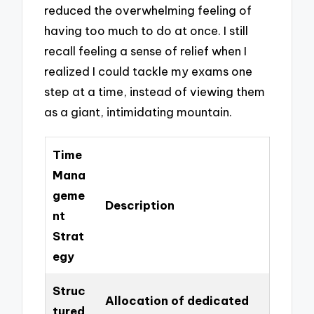
reduced the overwhelming feeling of
having too much to do at once. I still
recall feeling a sense of relief when I
realized I could tackle my exams one
step at a time, instead of viewing them
as a giant, intimidating mountain.
Time
Mana
geme
Description
nt
Strat
egy
Struc
Allocation of dedicated
tured