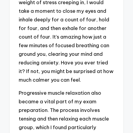
weight of stress creeping in, I would
take a moment to close my eyes and
inhale deeply for a count of four, hold
for four, and then exhale for another
count of four. It’s amazing how just a
few minutes of focused breathing can
ground you, clearing your mind and
reducing anxiety. Have you ever tried
it? If not, you might be surprised at how
much calmer you can feel.
Progressive muscle relaxation also
became a vital part of my exam
preparation. The process involves
tensing and then relaxing each muscle
group, which I found particularly