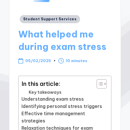
Posted
Student Support Services
in
What helped me
during exam stress
05/02/2025
10 minutes
In this article:
Key takeaways
Understanding exam stress
Identifying personal stress triggers
Effective time management
strategies
Relaxation techniques for exam