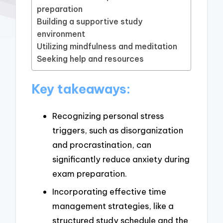
preparation
Building a supportive study
environment
Utilizing mindfulness and meditation
Seeking help and resources
Key takeaways:
Recognizing personal stress
triggers, such as disorganization
and procrastination, can
significantly reduce anxiety during
exam preparation.
Incorporating effective time
management strategies, like a
structured study schedule and the