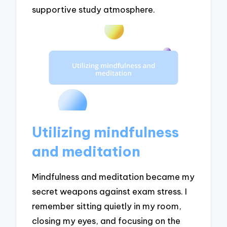
supportive study atmosphere.
Utilizing mindfulness
and meditation
Mindfulness and meditation became my
secret weapons against exam stress. I
remember sitting quietly in my room,
closing my eyes, and focusing on the