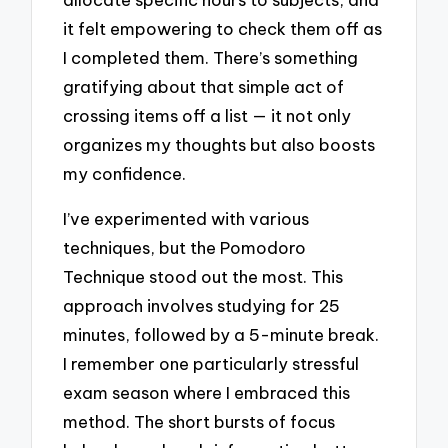
it felt empowering to check them off as
I completed them. There’s something
gratifying about that simple act of
crossing items off a list — it not only
organizes my thoughts but also boosts
my confidence.
I’ve experimented with various
techniques, but the Pomodoro
Technique stood out the most. This
approach involves studying for 25
minutes, followed by a 5-minute break.
I remember one particularly stressful
exam season where I embraced this
method. The short bursts of focus