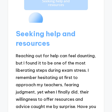
Seeking help and
resources
Reaching out for help can feel daunting,
but I found it to be one of the most
liberating steps during exam stress. I
remember hesitating at first to
approach my teachers, fearing
judgment, yet when I finally did, their
willingness to offer resources and
advice caught me by surprise. Have you