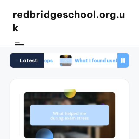
redbridgeschool.org.u
k
Latest:
orkshops
What I found useful in study skills