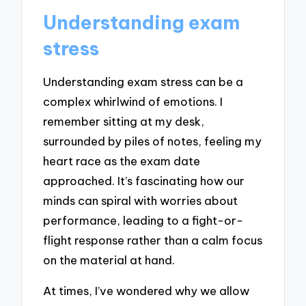
Understanding exam
stress
Understanding exam stress can be a
complex whirlwind of emotions. I
remember sitting at my desk,
surrounded by piles of notes, feeling my
heart race as the exam date
approached. It’s fascinating how our
minds can spiral with worries about
performance, leading to a fight-or-
flight response rather than a calm focus
on the material at hand.
At times, I’ve wondered why we allow