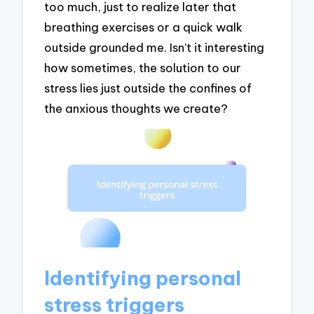
too much, just to realize later that
breathing exercises or a quick walk
outside grounded me. Isn’t it interesting
how sometimes, the solution to our
stress lies just outside the confines of
the anxious thoughts we create?
Identifying personal
stress triggers