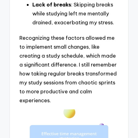
Lack of breaks
: Skipping breaks
while studying left me mentally
drained, exacerbating my stress.
Recognizing these factors allowed me
to implement small changes, like
creating a study schedule, which made
a significant difference. I still remember
how taking regular breaks transformed
my study sessions from chaotic sprints
to more productive and calm
experiences.