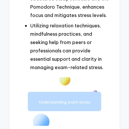
Pomodoro Technique, enhances
focus and mitigates stress levels.
Utilizing relaxation techniques,
mindfulness practices, and
seeking help from peers or
professionals can provide
essential support and clarity in
managing exam-related stress.