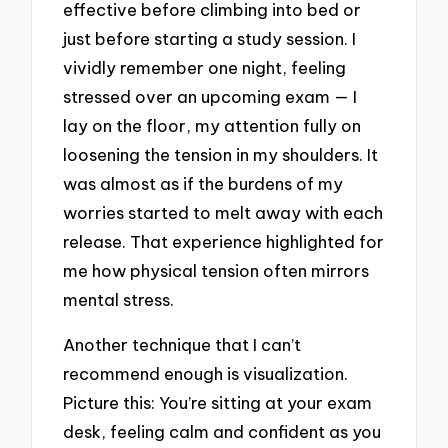
effective before climbing into bed or
just before starting a study session. I
vividly remember one night, feeling
stressed over an upcoming exam — I
lay on the floor, my attention fully on
loosening the tension in my shoulders. It
was almost as if the burdens of my
worries started to melt away with each
release. That experience highlighted for
me how physical tension often mirrors
mental stress.
Another technique that I can’t
recommend enough is visualization.
Picture this: You’re sitting at your exam
desk, feeling calm and confident as you