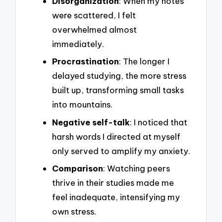
Disorganization
: When my notes
were scattered, I felt
overwhelmed almost
immediately.
Procrastination
: The longer I
delayed studying, the more stress
built up, transforming small tasks
into mountains.
Negative self-talk
: I noticed that
harsh words I directed at myself
only served to amplify my anxiety.
Comparison
: Watching peers
thrive in their studies made me
feel inadequate, intensifying my
own stress.