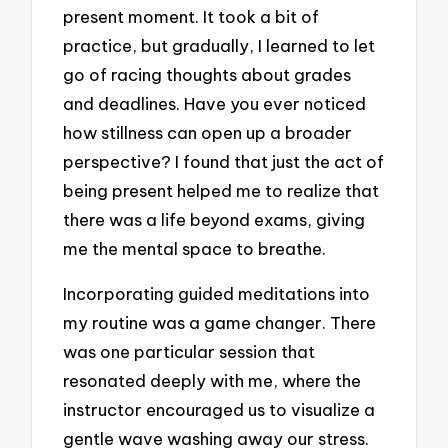
present moment. It took a bit of
practice, but gradually, I learned to let
go of racing thoughts about grades
and deadlines. Have you ever noticed
how stillness can open up a broader
perspective? I found that just the act of
being present helped me to realize that
there was a life beyond exams, giving
me the mental space to breathe.
Incorporating guided meditations into
my routine was a game changer. There
was one particular session that
resonated deeply with me, where the
instructor encouraged us to visualize a
gentle wave washing away our stress.