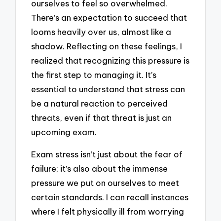
ourselves to feel so overwhelmed.
There’s an expectation to succeed that
looms heavily over us, almost like a
shadow. Reflecting on these feelings, I
realized that recognizing this pressure is
the first step to managing it. It’s
essential to understand that stress can
be a natural reaction to perceived
threats, even if that threat is just an
upcoming exam.
Exam stress isn’t just about the fear of
failure; it’s also about the immense
pressure we put on ourselves to meet
certain standards. I can recall instances
where I felt physically ill from worrying