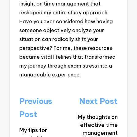
insight on time management that
reshaped my entire study approach.
Have you ever considered how having
someone objectively analyze your
situation can radically shift your
perspective? For me, these resources
became vital lifelines that transformed
my journey through exam stress into a
manageable experience.
Post
Previous
Next Post
navigation
Post
My thoughts on
effective time
My tips for
management