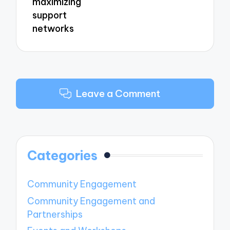
maximizing
support
networks
Leave a Comment
Categories
Community Engagement
Community Engagement and
Partnerships