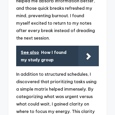
helped me absorb information better,
and those quick breaks refreshed my
mind, preventing burnout. I found
myself excited to return to my notes
after every break instead of dreading
the next session.
See also
How I found
my study group
In addition to structured schedules, I
discovered that prioritizing tasks using
a simple matrix helped immensely. By
categorizing what was urgent versus
what could wait, I gained clarity on
where to focus my energy. This clarity