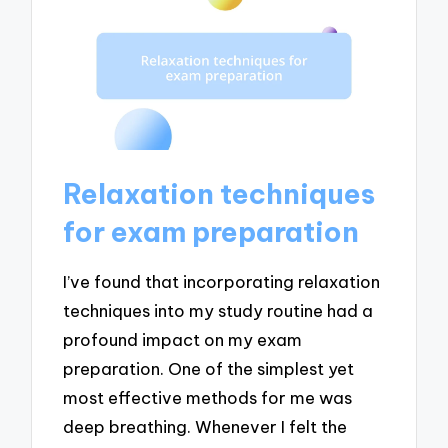
Relaxation techniques
for exam preparation
I’ve found that incorporating relaxation
techniques into my study routine had a
profound impact on my exam
preparation. One of the simplest yet
most effective methods for me was
deep breathing. Whenever I felt the