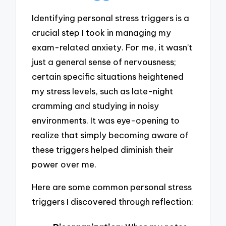
Identifying personal stress triggers is a
crucial step I took in managing my
exam-related anxiety. For me, it wasn’t
just a general sense of nervousness;
certain specific situations heightened
my stress levels, such as late-night
cramming and studying in noisy
environments. It was eye-opening to
realize that simply becoming aware of
these triggers helped diminish their
power over me.
Here are some common personal stress
triggers I discovered through reflection: