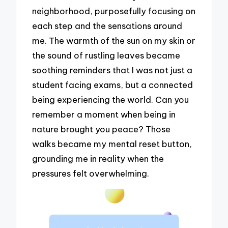
neighborhood, purposefully focusing on
each step and the sensations around
me. The warmth of the sun on my skin or
the sound of rustling leaves became
soothing reminders that I was not just a
student facing exams, but a connected
being experiencing the world. Can you
remember a moment when being in
nature brought you peace? Those
walks became my mental reset button,
grounding me in reality when the
pressures felt overwhelming.