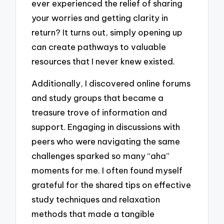
ever experienced the relief of sharing
your worries and getting clarity in
return? It turns out, simply opening up
can create pathways to valuable
resources that I never knew existed.
Additionally, I discovered online forums
and study groups that became a
treasure trove of information and
support. Engaging in discussions with
peers who were navigating the same
challenges sparked so many “aha”
moments for me. I often found myself
grateful for the shared tips on effective
study techniques and relaxation
methods that made a tangible