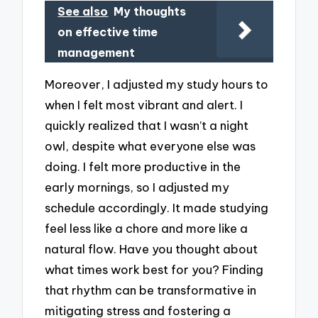
See also
My thoughts
on effective time
management
Moreover, I adjusted my study hours to
when I felt most vibrant and alert. I
quickly realized that I wasn’t a night
owl, despite what everyone else was
doing. I felt more productive in the
early mornings, so I adjusted my
schedule accordingly. It made studying
feel less like a chore and more like a
natural flow. Have you thought about
what times work best for you? Finding
that rhythm can be transformative in
mitigating stress and fostering a