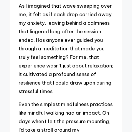
As I imagined that wave sweeping over
me, it felt as if each drop carried away
my anxiety, leaving behind a calmness
that lingered long after the session
ended. Has anyone ever guided you
through a meditation that made you
truly feel something? For me, that
experience wasn’t just about relaxation;
it cultivated a profound sense of
resilience that I could draw upon during
stressful times.
Even the simplest mindfulness practices
like mindful walking had an impact. On
days when I felt the pressure mounting,
I’d take a stroll around my