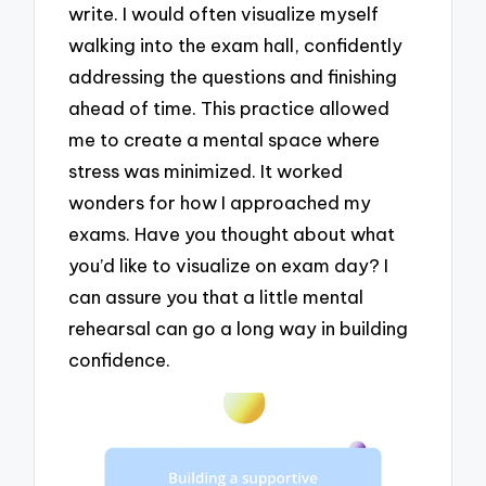
write. I would often visualize myself
walking into the exam hall, confidently
addressing the questions and finishing
ahead of time. This practice allowed
me to create a mental space where
stress was minimized. It worked
wonders for how I approached my
exams. Have you thought about what
you’d like to visualize on exam day? I
can assure you that a little mental
rehearsal can go a long way in building
confidence.