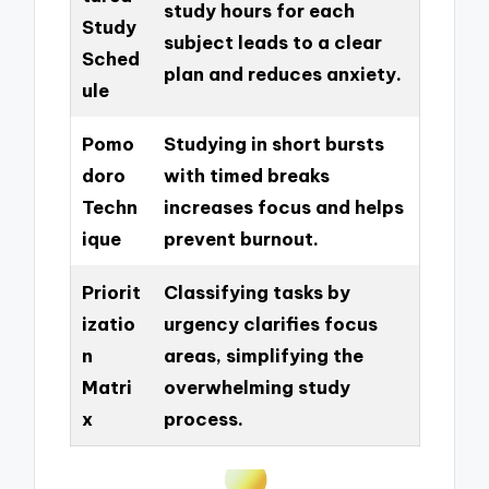
study hours for each
Study
subject leads to a clear
Sched
plan and reduces anxiety.
ule
Pomo
Studying in short bursts
doro
with timed breaks
Techn
increases focus and helps
ique
prevent burnout.
Priorit
Classifying tasks by
izatio
urgency clarifies focus
n
areas, simplifying the
Matri
overwhelming study
x
process.