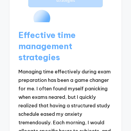
Effective time
management
strategies
Managing time effectively during exam
preparation has been a game changer
for me. I often found myself panicking
when exams neared, but I quickly
realized that having a structured study
schedule eased my anxiety
tremendously. Each morning, I would
allocate specific hours to subjects, and