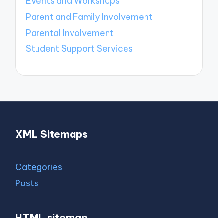
Events and Workshops
Parent and Family Involvement
Parental Involvement
Student Support Services
XML Sitemaps
Categories
Posts
HTML sitemap