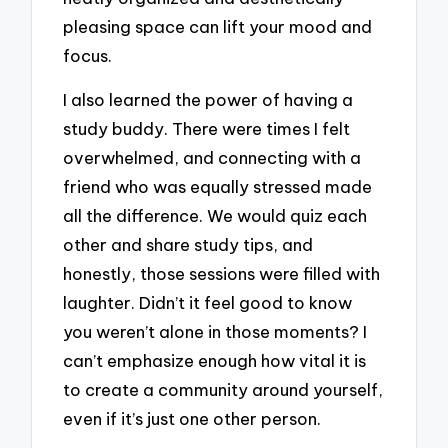
pleasing space can lift your mood and
focus.
I also learned the power of having a
study buddy. There were times I felt
overwhelmed, and connecting with a
friend who was equally stressed made
all the difference. We would quiz each
other and share study tips, and
honestly, those sessions were filled with
laughter. Didn’t it feel good to know
you weren’t alone in those moments? I
can’t emphasize enough how vital it is
to create a community around yourself,
even if it’s just one other person.