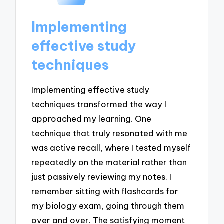
Implementing
effective study
techniques
Implementing effective study
techniques transformed the way I
approached my learning. One
technique that truly resonated with me
was active recall, where I tested myself
repeatedly on the material rather than
just passively reviewing my notes. I
remember sitting with flashcards for
my biology exam, going through them
over and over. The satisfying moment