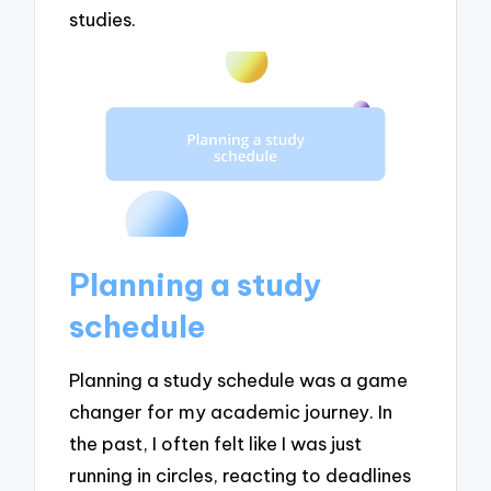
studies.
Planning a study
schedule
Planning a study schedule was a game
changer for my academic journey. In
the past, I often felt like I was just
running in circles, reacting to deadlines