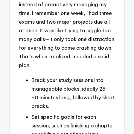
instead of proactively managing my
time. I remember one week, I had three
exams and two major projects due all
at once. It was like trying to juggle too
many balls—it only took one distraction
for everything to come crashing down.
That’s when I realized I needed a solid
plan.
Break your study sessions into
manageable blocks, ideally 25-
50 minutes long, followed by short
breaks.
Set specific goals for each
session, such as finishing a chapter