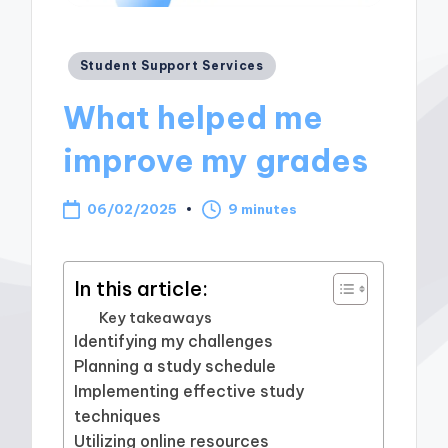
Posted
Student Support Services
in
What helped me
improve my grades
06/02/2025
9 minutes
In this article:
Key takeaways
Identifying my challenges
Planning a study schedule
Implementing effective study
techniques
Utilizing online resources