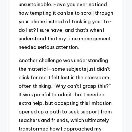
unsustainable. Have you ever noticed
how tempting it can be to scroll through
your phone instead of tackling your to-
do list? I sure have, and that’s when I
understood that my time management
needed serious attention.
Another challenge was understanding
the material—some subjects just didn’t
click for me. I felt lost in the classroom,
often thinking, “Why can’t I grasp this?”
It was painful to admit that I needed
extra help, but accepting this limitation
opened up a path to seek support from
teachers and friends, which ultimately
transformed how I approached my