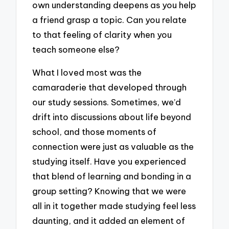
own understanding deepens as you help
a friend grasp a topic. Can you relate
to that feeling of clarity when you
teach someone else?
What I loved most was the
camaraderie that developed through
our study sessions. Sometimes, we’d
drift into discussions about life beyond
school, and those moments of
connection were just as valuable as the
studying itself. Have you experienced
that blend of learning and bonding in a
group setting? Knowing that we were
all in it together made studying feel less
daunting, and it added an element of