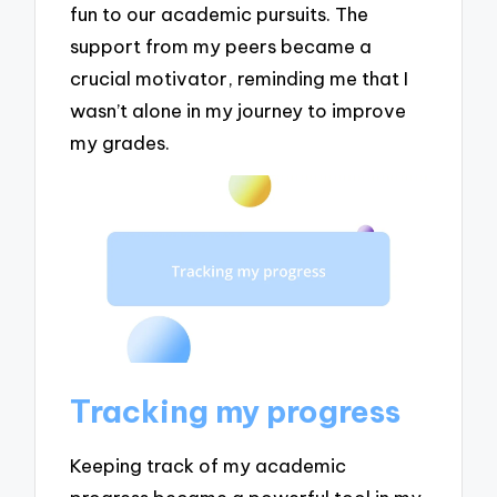
fun to our academic pursuits. The
support from my peers became a
crucial motivator, reminding me that I
wasn’t alone in my journey to improve
my grades.
Tracking my progress
Keeping track of my academic