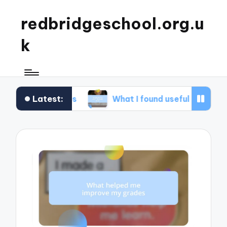
redbridgeschool.org.u
k
Latest:
shops
What I found useful in study skills