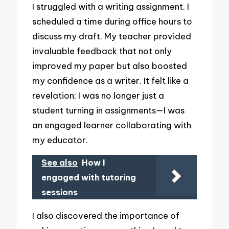
I struggled with a writing assignment. I
scheduled a time during office hours to
discuss my draft. My teacher provided
invaluable feedback that not only
improved my paper but also boosted
my confidence as a writer. It felt like a
revelation; I was no longer just a
student turning in assignments—I was
an engaged learner collaborating with
my educator.
See also
How I
engaged with tutoring
sessions
I also discovered the importance of