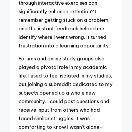
through interactive exercises can
significantly enhance retention? I
remember getting stuck on a problem
and the instant feedback helped me
identify where I went wrong. It turned
frustration into a learning opportunity.
Forums and online study groups also
played a pivotal role in my academic
life. I used to feel isolated in my studies,
but joining a subreddit dedicated to my
subjects opened up a whole new
community. I could post questions and
receive input from others who had
faced similar struggles. It was
comforting to know I wasn’t alone—