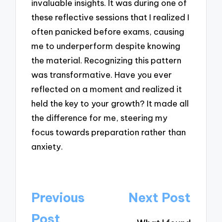
invaluable insights. It was during one of
these reflective sessions that I realized I
often panicked before exams, causing
me to underperform despite knowing
the material. Recognizing this pattern
was transformative. Have you ever
reflected on a moment and realized it
held the key to your growth? It made all
the difference for me, steering my
focus towards preparation rather than
anxiety.
Post
Previous
Next Post
navigation
Post