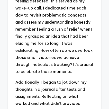
feeling defeated, this served as my
wake-up call. I dedicated time each
day to revisit problematic concepts
and assess my understanding honestly. I
remember feeling a rush of relief when I
finally grasped an idea that had been
eluding me for so long; it was
exhilarating! How often do we overlook
those small victories we achieve
through meticulous tracking? It’s crucial
to celebrate those moments.
Additionally, I began to jot down my
thoughts in a journal after tests and
assignments. Reflecting on what
worked and what didn’t provided