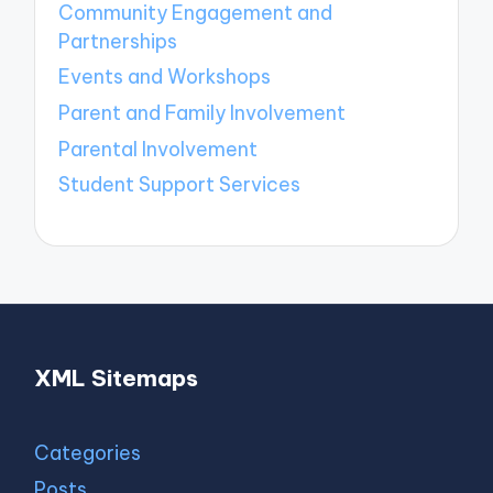
Community Engagement and
Partnerships
Events and Workshops
Parent and Family Involvement
Parental Involvement
Student Support Services
XML Sitemaps
Categories
Posts