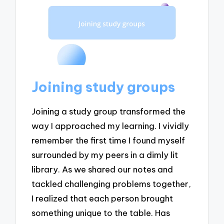
Joining study groups
Joining a study group transformed the
way I approached my learning. I vividly
remember the first time I found myself
surrounded by my peers in a dimly lit
library. As we shared our notes and
tackled challenging problems together,
I realized that each person brought
something unique to the table. Has