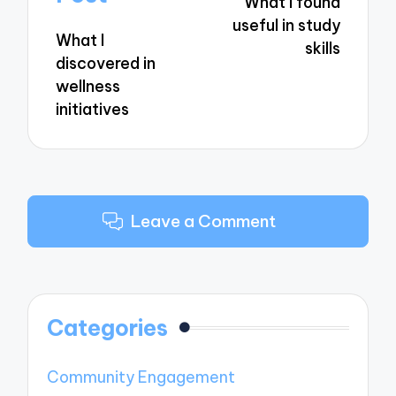
What I found
useful in study
What I
skills
discovered in
wellness
initiatives
Leave a Comment
Categories
Community Engagement