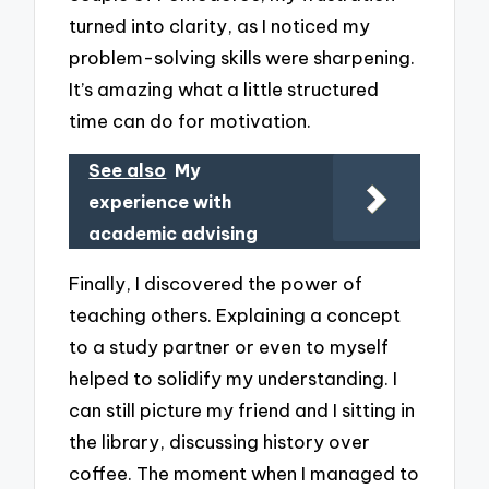
turned into clarity, as I noticed my
problem-solving skills were sharpening.
It’s amazing what a little structured
time can do for motivation.
See also
My
experience with
academic advising
Finally, I discovered the power of
teaching others. Explaining a concept
to a study partner or even to myself
helped to solidify my understanding. I
can still picture my friend and I sitting in
the library, discussing history over
coffee. The moment when I managed to