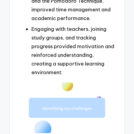
and the Pomodoro Technique,
improved time management and
academic performance.
Engaging with teachers, joining
study groups, and tracking
progress provided motivation and
reinforced understanding,
creating a supportive learning
environment.