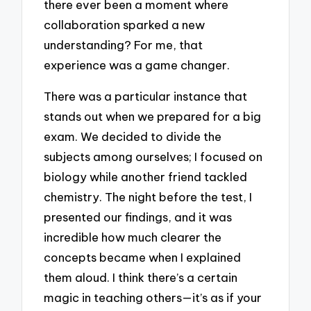
there ever been a moment where
collaboration sparked a new
understanding? For me, that
experience was a game changer.
There was a particular instance that
stands out when we prepared for a big
exam. We decided to divide the
subjects among ourselves; I focused on
biology while another friend tackled
chemistry. The night before the test, I
presented our findings, and it was
incredible how much clearer the
concepts became when I explained
them aloud. I think there’s a certain
magic in teaching others—it’s as if your