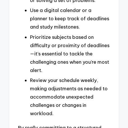
or solving a set of problems.
Use a digital calendar or a
planner to keep track of deadlines
and study milestones.
Prioritize subjects based on
difficulty or proximity of deadlines
—it’s essential to tackle the
challenging ones when you’re most
alert.
Review your schedule weekly,
making adjustments as needed to
accommodate unexpected
challenges or changes in
workload.
By really committing to a structured