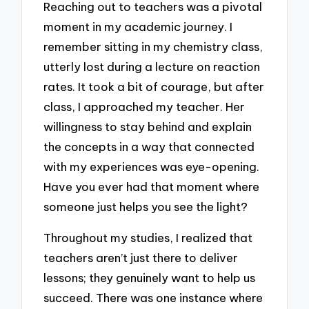
Reaching out to teachers was a pivotal
moment in my academic journey. I
remember sitting in my chemistry class,
utterly lost during a lecture on reaction
rates. It took a bit of courage, but after
class, I approached my teacher. Her
willingness to stay behind and explain
the concepts in a way that connected
with my experiences was eye-opening.
Have you ever had that moment where
someone just helps you see the light?
Throughout my studies, I realized that
teachers aren’t just there to deliver
lessons; they genuinely want to help us
succeed. There was one instance where