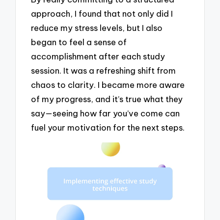
approach, I found that not only did I
reduce my stress levels, but I also
began to feel a sense of
accomplishment after each study
session. It was a refreshing shift from
chaos to clarity. I became more aware
of my progress, and it’s true what they
say—seeing how far you’ve come can
fuel your motivation for the next steps.