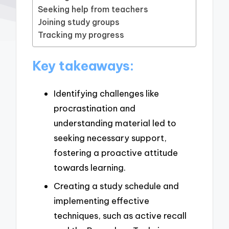
Seeking help from teachers
Joining study groups
Tracking my progress
Key takeaways:
Identifying challenges like
procrastination and
understanding material led to
seeking necessary support,
fostering a proactive attitude
towards learning.
Creating a study schedule and
implementing effective
techniques, such as active recall