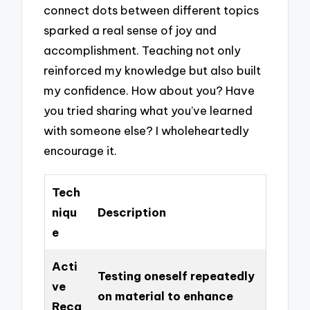
connect dots between different topics
sparked a real sense of joy and
accomplishment. Teaching not only
reinforced my knowledge but also built
my confidence. How about you? Have
you tried sharing what you’ve learned
with someone else? I wholeheartedly
encourage it.
Tech
niqu
Description
e
Acti
Testing oneself repeatedly
ve
on material to enhance
Reca