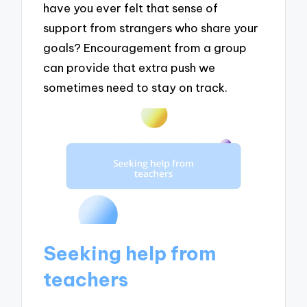
have you ever felt that sense of
support from strangers who share your
goals? Encouragement from a group
can provide that extra push we
sometimes need to stay on track.
Seeking help from
teachers