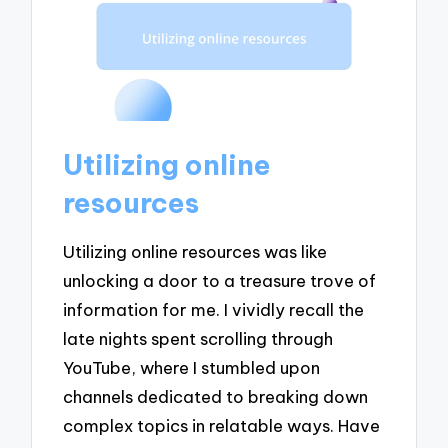
Utilizing online
resources
Utilizing online resources was like
unlocking a door to a treasure trove of
information for me. I vividly recall the
late nights spent scrolling through
YouTube, where I stumbled upon
channels dedicated to breaking down
complex topics in relatable ways. Have