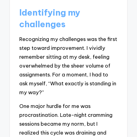
Identifying my
challenges
Recognizing my challenges was the first
step toward improvement. I vividly
remember sitting at my desk, feeling
overwhelmed by the sheer volume of
assignments. For a moment, I had to
ask myself, “What exactly is standing in
my way?”
One major hurdle for me was
procrastination. Late-night cramming
sessions became my norm, but I
realized this cycle was draining and