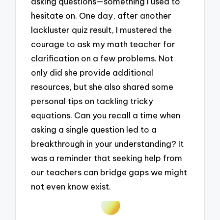
asking questions—something I used to
hesitate on. One day, after another
lackluster quiz result, I mustered the
courage to ask my math teacher for
clarification on a few problems. Not
only did she provide additional
resources, but she also shared some
personal tips on tackling tricky
equations. Can you recall a time when
asking a single question led to a
breakthrough in your understanding? It
was a reminder that seeking help from
our teachers can bridge gaps we might
not even know exist.