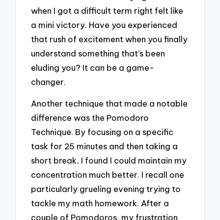
when I got a difficult term right felt like
a mini victory. Have you experienced
that rush of excitement when you finally
understand something that’s been
eluding you? It can be a game-
changer.
Another technique that made a notable
difference was the Pomodoro
Technique. By focusing on a specific
task for 25 minutes and then taking a
short break, I found I could maintain my
concentration much better. I recall one
particularly grueling evening trying to
tackle my math homework. After a
couple of Pomodoros, my frustration