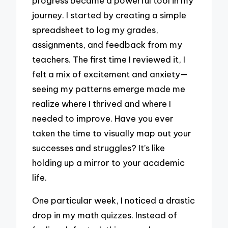
progress became a powerful tool in my
journey. I started by creating a simple
spreadsheet to log my grades,
assignments, and feedback from my
teachers. The first time I reviewed it, I
felt a mix of excitement and anxiety—
seeing my patterns emerge made me
realize where I thrived and where I
needed to improve. Have you ever
taken the time to visually map out your
successes and struggles? It’s like
holding up a mirror to your academic
life.
One particular week, I noticed a drastic
drop in my math quizzes. Instead of