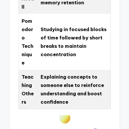
memory retention
ll
Pom
odor
Studying in focused blocks
o
of time followed by short
Tech
breaks to maintain
niqu
concentration
e
Teac
Explaining concepts to
hing
someone else to reinforce
Othe
understanding and boost
rs
confidence