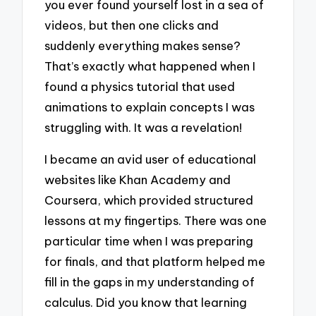
you ever found yourself lost in a sea of
videos, but then one clicks and
suddenly everything makes sense?
That’s exactly what happened when I
found a physics tutorial that used
animations to explain concepts I was
struggling with. It was a revelation!
I became an avid user of educational
websites like Khan Academy and
Coursera, which provided structured
lessons at my fingertips. There was one
particular time when I was preparing
for finals, and that platform helped me
fill in the gaps in my understanding of
calculus. Did you know that learning