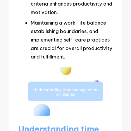
criteria enhances productivity and
motivation.
Maintaining a work-life balance,
establishing boundaries, and
implementing self-care practices
are crucial for overall productivity
and fulfillment.
Understanding time