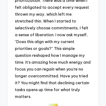
prioritization. There was a time when I
felt obligated to accept every request
thrown my way, which left me
stretched thin. When I started to
selectively choose commitments, I felt
a sense of liberation. I now ask myself,
“Does this align with my current
priorities or goals?” This simple
question reshaped how I manage my
time. It’s amazing how much energy and
focus you can regain when you’re no
longer overcommitted. Have you tried
it? You might find that declining certain
tasks opens up time for what truly
matters.