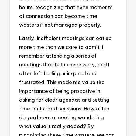
hours, recognizing that even moments
of connection can become time
wasters if not managed properly.
Lastly, inefficient meetings can eat up
more time than we care to admit. I
remember attending a series of
meetings that felt unnecessary, and I
often left feeling uninspired and
frustrated. This made me value the
importance of being proactive in
asking for clear agendas and setting
time limits for discussions. How often
do you leave a meeting wondering
what value it really added? By
pinpointing these time wasters, we can