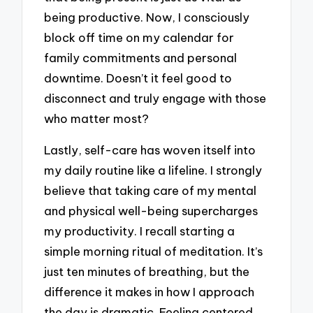
being productive. Now, I consciously
block off time on my calendar for
family commitments and personal
downtime. Doesn’t it feel good to
disconnect and truly engage with those
who matter most?
Lastly, self-care has woven itself into
my daily routine like a lifeline. I strongly
believe that taking care of my mental
and physical well-being supercharges
my productivity. I recall starting a
simple morning ritual of meditation. It’s
just ten minutes of breathing, but the
difference it makes in how I approach
the day is dramatic. Feeling centered