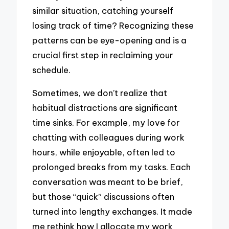
similar situation, catching yourself
losing track of time? Recognizing these
patterns can be eye-opening and is a
crucial first step in reclaiming your
schedule.
Sometimes, we don’t realize that
habitual distractions are significant
time sinks. For example, my love for
chatting with colleagues during work
hours, while enjoyable, often led to
prolonged breaks from my tasks. Each
conversation was meant to be brief,
but those “quick” discussions often
turned into lengthy exchanges. It made
me rethink how I allocate my work