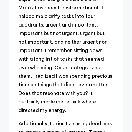
Matrix has been transformational. It
helped me clarify tasks into four
quadrants: urgent and important,
important but not urgent, urgent but
not important, and neither urgent nor
important. I remember sitting down
with a long list of tasks that seemed
overwhelming. Once I categorized
them, I realized I was spending precious
time on things that didn’t even matter.
Does that resonate with you? It
certainly made me rethink where I
directed my energy.
Additionally, I prioritize using deadlines
to create a sense of urgency. There’s