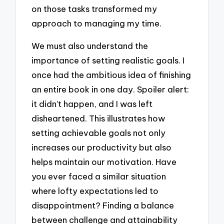
on those tasks transformed my
approach to managing my time.
We must also understand the
importance of setting realistic goals. I
once had the ambitious idea of finishing
an entire book in one day. Spoiler alert:
it didn’t happen, and I was left
disheartened. This illustrates how
setting achievable goals not only
increases our productivity but also
helps maintain our motivation. Have
you ever faced a similar situation
where lofty expectations led to
disappointment? Finding a balance
between challenge and attainability