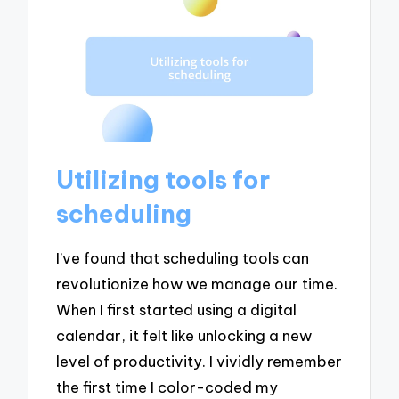
Utilizing tools for
scheduling
I’ve found that scheduling tools can
revolutionize how we manage our time.
When I first started using a digital
calendar, it felt like unlocking a new
level of productivity. I vividly remember
the first time I color-coded my