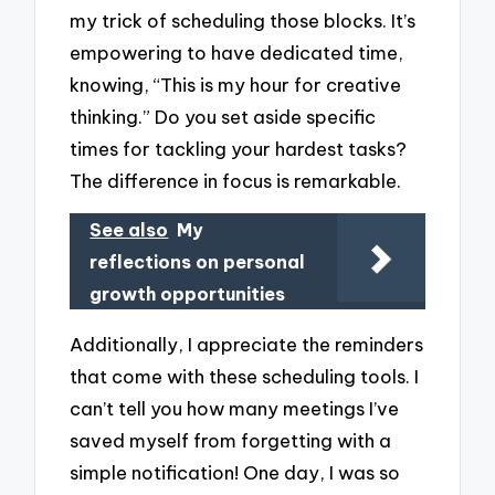
my trick of scheduling those blocks. It’s
empowering to have dedicated time,
knowing, “This is my hour for creative
thinking.” Do you set aside specific
times for tackling your hardest tasks?
The difference in focus is remarkable.
See also
My
reflections on personal
growth opportunities
Additionally, I appreciate the reminders
that come with these scheduling tools. I
can’t tell you how many meetings I’ve
saved myself from forgetting with a
simple notification! One day, I was so