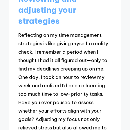
adjusting your
strategies
Reflecting on my time management
strategies is like giving myself a reality
check. I remember a period when I
thought I had it all figured out—only to
find my deadlines creeping up on me.
One day, I took an hour to review my
week and realized I’d been allocating
too much time to low-priority tasks.
Have you ever paused to assess
whether your efforts align with your
goals? Adjusting my focus not only
relieved stress but also allowed me to