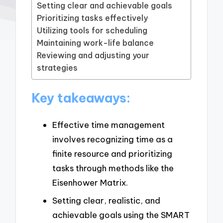
Setting clear and achievable goals
Prioritizing tasks effectively
Utilizing tools for scheduling
Maintaining work-life balance
Reviewing and adjusting your
strategies
Key takeaways:
Effective time management
involves recognizing time as a
finite resource and prioritizing
tasks through methods like the
Eisenhower Matrix.
Setting clear, realistic, and
achievable goals using the SMART