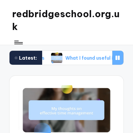
redbridgeschool.org.u
k
Latest:
shops
What I found useful in study skills
W