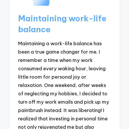
Maintaining work-life
balance
Maintaining a work-life balance has
been a true game changer for me. I
remember a time when my work
consumed every waking hour, leaving
little room for personal joy or
relaxation. One weekend, after weeks
of neglecting my hobbies, I decided to
turn off my work emails and pick up my
paintbrush instead. It was liberating! I
realized that investing in personal time
not only rejuvenated me but also