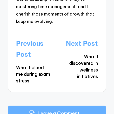
mastering time management, and I
cherish those moments of growth that
keep me evolving.
Post
Previous
Next Post
navigation
Post
What I
discovered in
What helped
wellness
me during exam
initiatives
stress
Leave a Comment