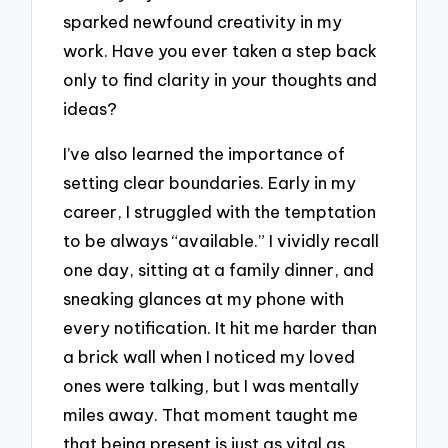
sparked newfound creativity in my
work. Have you ever taken a step back
only to find clarity in your thoughts and
ideas?
I’ve also learned the importance of
setting clear boundaries. Early in my
career, I struggled with the temptation
to be always “available.” I vividly recall
one day, sitting at a family dinner, and
sneaking glances at my phone with
every notification. It hit me harder than
a brick wall when I noticed my loved
ones were talking, but I was mentally
miles away. That moment taught me
that being present is just as vital as