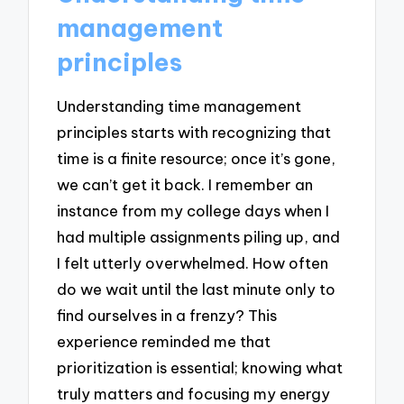
management
principles
Understanding time management
principles starts with recognizing that
time is a finite resource; once it’s gone,
we can’t get it back. I remember an
instance from my college days when I
had multiple assignments piling up, and
I felt utterly overwhelmed. How often
do we wait until the last minute only to
find ourselves in a frenzy? This
experience reminded me that
prioritization is essential; knowing what
truly matters and focusing my energy