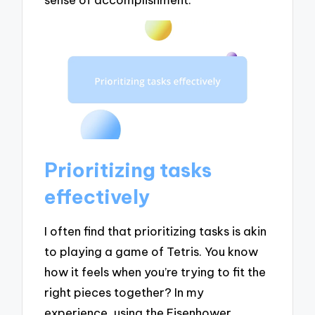
Prioritizing tasks
effectively
I often find that prioritizing tasks is akin
to playing a game of Tetris. You know
how it feels when you’re trying to fit the
right pieces together? In my
experience, using the Eisenhower