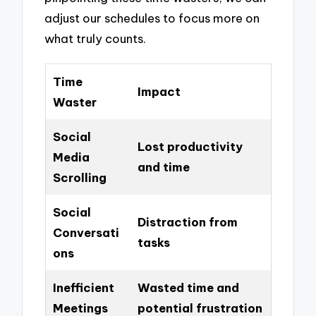
adjust our schedules to focus more on
what truly counts.
Time
Impact
Waster
Social
Lost productivity
Media
and time
Scrolling
Social
Distraction from
Conversati
tasks
ons
Inefficient
Wasted time and
Meetings
potential frustration