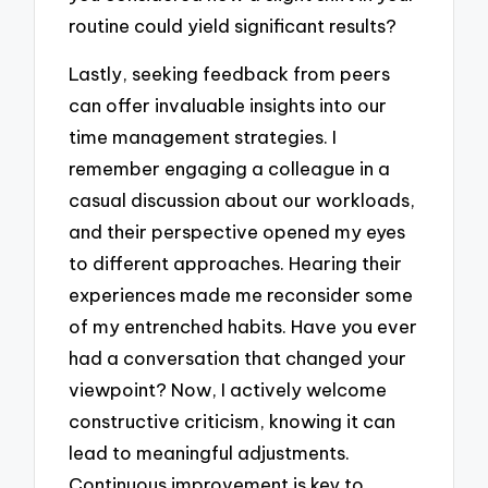
routine could yield significant results?
Lastly, seeking feedback from peers
can offer invaluable insights into our
time management strategies. I
remember engaging a colleague in a
casual discussion about our workloads,
and their perspective opened my eyes
to different approaches. Hearing their
experiences made me reconsider some
of my entrenched habits. Have you ever
had a conversation that changed your
viewpoint? Now, I actively welcome
constructive criticism, knowing it can
lead to meaningful adjustments.
Continuous improvement is key to