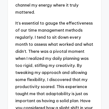
channel my energy where it truly
mattered.
It’s essential to gauge the effectiveness
of our time management methods
regularly. I tend to sit down every
month to assess what worked and what
didn’t. There was a pivotal moment
when I realized my daily planning was
too rigid, stifling my creativity. By
tweaking my approach and allowing
some flexibility, I discovered that my
productivity soared. This experience
taught me that adaptability is just as
important as having a solid plan. Have
you considered how a slight shift in your