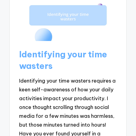
Identifying your time
wasters
Identifying your time wasters requires a
keen self-awareness of how your daily
activities impact your productivity. I
once thought scrolling through social
media for a few minutes was harmless,
but those minutes turned into hours!
Have you ever found yourself in a