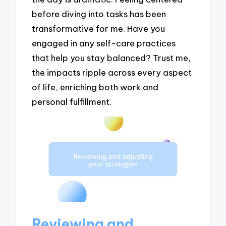
before diving into tasks has been
transformative for me. Have you
engaged in any self-care practices
that help you stay balanced? Trust me,
the impacts ripple across every aspect
of life, enriching both work and
personal fulfillment.
Reviewing and