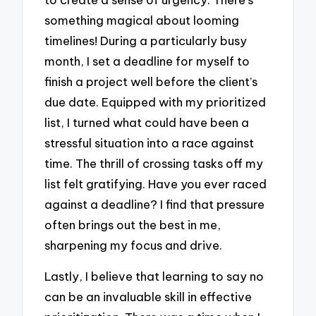
something magical about looming
timelines! During a particularly busy
month, I set a deadline for myself to
finish a project well before the client’s
due date. Equipped with my prioritized
list, I turned what could have been a
stressful situation into a race against
time. The thrill of crossing tasks off my
list felt gratifying. Have you ever raced
against a deadline? I find that pressure
often brings out the best in me,
sharpening my focus and drive.
Lastly, I believe that learning to say no
can be an invaluable skill in effective