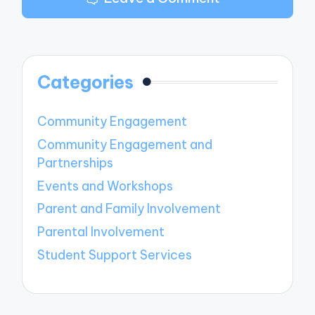
Categories
Community Engagement
Community Engagement and
Partnerships
Events and Workshops
Parent and Family Involvement
Parental Involvement
Student Support Services