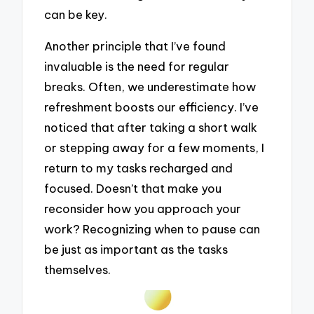
can be key.
Another principle that I’ve found
invaluable is the need for regular
breaks. Often, we underestimate how
refreshment boosts our efficiency. I’ve
noticed that after taking a short walk
or stepping away for a few moments, I
return to my tasks recharged and
focused. Doesn’t that make you
reconsider how you approach your
work? Recognizing when to pause can
be just as important as the tasks
themselves.