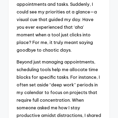
appointments and tasks. Suddenly, I
could see my priorities at a glance—a
visual cue that guided my day. Have
you ever experienced that ‘aha’
moment when a tool just clicks into
place? For me, it truly meant saying
goodbye to chaotic days.
Beyond just managing appointments,
scheduling tools help me allocate time
blocks for specific tasks. For instance, I
often set aside “deep work” periods in
my calendar to focus on projects that
require full concentration. When
someone asked me how I stay
productive amidst distractions, I shared