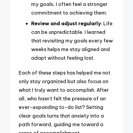
my goals, I often feel a stronger
commitment to achieving them.
Review and adjust regularly
: Life
can be unpredictable. I learned
that revisiting my goals every few
weeks helps me stay aligned and
adapt without feeling lost.
Each of these steps has helped me not
only stay organized but also focus on
what I truly want to accomplish. After
all, who hasn’t felt the pressure of an
ever-expanding to-do list? Setting
clear goals turns that anxiety into a
path forward, guiding me toward a
sense of accomplishment.