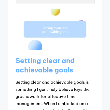
Setting clear and
achievable goals
Setting clear and achievable goals is
something I genuinely believe lays the
groundwork for effective time
management. When I embarked on a