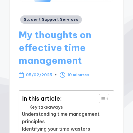
Posted
Student Support Services
in
My thoughts on
effective time
management
05/02/2025
10 minutes
In this article:
Key takeaways
Understanding time management
principles
Identifying your time wasters