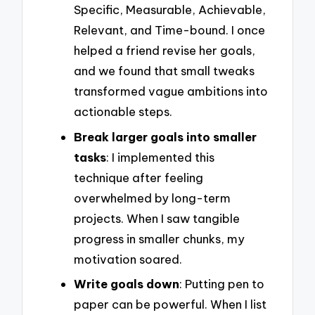
Specific, Measurable, Achievable,
Relevant, and Time-bound. I once
helped a friend revise her goals,
and we found that small tweaks
transformed vague ambitions into
actionable steps.
Break larger goals into smaller
tasks
: I implemented this
technique after feeling
overwhelmed by long-term
projects. When I saw tangible
progress in smaller chunks, my
motivation soared.
Write goals down
: Putting pen to
paper can be powerful. When I list