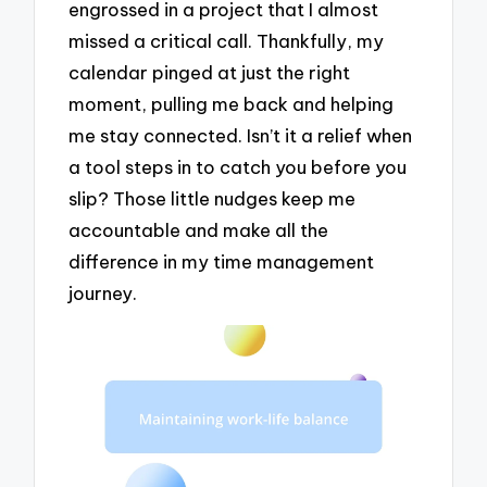
engrossed in a project that I almost
missed a critical call. Thankfully, my
calendar pinged at just the right
moment, pulling me back and helping
me stay connected. Isn’t it a relief when
a tool steps in to catch you before you
slip? Those little nudges keep me
accountable and make all the
difference in my time management
journey.