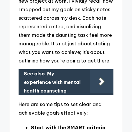
new project at work, I vividly recall how
I mapped out my goals on sticky notes
scattered across my desk. Each note
represented a step, and visualizing
them made the daunting task feel more
manageable. It’s not just about stating
what you want to achieve; it’s about
outlining how you’re going to get there.
See also
My
experience with mental
health counseling
Here are some tips to set clear and
achievable goals effectively:
Start with the SMART criteria
: