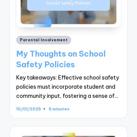
Posted
Parental Involvement
in
My Thoughts on School
Safety Policies
Key takeaways: Effective school safety
policies must incorporate student and
community input, fostering a sense of…
10/01/2025
8 minutes