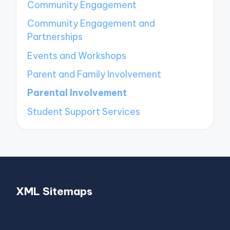
Community Engagement
Community Engagement and
Partnerships
Events and Workshops
Parent and Family Involvement
Parental Involvement
Student Support Services
XML Sitemaps