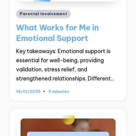
Posted
Parental Involvement
in
What Works for Me in
Emotional Support
Key takeaways: Emotional support is
essential for well-being, providing
validation, stress relief, and
strengthened relationships. Different…
14/01/2025
9 minutes