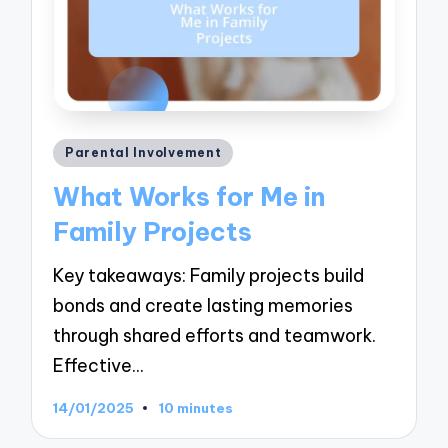
Posted
Parental Involvement
in
What Works for Me in
Family Projects
Key takeaways: Family projects build
bonds and create lasting memories
through shared efforts and teamwork.
Effective…
14/01/2025
10 minutes