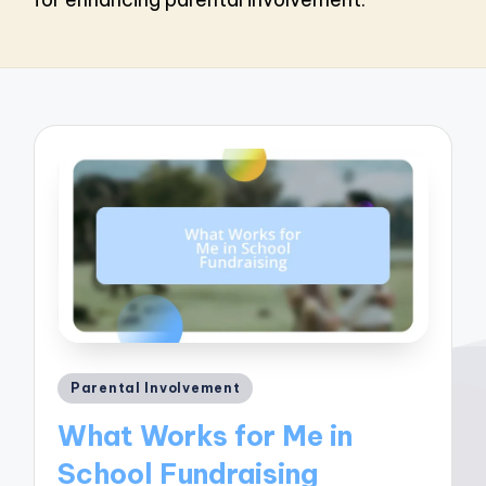
Posted
Parental Involvement
in
What Works for Me in
School Fundraising