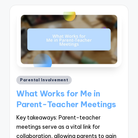
Posted
Parental Involvement
in
What Works for Me in
Parent-Teacher Meetings
Key takeaways: Parent-teacher
meetings serve as a vital link for
collaboration, allowing parents to gain