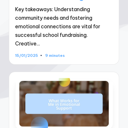
Key takeaways: Understanding
community needs and fostering
emotional connections are vital for
successful school fundraising.
Creative…
15/01/2025
9 minutes