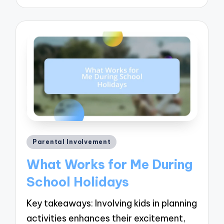
Posted
Parental Involvement
in
What Works for Me During
School Holidays
Key takeaways: Involving kids in planning
activities enhances their excitement,