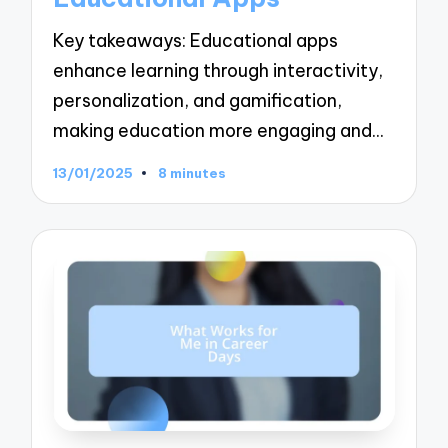
Key takeaways: Educational apps
enhance learning through interactivity,
personalization, and gamification,
making education more engaging and…
13/01/2025
8 minutes