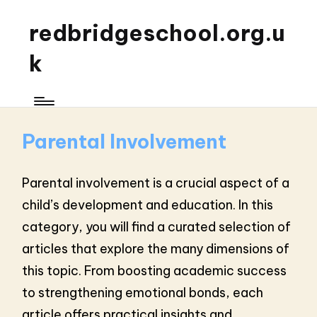
redbridgeschool.org.u
k
Parental Involvement
Parental involvement is a crucial aspect of a
child’s development and education. In this
category, you will find a curated selection of
articles that explore the many dimensions of
this topic. From boosting academic success
to strengthening emotional bonds, each
article offers practical insights and