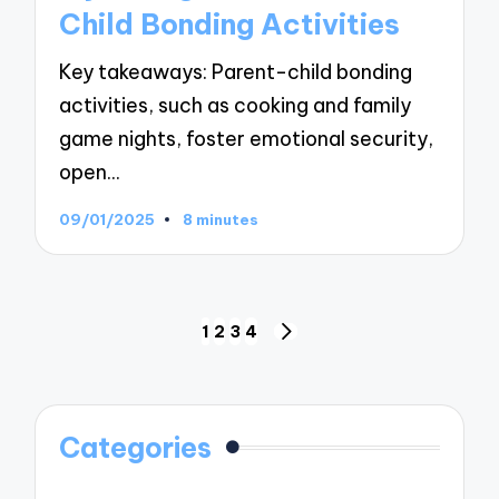
Child Bonding Activities
Key takeaways: Parent-child bonding
activities, such as cooking and family
game nights, foster emotional security,
open…
09/01/2025
8 minutes
Posts
1
2
3
4
NEXT
navigation
PAGE
Categories