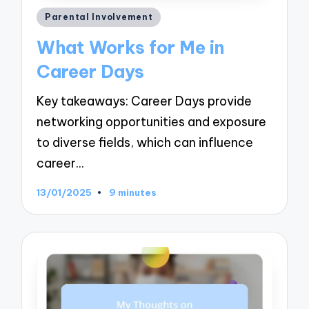
Posted
Parental Involvement
in
What Works for Me in
Career Days
Key takeaways: Career Days provide
networking opportunities and exposure
to diverse fields, which can influence
career…
13/01/2025
9 minutes