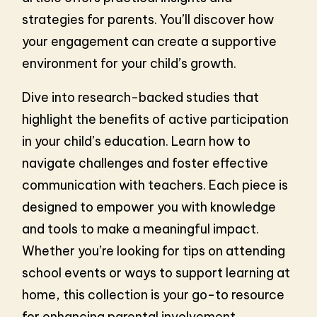
strategies for parents. You’ll discover how
your engagement can create a supportive
environment for your child’s growth.
Dive into research-backed studies that
highlight the benefits of active participation
in your child’s education. Learn how to
navigate challenges and foster effective
communication with teachers. Each piece is
designed to empower you with knowledge
and tools to make a meaningful impact.
Whether you’re looking for tips on attending
school events or ways to support learning at
home, this collection is your go-to resource
for enhancing parental involvement.