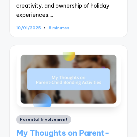
creativity, and ownership of holiday
experiences.…
10/01/2025
8 minutes
Posted
Parental Involvement
in
My Thoughts on Parent-