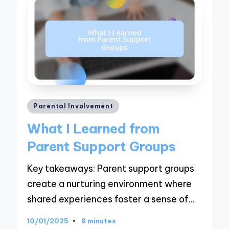
Posted
Parental Involvement
in
What I Learned from
Parent Support Groups
Key takeaways: Parent support groups
create a nurturing environment where
shared experiences foster a sense of…
10/01/2025
8 minutes