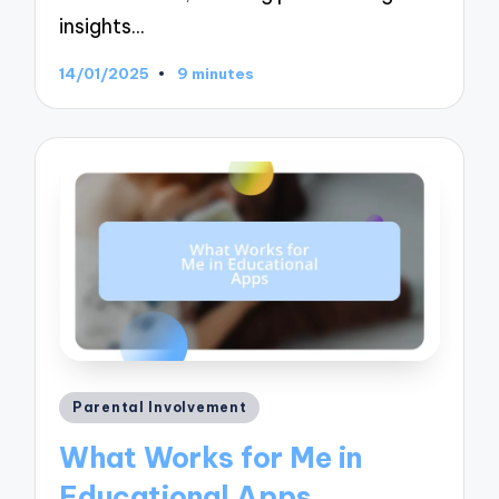
insights…
14/01/2025
9 minutes
Posted
Parental Involvement
in
What Works for Me in
Educational Apps