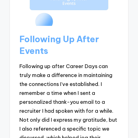
Following Up After
Events
Following up after Career Days can
truly make a difference in maintaining
the connections I’ve established. I
remember a time when I sent a
personalized thank-you email to a
recruiter I had spoken with for a while.
Not only did I express my gratitude, but
I also referenced a specific topic we
discussed, which helped jog their