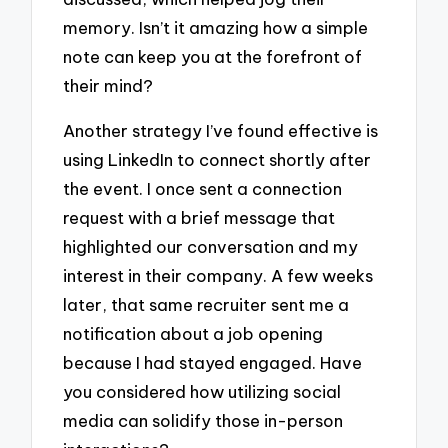
memory. Isn’t it amazing how a simple
note can keep you at the forefront of
their mind?
Another strategy I’ve found effective is
using LinkedIn to connect shortly after
the event. I once sent a connection
request with a brief message that
highlighted our conversation and my
interest in their company. A few weeks
later, that same recruiter sent me a
notification about a job opening
because I had stayed engaged. Have
you considered how utilizing social
media can solidify those in-person