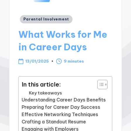
Posted
Parental Involvement
in
What Works for Me
in Career Days
13/01/2025
9 minutes
In this article:
Key takeaways
Understanding Career Days Benefits
Preparing for Career Day Success
Effective Networking Techniques
Crafting a Standout Resume
Engaging with Employers