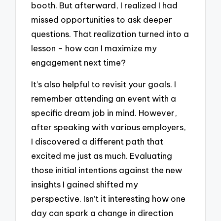
booth. But afterward, I realized I had
missed opportunities to ask deeper
questions. That realization turned into a
lesson – how can I maximize my
engagement next time?
It’s also helpful to revisit your goals. I
remember attending an event with a
specific dream job in mind. However,
after speaking with various employers,
I discovered a different path that
excited me just as much. Evaluating
those initial intentions against the new
insights I gained shifted my
perspective. Isn’t it interesting how one
day can spark a change in direction