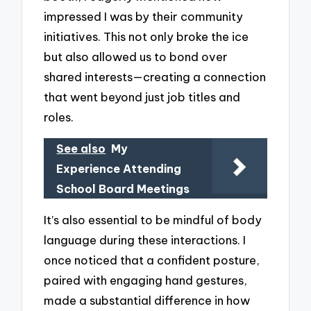
impressed I was by their community
initiatives. This not only broke the ice
but also allowed us to bond over
shared interests—creating a connection
that went beyond just job titles and
roles.
See also
My
Experience Attending
School Board Meetings
It’s also essential to be mindful of body
language during these interactions. I
once noticed that a confident posture,
paired with engaging hand gestures,
made a substantial difference in how