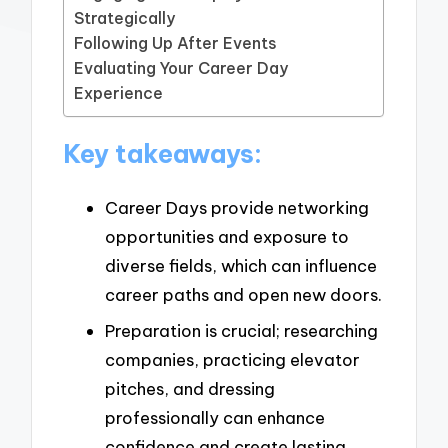
Strategically
Following Up After Events
Evaluating Your Career Day
Experience
Key takeaways:
Career Days provide networking
opportunities and exposure to
diverse fields, which can influence
career paths and open new doors.
Preparation is crucial; researching
companies, practicing elevator
pitches, and dressing
professionally can enhance
confidence and create lasting