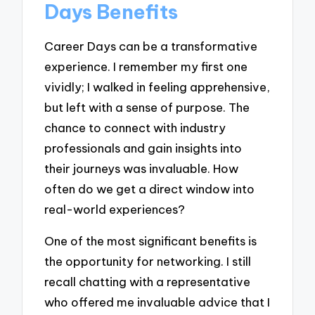
Days Benefits
Career Days can be a transformative
experience. I remember my first one
vividly; I walked in feeling apprehensive,
but left with a sense of purpose. The
chance to connect with industry
professionals and gain insights into
their journeys was invaluable. How
often do we get a direct window into
real-world experiences?
One of the most significant benefits is
the opportunity for networking. I still
recall chatting with a representative
who offered me invaluable advice that I