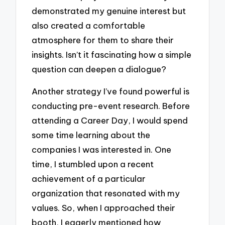
demonstrated my genuine interest but
also created a comfortable
atmosphere for them to share their
insights. Isn’t it fascinating how a simple
question can deepen a dialogue?
Another strategy I’ve found powerful is
conducting pre-event research. Before
attending a Career Day, I would spend
some time learning about the
companies I was interested in. One
time, I stumbled upon a recent
achievement of a particular
organization that resonated with my
values. So, when I approached their
booth, I eagerly mentioned how