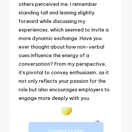
others perceived me. I remember
standing tall and leaning slightly
forward while discussing my
experiences, which seemed to invite a
more dynamic exchange. Have you
ever thought about how non-verbal
cues influence the energy of a
conversation? From my perspective,
it’s pivotal to convey enthusiasm, as it
not only reflects your passion for the
role but also encourages employers to
engage more deeply with you.