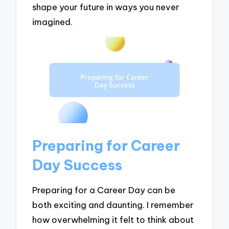
shape your future in ways you never
imagined.
Preparing for Career
Day Success
Preparing for a Career Day can be
both exciting and daunting. I remember
how overwhelming it felt to think about