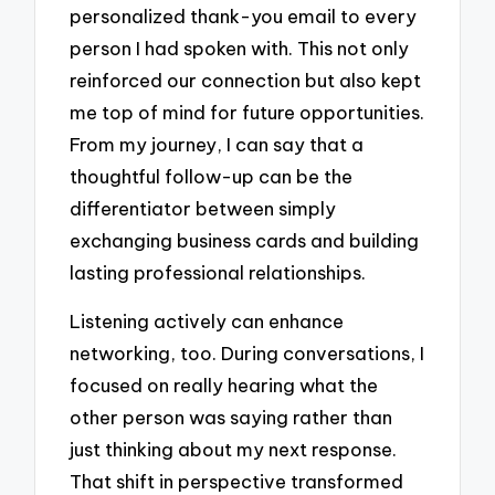
personalized thank-you email to every
person I had spoken with. This not only
reinforced our connection but also kept
me top of mind for future opportunities.
From my journey, I can say that a
thoughtful follow-up can be the
differentiator between simply
exchanging business cards and building
lasting professional relationships.
Listening actively can enhance
networking, too. During conversations, I
focused on really hearing what the
other person was saying rather than
just thinking about my next response.
That shift in perspective transformed