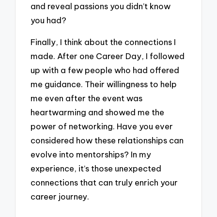
and reveal passions you didn’t know
you had?
Finally, I think about the connections I
made. After one Career Day, I followed
up with a few people who had offered
me guidance. Their willingness to help
me even after the event was
heartwarming and showed me the
power of networking. Have you ever
considered how these relationships can
evolve into mentorships? In my
experience, it’s those unexpected
connections that can truly enrich your
career journey.