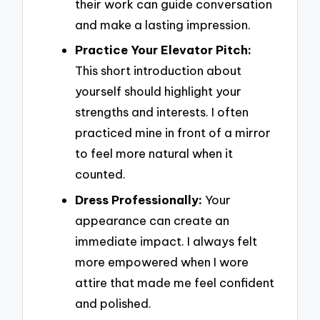
their work can guide conversation
and make a lasting impression.
Practice Your Elevator Pitch:
This short introduction about
yourself should highlight your
strengths and interests. I often
practiced mine in front of a mirror
to feel more natural when it
counted.
Dress Professionally:
Your
appearance can create an
immediate impact. I always felt
more empowered when I wore
attire that made me feel confident
and polished.