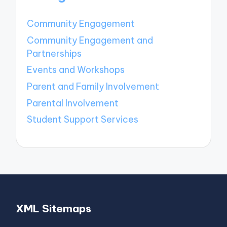
Community Engagement
Community Engagement and
Partnerships
Events and Workshops
Parent and Family Involvement
Parental Involvement
Student Support Services
XML Sitemaps