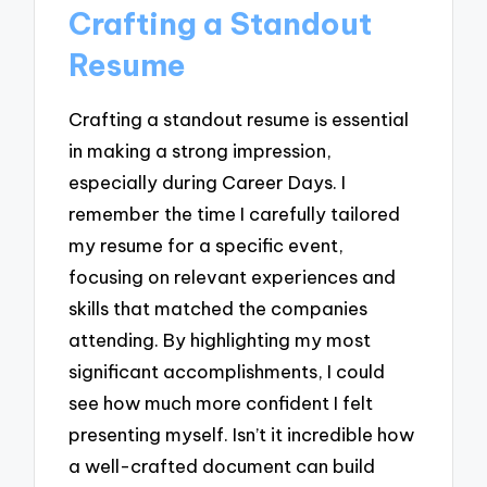
Crafting a Standout
Resume
Crafting a standout resume is essential
in making a strong impression,
especially during Career Days. I
remember the time I carefully tailored
my resume for a specific event,
focusing on relevant experiences and
skills that matched the companies
attending. By highlighting my most
significant accomplishments, I could
see how much more confident I felt
presenting myself. Isn’t it incredible how
a well-crafted document can build