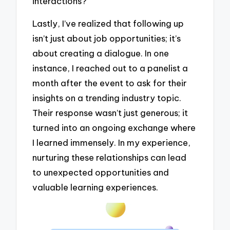
interactions?
Lastly, I’ve realized that following up
isn’t just about job opportunities; it’s
about creating a dialogue. In one
instance, I reached out to a panelist a
month after the event to ask for their
insights on a trending industry topic.
Their response wasn’t just generous; it
turned into an ongoing exchange where
I learned immensely. In my experience,
nurturing these relationships can lead
to unexpected opportunities and
valuable learning experiences.