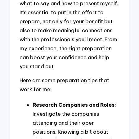
what to say and how to present myself.
It’s essential to put in the effort to
prepare, not only for your benefit but
also to make meaningful connections
with the professionals you’ll meet. From
my experience, the right preparation
can boost your confidence and help
you stand out.
Here are some preparation tips that
work for me:
Research Companies and Roles:
Investigate the companies
attending and their open
positions. Knowing a bit about