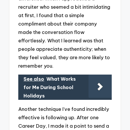
recruiter who seemed a bit intimidating
at first, I found that a simple
compliment about their company
made the conversation flow
effortlessly. What I learned was that
people appreciate authenticity; when
they feel valued, they are more likely to
remember you.
See also
What Works
for Me During School
Holidays
Another technique I’ve found incredibly
effective is following up. After one
Career Day, I made it a point to send a