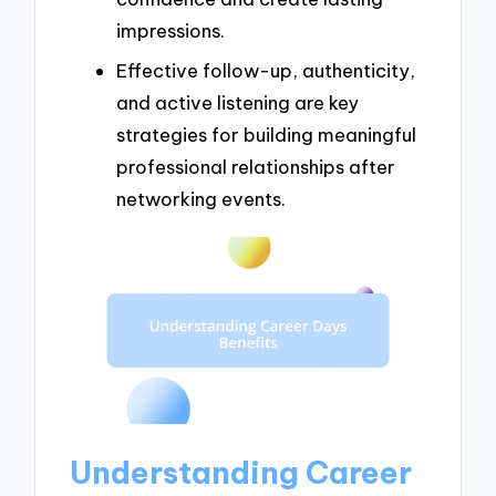
impressions.
Effective follow-up, authenticity,
and active listening are key
strategies for building meaningful
professional relationships after
networking events.
Understanding Career