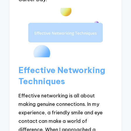
Effective Networking
Techniques
Effective networking is all about
making genuine connections. In my
experience, a friendly smile and eye
contact can make a world of
difference. When I approached a