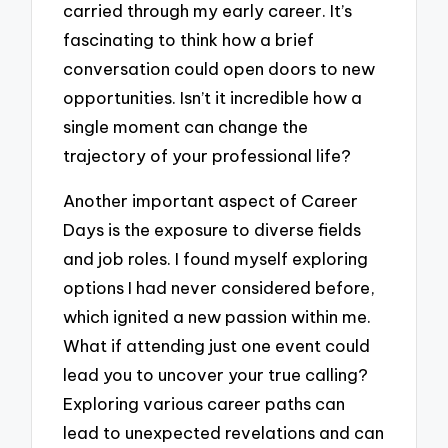
carried through my early career. It’s
fascinating to think how a brief
conversation could open doors to new
opportunities. Isn’t it incredible how a
single moment can change the
trajectory of your professional life?
Another important aspect of Career
Days is the exposure to diverse fields
and job roles. I found myself exploring
options I had never considered before,
which ignited a new passion within me.
What if attending just one event could
lead you to uncover your true calling?
Exploring various career paths can
lead to unexpected revelations and can