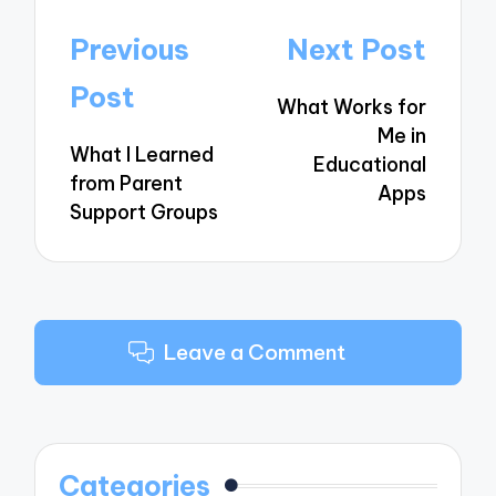
Post
Previous
Next Post
navigation
Post
What Works for
Me in
What I Learned
Educational
from Parent
Apps
Support Groups
Leave a Comment
Categories