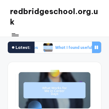
redbridgeschool.org.u
k
Latest:
kshops
What I found useful in study skills