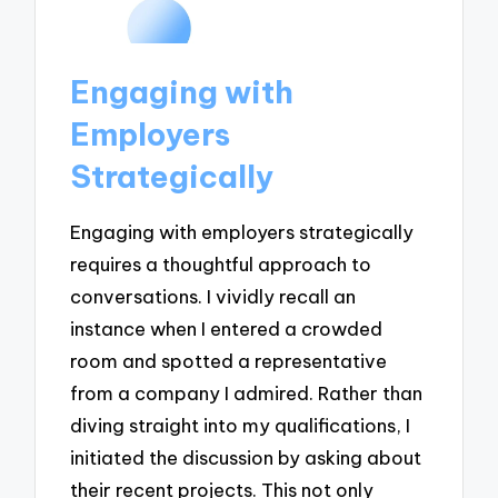
Engaging with
Employers
Strategically
Engaging with employers strategically
requires a thoughtful approach to
conversations. I vividly recall an
instance when I entered a crowded
room and spotted a representative
from a company I admired. Rather than
diving straight into my qualifications, I
initiated the discussion by asking about
their recent projects. This not only