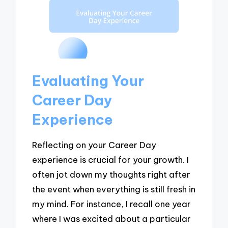
Evaluating Your
Career Day
Experience
Reflecting on your Career Day
experience is crucial for your growth. I
often jot down my thoughts right after
the event when everything is still fresh in
my mind. For instance, I recall one year
where I was excited about a particular