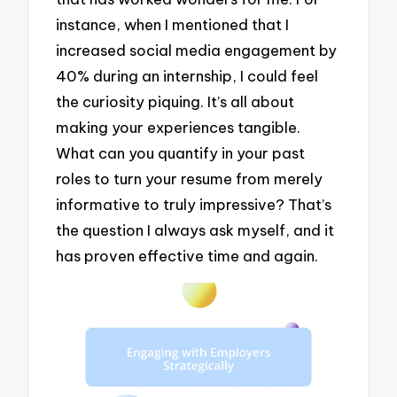
instance, when I mentioned that I
increased social media engagement by
40% during an internship, I could feel
the curiosity piquing. It’s all about
making your experiences tangible.
What can you quantify in your past
roles to turn your resume from merely
informative to truly impressive? That’s
the question I always ask myself, and it
has proven effective time and again.