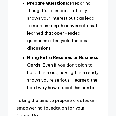
Prepare Questions:
Preparing
thoughtful questions not only
shows your interest but can lead
to more in-depth conversations. I
learned that open-ended
questions often yield the best
discussions.
Bring Extra Resumes or Business
Cards:
Even if you don’t plan to
hand them out, having them ready
shows you’re serious. I learned the
hard way how crucial this can be.
Taking the time to prepare creates an
empowering foundation for your
Career Day.