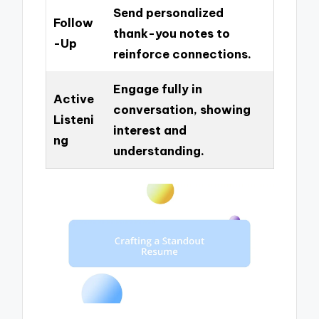
Send personalized
Follow
thank-you notes to
-Up
reinforce connections.
Engage fully in
Active
conversation, showing
Listeni
interest and
ng
understanding.