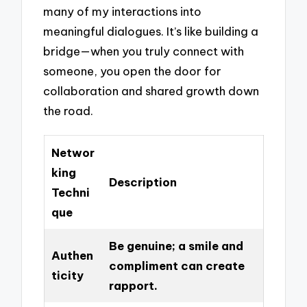
many of my interactions into
meaningful dialogues. It’s like building a
bridge—when you truly connect with
someone, you open the door for
collaboration and shared growth down
the road.
Networ
king
Description
Techni
que
Be genuine; a smile and
Authen
compliment can create
ticity
rapport.