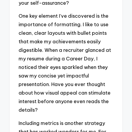
your self-assurance?
One key element I’ve discovered is the
importance of formatting. I like to use
clean, clear layouts with bullet points
that make my achievements easily
digestible. When a recruiter glanced at
my resume during a Career Day, I
noticed their eyes sparkled when they
saw my concise yet impactful
presentation. Have you ever thought
about how visual appeal can stimulate
interest before anyone even reads the
details?
Including metrics is another strategy
that has worked wonders for me. For