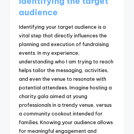
Identifying the target
audience
Identifying your target audience is a
vital step that directly influences the
planning and execution of fundraising
events. In my experience,
understanding who I am trying to reach
helps tailor the messaging, activities,
and even the venue to resonate with
potential attendees. Imagine hosting a
charity gala aimed at young
professionals in a trendy venue, versus
a community cookout intended for
families. Knowing your audience allows
for meaningful engagement and