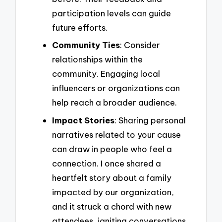
participation levels can guide
future efforts.
Community Ties
: Consider
relationships within the
community. Engaging local
influencers or organizations can
help reach a broader audience.
Impact Stories
: Sharing personal
narratives related to your cause
can draw in people who feel a
connection. I once shared a
heartfelt story about a family
impacted by our organization,
and it struck a chord with new
attendees, igniting conversations