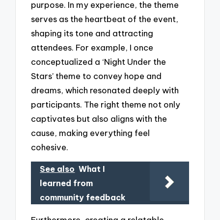
purpose. In my experience, the theme
serves as the heartbeat of the event,
shaping its tone and attracting
attendees. For example, I once
conceptualized a ‘Night Under the
Stars’ theme to convey hope and
dreams, which resonated deeply with
participants. The right theme not only
captivates but also aligns with the
cause, making everything feel
cohesive.
See also
What I
learned from
community feedback
Furthermore, creating a relatable