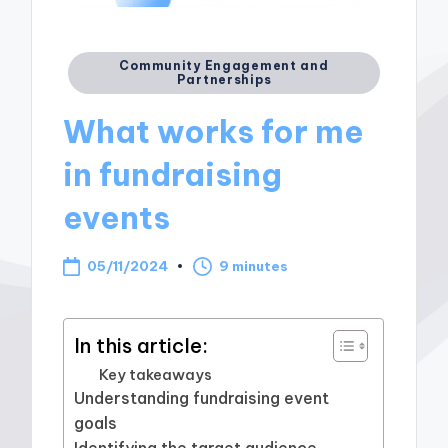
Posted
Community Engagement and
Partnerships
in
What works for me
in fundraising
events
05/11/2024
9 minutes
In this article:
Key takeaways
Understanding fundraising event
goals
Identifying the target audience