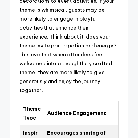
decorations to event activities. If your
theme is whimsical, guests may be
more likely to engage in playful
activities that enhance their
experience. Think about it: does your
theme invite participation and energy?
I believe that when attendees feel
welcomed into a thoughtfully crafted
theme, they are more likely to give
generously and enjoy the journey
together.
Theme
Audience Engagement
Type
Inspir
Encourages sharing of