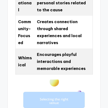
ationa
personal stories related
l
to the cause
Comm
Creates connection
unity-
through shared
Focus
experiences and local
ed
narratives
Encourages playful
Whims
interactions and
ical
memorable experiences