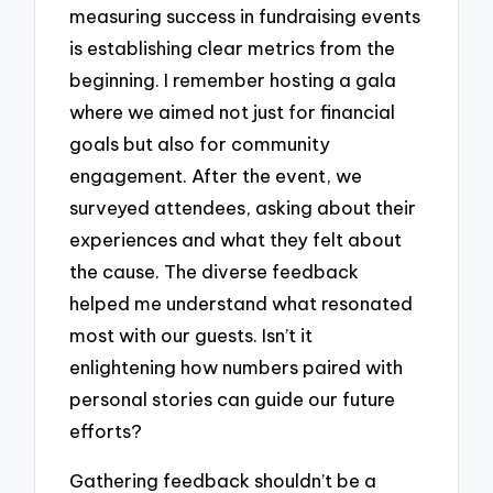
measuring success in fundraising events
is establishing clear metrics from the
beginning. I remember hosting a gala
where we aimed not just for financial
goals but also for community
engagement. After the event, we
surveyed attendees, asking about their
experiences and what they felt about
the cause. The diverse feedback
helped me understand what resonated
most with our guests. Isn’t it
enlightening how numbers paired with
personal stories can guide our future
efforts?
Gathering feedback shouldn’t be a