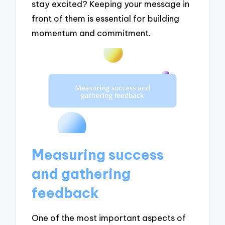
stay excited? Keeping your message in
front of them is essential for building
momentum and commitment.
Measuring success
and gathering
feedback
One of the most important aspects of