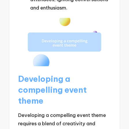
and enthusiasm.
Developing a
compelling event
theme
Developing a compelling event theme
requires a blend of creativity and