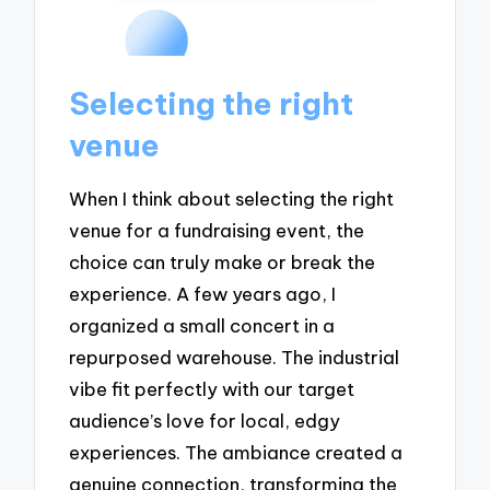
Selecting the right
venue
When I think about selecting the right
venue for a fundraising event, the
choice can truly make or break the
experience. A few years ago, I
organized a small concert in a
repurposed warehouse. The industrial
vibe fit perfectly with our target
audience’s love for local, edgy
experiences. The ambiance created a
genuine connection, transforming the