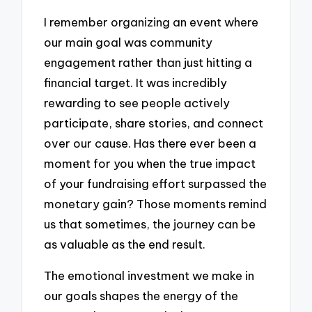
I remember organizing an event where
our main goal was community
engagement rather than just hitting a
financial target. It was incredibly
rewarding to see people actively
participate, share stories, and connect
over our cause. Has there ever been a
moment for you when the true impact
of your fundraising effort surpassed the
monetary gain? Those moments remind
us that sometimes, the journey can be
as valuable as the end result.
The emotional investment we make in
our goals shapes the energy of the