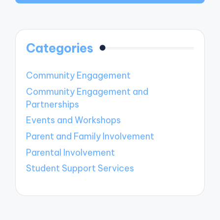
Categories
Community Engagement
Community Engagement and
Partnerships
Events and Workshops
Parent and Family Involvement
Parental Involvement
Student Support Services