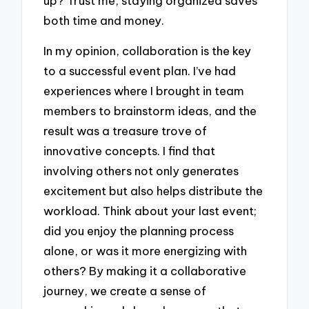
up? Trust me, staying organized saves
both time and money.
In my opinion, collaboration is the key
to a successful event plan. I’ve had
experiences where I brought in team
members to brainstorm ideas, and the
result was a treasure trove of
innovative concepts. I find that
involving others not only generates
excitement but also helps distribute the
workload. Think about your last event;
did you enjoy the planning process
alone, or was it more energizing with
others? By making it a collaborative
journey, we create a sense of