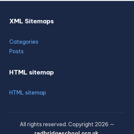
XML Sitemaps
Categories
Posts
HTML sitemap
HTML sitemap
All rights reserved. Copyright 2026 —
redbridgeschool.org.uk
.