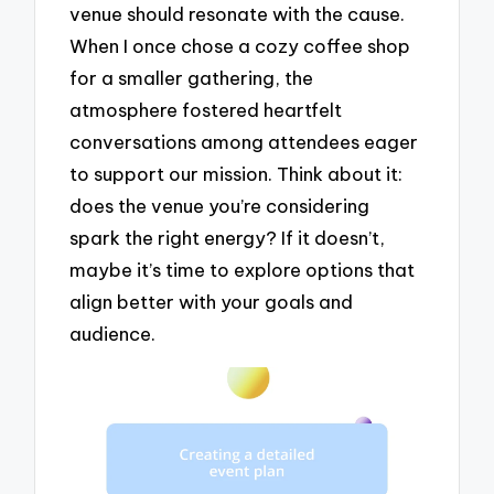
venue should resonate with the cause.
When I once chose a cozy coffee shop
for a smaller gathering, the
atmosphere fostered heartfelt
conversations among attendees eager
to support our mission. Think about it:
does the venue you’re considering
spark the right energy? If it doesn’t,
maybe it’s time to explore options that
align better with your goals and
audience.