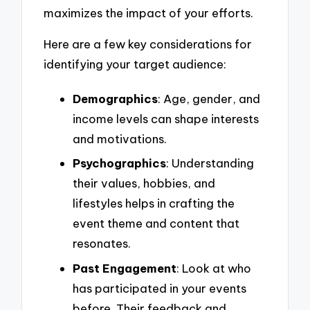
maximizes the impact of your efforts.
Here are a few key considerations for
identifying your target audience:
Demographics
: Age, gender, and
income levels can shape interests
and motivations.
Psychographics
: Understanding
their values, hobbies, and
lifestyles helps in crafting the
event theme and content that
resonates.
Past Engagement
: Look at who
has participated in your events
before. Their feedback and