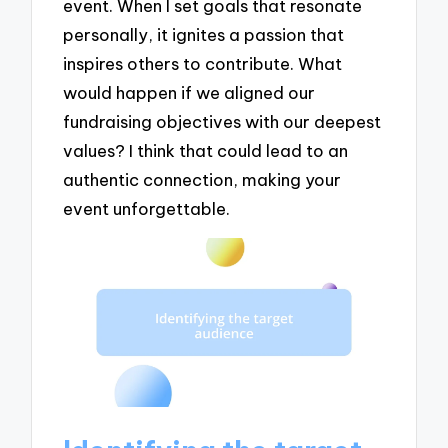
event. When I set goals that resonate
personally, it ignites a passion that
inspires others to contribute. What
would happen if we aligned our
fundraising objectives with our deepest
values? I think that could lead to an
authentic connection, making your
event unforgettable.