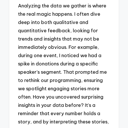
Analyzing the data we gather is where
the real magic happens. I often dive
deep into both qualitative and
quantitative feedback, looking for
trends and insights that may not be
immediately obvious. For example,
during one event, I noticed we had a
spike in donations during a specific
speaker’s segment. That prompted me
to rethink our programming, ensuring
we spotlight engaging stories more
often. Have you uncovered surprising
insights in your data before? It’s a
reminder that every number holds a
story, and by interpreting these stories,