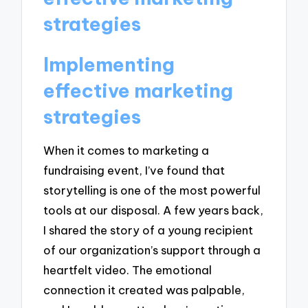
strategies
Implementing
effective marketing
strategies
When it comes to marketing a
fundraising event, I’ve found that
storytelling is one of the most powerful
tools at our disposal. A few years back,
I shared the story of a young recipient
of our organization’s support through a
heartfelt video. The emotional
connection it created was palpable,