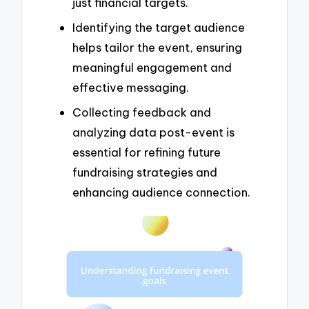
just financial targets.
Identifying the target audience
helps tailor the event, ensuring
meaningful engagement and
effective messaging.
Collecting feedback and
analyzing data post-event is
essential for refining future
fundraising strategies and
enhancing audience connection.