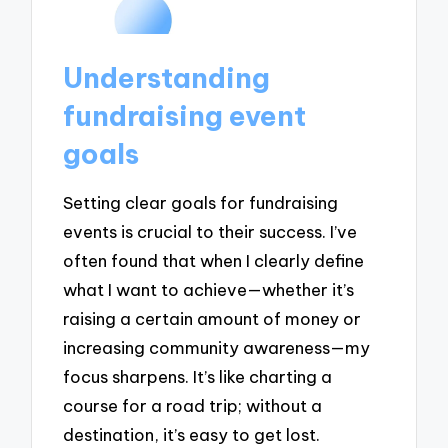
Understanding
fundraising event
goals
Setting clear goals for fundraising
events is crucial to their success. I’ve
often found that when I clearly define
what I want to achieve—whether it’s
raising a certain amount of money or
increasing community awareness—my
focus sharpens. It’s like charting a
course for a road trip; without a
destination, it’s easy to get lost.