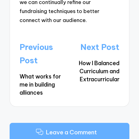
we can continually refine our
fundraising techniques to better
connect with our audience.
Post
Previous
Next Post
navigation
Post
How I Balanced
Curriculum and
What works for
Extracurricular
me in building
alliances
Leave a Comment