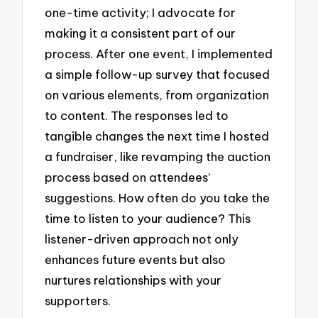
one-time activity; I advocate for
making it a consistent part of our
process. After one event, I implemented
a simple follow-up survey that focused
on various elements, from organization
to content. The responses led to
tangible changes the next time I hosted
a fundraiser, like revamping the auction
process based on attendees’
suggestions. How often do you take the
time to listen to your audience? This
listener-driven approach not only
enhances future events but also
nurtures relationships with your
supporters.