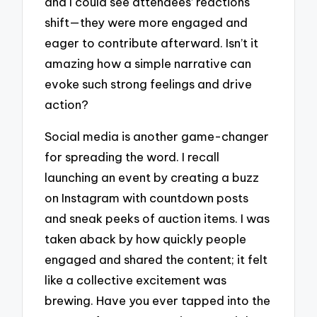
and I could see attendees’ reactions
shift—they were more engaged and
eager to contribute afterward. Isn’t it
amazing how a simple narrative can
evoke such strong feelings and drive
action?
Social media is another game-changer
for spreading the word. I recall
launching an event by creating a buzz
on Instagram with countdown posts
and sneak peeks of auction items. I was
taken aback by how quickly people
engaged and shared the content; it felt
like a collective excitement was
brewing. Have you ever tapped into the