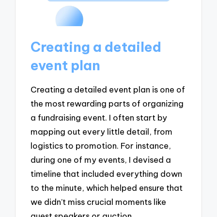
Creating a detailed
event plan
Creating a detailed event plan is one of
the most rewarding parts of organizing
a fundraising event. I often start by
mapping out every little detail, from
logistics to promotion. For instance,
during one of my events, I devised a
timeline that included everything down
to the minute, which helped ensure that
we didn’t miss crucial moments like
guest speakers or auction