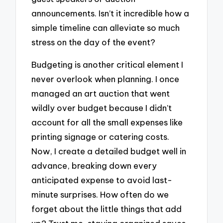
announcements. Isn’t it incredible how a
simple timeline can alleviate so much
stress on the day of the event?
Budgeting is another critical element I
never overlook when planning. I once
managed an art auction that went
wildly over budget because I didn’t
account for all the small expenses like
printing signage or catering costs.
Now, I create a detailed budget well in
advance, breaking down every
anticipated expense to avoid last-
minute surprises. How often do we
forget about the little things that add