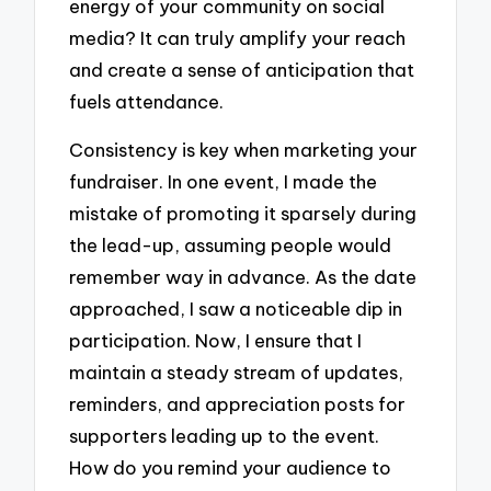
energy of your community on social
media? It can truly amplify your reach
and create a sense of anticipation that
fuels attendance.
Consistency is key when marketing your
fundraiser. In one event, I made the
mistake of promoting it sparsely during
the lead-up, assuming people would
remember way in advance. As the date
approached, I saw a noticeable dip in
participation. Now, I ensure that I
maintain a steady stream of updates,
reminders, and appreciation posts for
supporters leading up to the event.
How do you remind your audience to