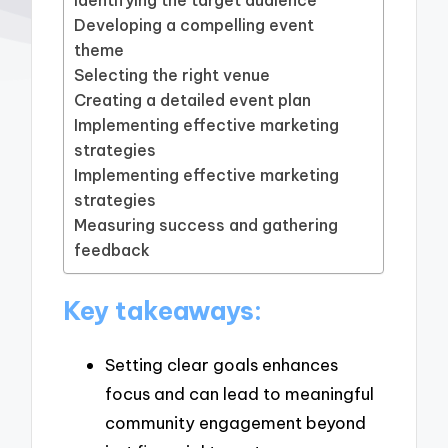
Developing a compelling event
theme
Selecting the right venue
Creating a detailed event plan
Implementing effective marketing
strategies
Implementing effective marketing
strategies
Measuring success and gathering
feedback
Key takeaways:
Setting clear goals enhances
focus and can lead to meaningful
community engagement beyond