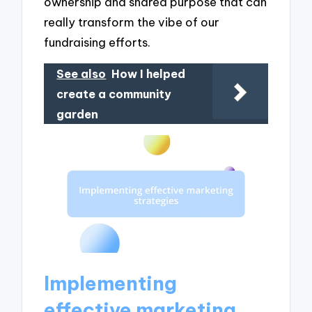
ownership and shared purpose that can
really transform the vibe of our
fundraising efforts.
See also
How I helped
create a community
garden
Implementing
effective marketing