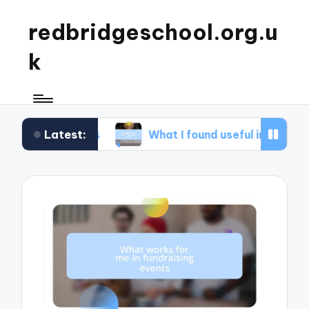
redbridgeschool.org.u
k
Latest:
hops
What I found useful in study skills
W