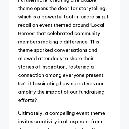
theme opens the door for storytelling,
which is a powerful tool in fundraising. I
recall an event themed around ‘Local
Heroes’ that celebrated community
members making a difference. This
theme sparked conversations and
allowed attendees to share their
stories of inspiration, fostering a
connection among everyone present.
Isn’t it fascinating how narratives can
amplify the impact of our fundraising
efforts?
Ultimately, a compelling event theme
invites creativity in all aspects, from