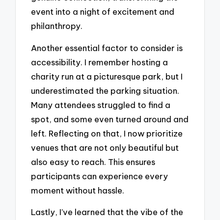
event into a night of excitement and
philanthropy.
Another essential factor to consider is
accessibility. I remember hosting a
charity run at a picturesque park, but I
underestimated the parking situation.
Many attendees struggled to find a
spot, and some even turned around and
left. Reflecting on that, I now prioritize
venues that are not only beautiful but
also easy to reach. This ensures
participants can experience every
moment without hassle.
Lastly, I’ve learned that the vibe of the