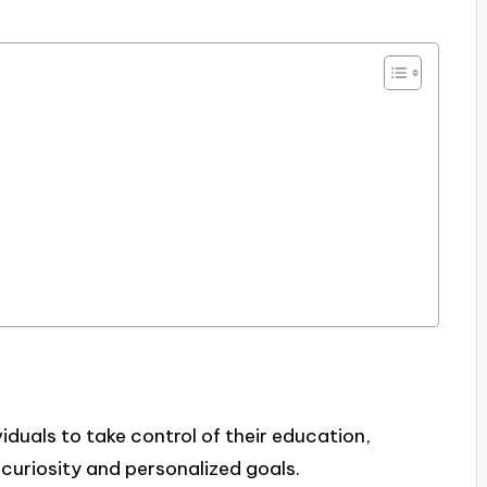
duals to take control of their education,
 curiosity and personalized goals.