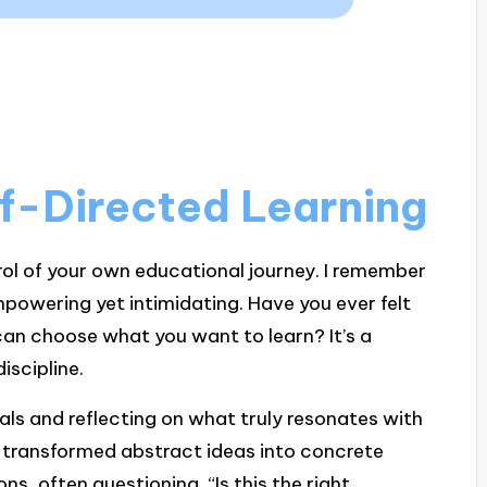
f-Directed Learning
rol of your own educational journey. I remember
empowering yet intimidating. Have you ever felt
can choose what you want to learn? It’s a
iscipline.
als and reflecting on what truly resonates with
s transformed abstract ideas into concrete
ons, often questioning, “Is this the right