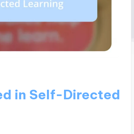
d in Self-Directed