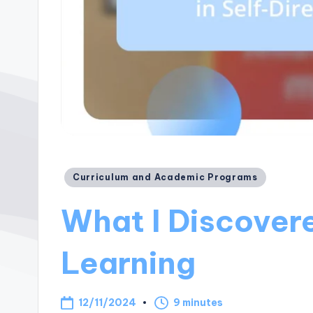
Posted
Curriculum and Academic Programs
in
What I Discovere
Learning
12/11/2024
9 minutes