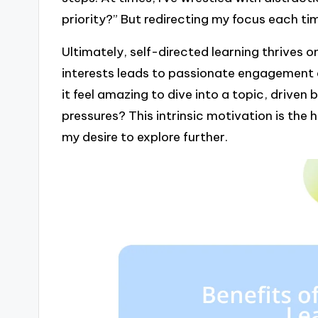
priority?” But redirecting my focus each t
Ultimately, self-directed learning thrives o
interests leads to passionate engagement 
it feel amazing to dive into a topic, driven 
pressures? This intrinsic motivation is the h
my desire to explore further.