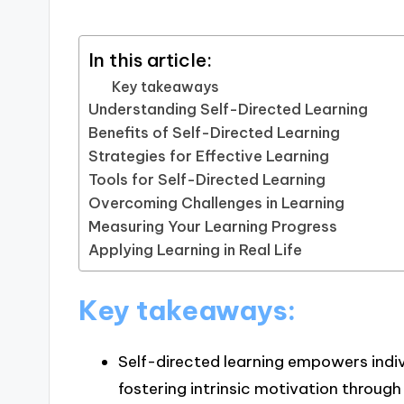
In this article:
Key takeaways
Understanding Self-Directed Learning
Benefits of Self-Directed Learning
Strategies for Effective Learning
Tools for Self-Directed Learning
Overcoming Challenges in Learning
Measuring Your Learning Progress
Applying Learning in Real Life
Key takeaways:
Self-directed learning empowers indivi
fostering intrinsic motivation through