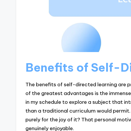
Benefits of Self-D
The benefits of self-directed learning are 
of the greatest advantages is the immense f
in my schedule to explore a subject that i
than a traditional curriculum would permit
purely for the joy of it? That personal moti
genuinely enjoyable.