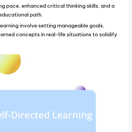
ning pace, enhanced critical thinking skills, and a
educational path.
 learning involve setting manageable goals,
arned concepts in real-life situations to solidify