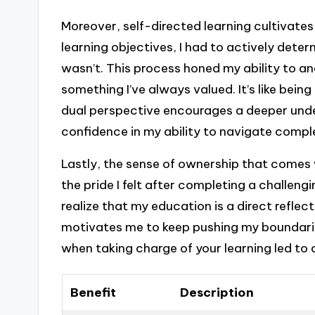
Moreover, self-directed learning cultivates 
learning objectives, I had to actively det
wasn’t. This process honed my ability to an
something I’ve always valued. It’s like being
dual perspective encourages a deeper unde
confidence in my ability to navigate compl
Lastly, the sense of ownership that comes wi
the pride I felt after completing a challengi
realize that my education is a direct reflec
motivates me to keep pushing my boundari
when taking charge of your learning led t
Benefit
Description