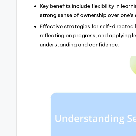
Key benefits include flexibility in lear
strong sense of ownership over one’s 
Effective strategies for self-directed
reflecting on progress, and applying le
understanding and confidence.