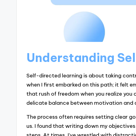
Understanding Sel
Self-directed learning is about taking cont
when I first embarked on this path; it felt 
that rush of freedom when you realize you 
delicate balance between motivation and d
The process often requires setting clear go
us. I found that writing down my objective
steps. At times, I’ve wrestled with distracti