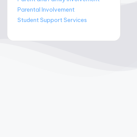
Parental Involvement
Student Support Services