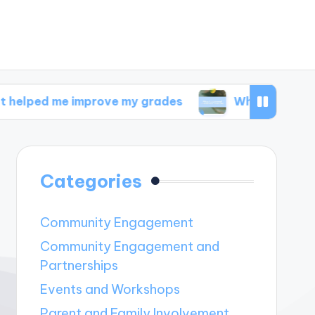
 improve my grades
What I discovered in well
Categories
Community Engagement
Community Engagement and
Partnerships
Events and Workshops
Parent and Family Involvement