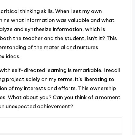
critical thinking skills. When I set my own
ermine what information was valuable and what
alyze and synthesize information, which is
 both the teacher and the student, isn’t it? This
rstanding of the material and nurtures
ex ideas.
th self-directed learning is remarkable. I recall
ng project solely on my terms. It’s liberating to
tion of my interests and efforts. This ownership
es. What about you? Can you think of a moment
o an unexpected achievement?