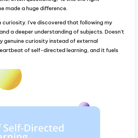
ime made a huge difference.
n curiosity. I’ve discovered that following my
and a deeper understanding of subjects. Doesn’t
by genuine curiosity instead of external
eartbeat of self-directed learning, and it fuels