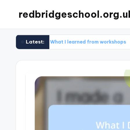
redbridgeschool.org.u
Latest:
g
What I learned from workshops
What