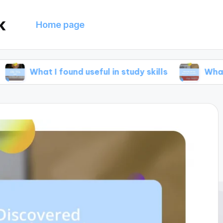
k
Home page
 I found useful in study skills
What helped me