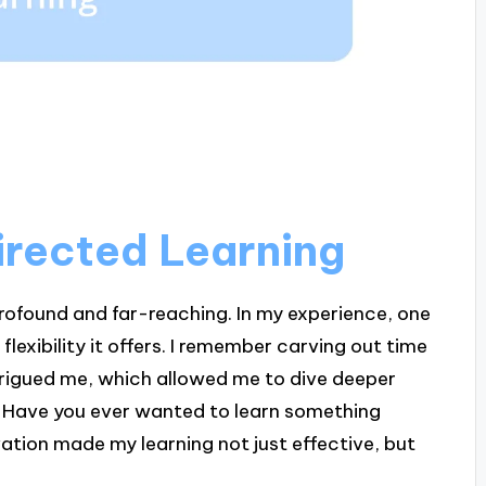
irected Learning
profound and far-reaching. In my experience, one
lexibility it offers. I remember carving out time
ntrigued me, which allowed me to dive deeper
. Have you ever wanted to learn something
vation made my learning not just effective, but