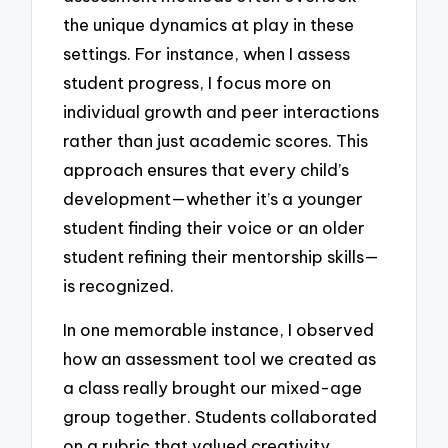
the unique dynamics at play in these
settings. For instance, when I assess
student progress, I focus more on
individual growth and peer interactions
rather than just academic scores. This
approach ensures that every child’s
development—whether it’s a younger
student finding their voice or an older
student refining their mentorship skills—
is recognized.
In one memorable instance, I observed
how an assessment tool we created as
a class really brought our mixed-age
group together. Students collaborated
on a rubric that valued creativity,