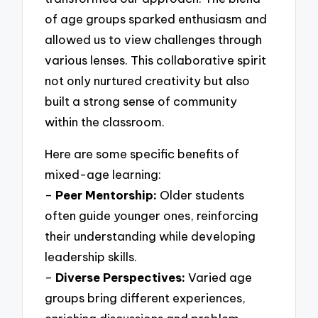
of age groups sparked enthusiasm and
allowed us to view challenges through
various lenses. This collaborative spirit
not only nurtured creativity but also
built a strong sense of community
within the classroom.
Here are some specific benefits of
mixed-age learning:
–
Peer Mentorship:
Older students
often guide younger ones, reinforcing
their understanding while developing
leadership skills.
–
Diverse Perspectives:
Varied age
groups bring different experiences,