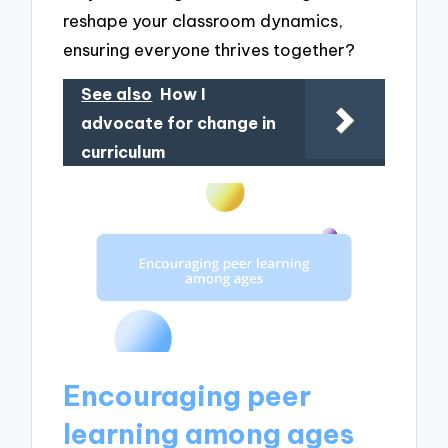
reshape your classroom dynamics,
ensuring everyone thrives together?
See also
How I
advocate for change in
curriculum
Encouraging peer
learning among ages