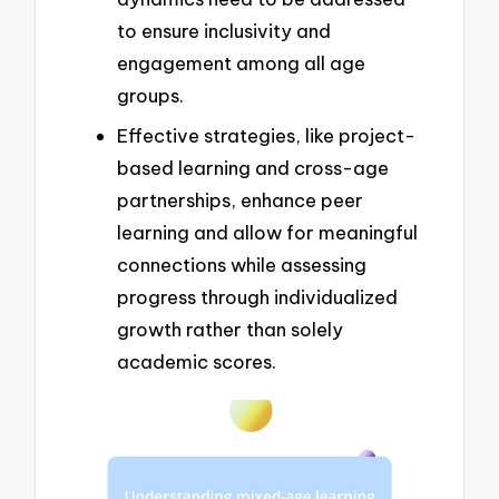
to ensure inclusivity and
engagement among all age
groups.
Effective strategies, like project-
based learning and cross-age
partnerships, enhance peer
learning and allow for meaningful
connections while assessing
progress through individualized
growth rather than solely
academic scores.