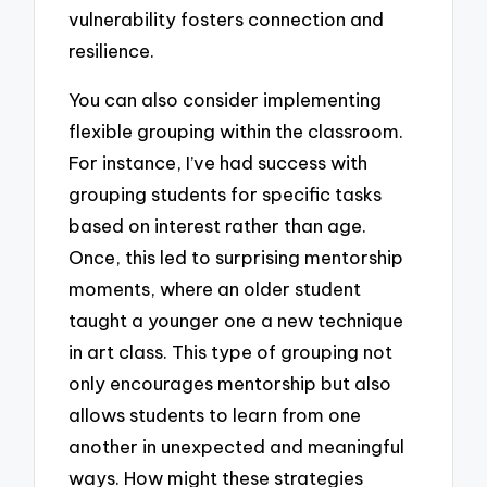
vulnerability fosters connection and
resilience.
You can also consider implementing
flexible grouping within the classroom.
For instance, I’ve had success with
grouping students for specific tasks
based on interest rather than age.
Once, this led to surprising mentorship
moments, where an older student
taught a younger one a new technique
in art class. This type of grouping not
only encourages mentorship but also
allows students to learn from one
another in unexpected and meaningful
ways. How might these strategies