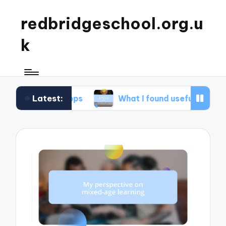
redbridgeschool.org.u
k
Latest:
rkshops
What I found useful in study skills