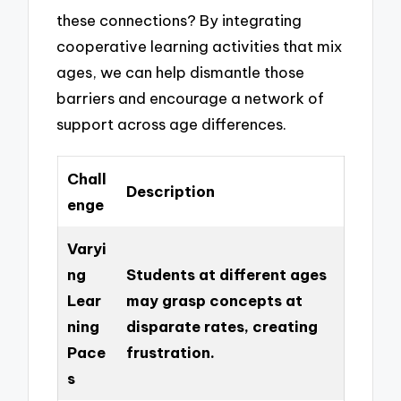
these connections? By integrating
cooperative learning activities that mix
ages, we can help dismantle those
barriers and encourage a network of
support across age differences.
Chall
Description
enge
Varyi
ng
Students at different ages
Lear
may grasp concepts at
ning
disparate rates, creating
Pace
frustration.
s