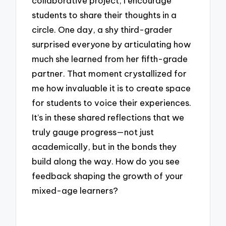
collaborative project, I encourage
students to share their thoughts in a
circle. One day, a shy third-grader
surprised everyone by articulating how
much she learned from her fifth-grade
partner. That moment crystallized for
me how invaluable it is to create space
for students to voice their experiences.
It’s in these shared reflections that we
truly gauge progress—not just
academically, but in the bonds they
build along the way. How do you see
feedback shaping the growth of your
mixed-age learners?