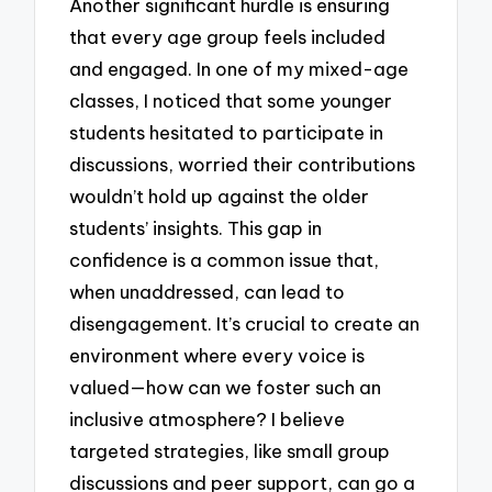
Another significant hurdle is ensuring
that every age group feels included
and engaged. In one of my mixed-age
classes, I noticed that some younger
students hesitated to participate in
discussions, worried their contributions
wouldn’t hold up against the older
students’ insights. This gap in
confidence is a common issue that,
when unaddressed, can lead to
disengagement. It’s crucial to create an
environment where every voice is
valued—how can we foster such an
inclusive atmosphere? I believe
targeted strategies, like small group
discussions and peer support, can go a