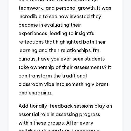
teamwork, and personal growth. It was
incredible to see how invested they
became in evaluating their
experiences, leading to insightful
reflections that highlighted both their
learning and their relationships. I’m
curious, have you ever seen students
take ownership of their assessments? It
can transform the traditional
classroom vibe into something vibrant
and engaging.
Additionally, feedback sessions play an
essential role in assessing progress
within these groups. After every