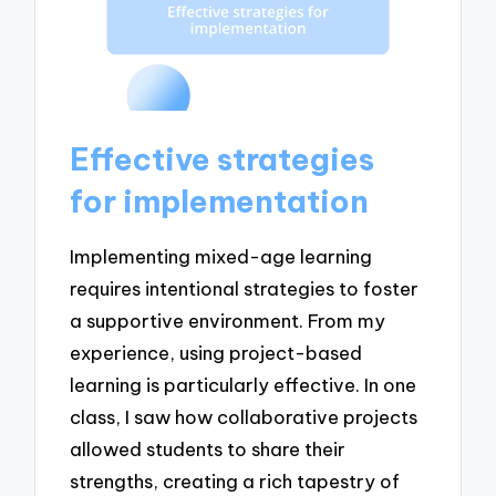
Effective strategies
for implementation
Implementing mixed-age learning
requires intentional strategies to foster
a supportive environment. From my
experience, using project-based
learning is particularly effective. In one
class, I saw how collaborative projects
allowed students to share their
strengths, creating a rich tapestry of