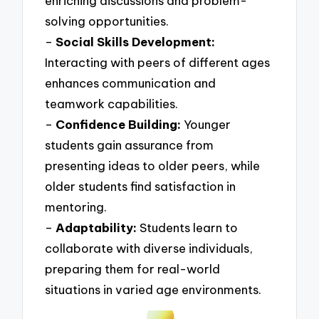
enriching discussions and problem-
solving opportunities.
–
Social Skills Development:
Interacting with peers of different ages
enhances communication and
teamwork capabilities.
–
Confidence Building:
Younger
students gain assurance from
presenting ideas to older peers, while
older students find satisfaction in
mentoring.
–
Adaptability:
Students learn to
collaborate with diverse individuals,
preparing them for real-world
situations in varied age environments.