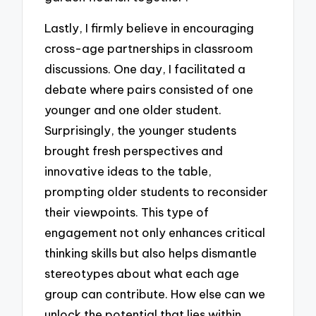
Lastly, I firmly believe in encouraging
cross-age partnerships in classroom
discussions. One day, I facilitated a
debate where pairs consisted of one
younger and one older student.
Surprisingly, the younger students
brought fresh perspectives and
innovative ideas to the table,
prompting older students to reconsider
their viewpoints. This type of
engagement not only enhances critical
thinking skills but also helps dismantle
stereotypes about what each age
group can contribute. How else can we
unlock the potential that lies within