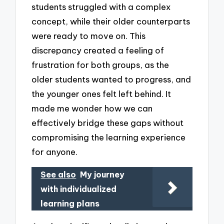
students struggled with a complex
concept, while their older counterparts
were ready to move on. This
discrepancy created a feeling of
frustration for both groups, as the
older students wanted to progress, and
the younger ones felt left behind. It
made me wonder how we can
effectively bridge these gaps without
compromising the learning experience
for anyone.
See also
My journey
with individualized
learning plans