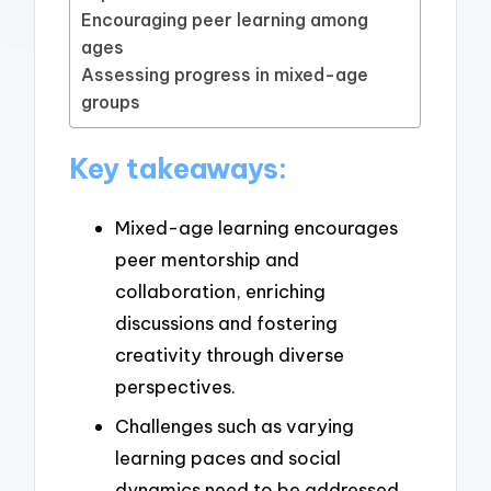
Encouraging peer learning among
ages
Assessing progress in mixed-age
groups
Key takeaways:
Mixed-age learning encourages
peer mentorship and
collaboration, enriching
discussions and fostering
creativity through diverse
perspectives.
Challenges such as varying
learning paces and social
dynamics need to be addressed