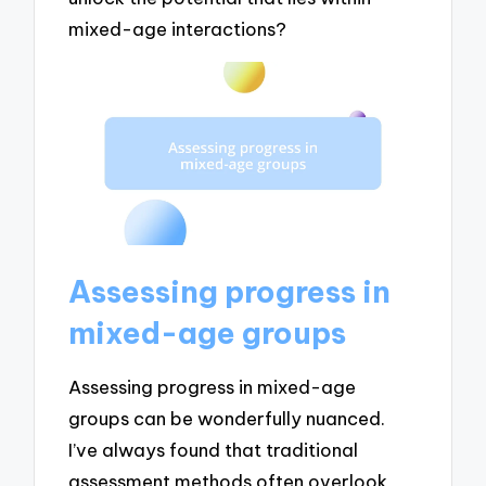
mixed-age interactions?
Assessing progress in
mixed-age groups
Assessing progress in mixed-age
groups can be wonderfully nuanced.
I’ve always found that traditional
assessment methods often overlook