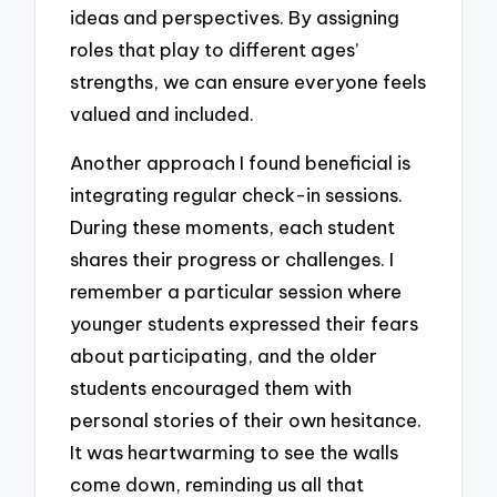
ideas and perspectives. By assigning
roles that play to different ages’
strengths, we can ensure everyone feels
valued and included.
Another approach I found beneficial is
integrating regular check-in sessions.
During these moments, each student
shares their progress or challenges. I
remember a particular session where
younger students expressed their fears
about participating, and the older
students encouraged them with
personal stories of their own hesitance.
It was heartwarming to see the walls
come down, reminding us all that