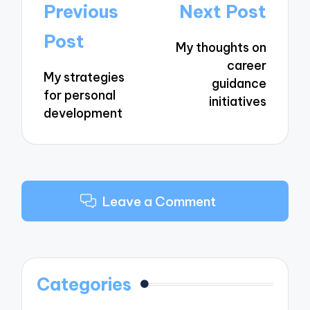
Post
Previous
Next Post
navigation
Post
My thoughts on
career
My strategies
guidance
for personal
initiatives
development
Leave a Comment
Categories