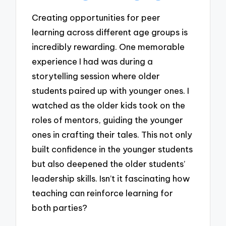
Creating opportunities for peer
learning across different age groups is
incredibly rewarding. One memorable
experience I had was during a
storytelling session where older
students paired up with younger ones. I
watched as the older kids took on the
roles of mentors, guiding the younger
ones in crafting their tales. This not only
built confidence in the younger students
but also deepened the older students’
leadership skills. Isn’t it fascinating how
teaching can reinforce learning for
both parties?