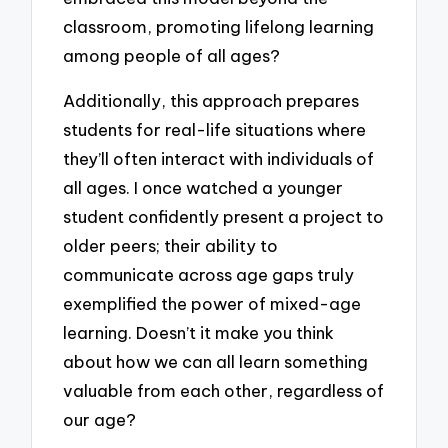
classroom, promoting lifelong learning
among people of all ages?
Additionally, this approach prepares
students for real-life situations where
they’ll often interact with individuals of
all ages. I once watched a younger
student confidently present a project to
older peers; their ability to
communicate across age gaps truly
exemplified the power of mixed-age
learning. Doesn’t it make you think
about how we can all learn something
valuable from each other, regardless of
our age?