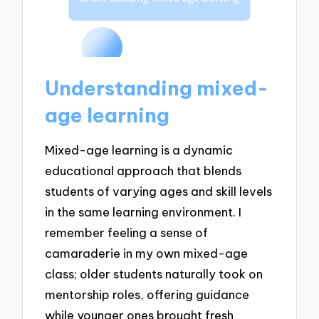
Understanding mixed-
age learning
Mixed-age learning is a dynamic
educational approach that blends
students of varying ages and skill levels
in the same learning environment. I
remember feeling a sense of
camaraderie in my own mixed-age
class; older students naturally took on
mentorship roles, offering guidance
while younger ones brought fresh