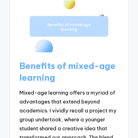
Benefits of mixed-age
learning
Mixed-age learning offers a myriad of
advantages that extend beyond
academics. I vividly recall a project my
group undertook, where a younger
student shared a creative idea that
transformed our approach. The blend