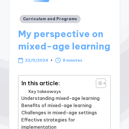
Posted
Curriculum and Programs
in
My perspective on
mixed-age learning
22/11/2024
8 minutes
In this article:
Key takeaways
Understanding mixed-age learning
Benefits of mixed-age learning
Challenges in mixed-age settings
Effective strategies for
implementation