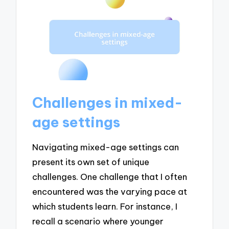
Challenges in mixed-
age settings
Navigating mixed-age settings can
present its own set of unique
challenges. One challenge that I often
encountered was the varying pace at
which students learn. For instance, I
recall a scenario where younger