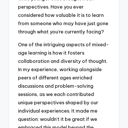
perspectives. Have you ever
considered how valuable it is to learn
from someone who may have just gone
through what you’re currently facing?
One of the intriguing aspects of mixed-
age learning is how it fosters
collaboration and diversity of thought.
In my experience, working alongside
peers of different ages enriched
discussions and problem-solving
sessions, as we each contributed
unique perspectives shaped by our
individual experiences. It made me
question: wouldn’t it be great if we
embraced this model beyond the