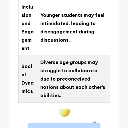
Inclu
sion
Younger students may feel
and
intimidated, leading to
Enga
disengagement during
gem
discussions.
ent
Diverse age groups may
Soci
struggle to collaborate
al
due to preconceived
Dyna
notions about each other’s
mics
abilities.