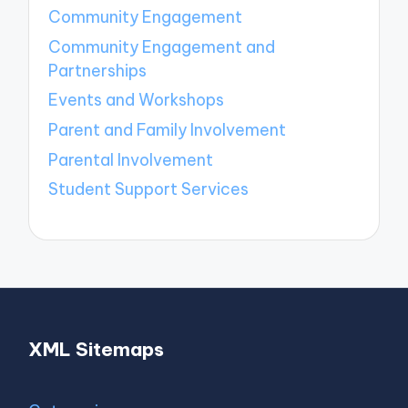
Community Engagement
Community Engagement and
Partnerships
Events and Workshops
Parent and Family Involvement
Parental Involvement
Student Support Services
XML Sitemaps