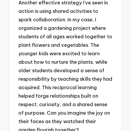
Another effective strategy I’ve seen in
action is using shared activities to
spark collaboration. In my case, I
organized a gardening project where
students of all ages worked together to
plant flowers and vegetables. The
younger kids were excited to learn
about how to nurture the plants, while
older students developed a sense of
responsibility by teaching skills they had
acquired. This reciprocal learning
helped forge relationships built on
respect, curiosity, and a shared sense
of purpose. Can you imagine the joy on
their faces as they watched their
garden flourish together?