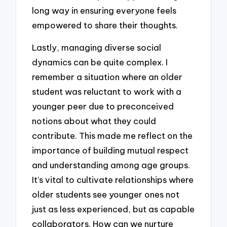
long way in ensuring everyone feels
empowered to share their thoughts.
Lastly, managing diverse social
dynamics can be quite complex. I
remember a situation where an older
student was reluctant to work with a
younger peer due to preconceived
notions about what they could
contribute. This made me reflect on the
importance of building mutual respect
and understanding among age groups.
It’s vital to cultivate relationships where
older students see younger ones not
just as less experienced, but as capable
collaborators. How can we nurture