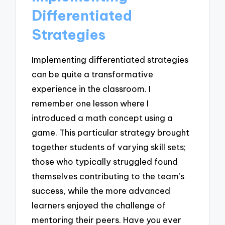
Differentiated
Strategies
Implementing differentiated strategies
can be quite a transformative
experience in the classroom. I
remember one lesson where I
introduced a math concept using a
game. This particular strategy brought
together students of varying skill sets;
those who typically struggled found
themselves contributing to the team’s
success, while the more advanced
learners enjoyed the challenge of
mentoring their peers. Have you ever