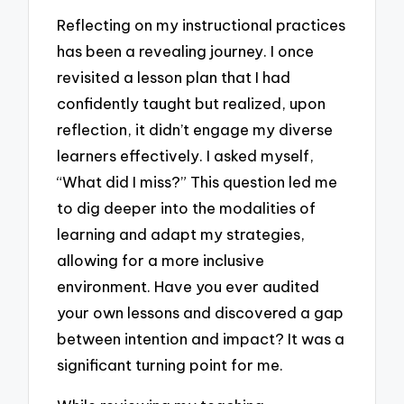
Reflecting on my instructional practices
has been a revealing journey. I once
revisited a lesson plan that I had
confidently taught but realized, upon
reflection, it didn’t engage my diverse
learners effectively. I asked myself,
“What did I miss?” This question led me
to dig deeper into the modalities of
learning and adapt my strategies,
allowing for a more inclusive
environment. Have you ever audited
your own lessons and discovered a gap
between intention and impact? It was a
significant turning point for me.