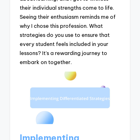
their individual strengths come to life.
Seeing their enthusiasm reminds me of
why I chose this profession. What
strategies do you use to ensure that
every student feels included in your
lessons? It’s a rewarding journey to
embark on together.
Implementing