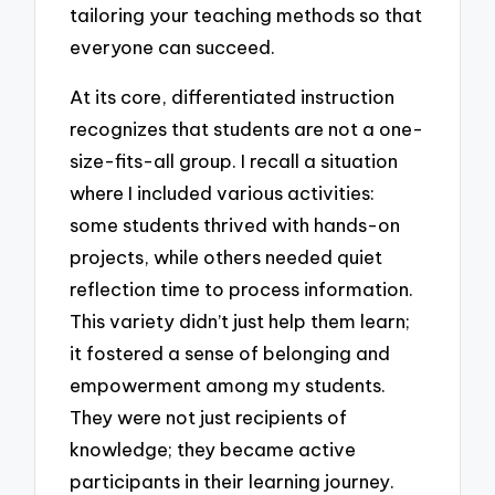
tailoring your teaching methods so that
everyone can succeed.
At its core, differentiated instruction
recognizes that students are not a one-
size-fits-all group. I recall a situation
where I included various activities:
some students thrived with hands-on
projects, while others needed quiet
reflection time to process information.
This variety didn’t just help them learn;
it fostered a sense of belonging and
empowerment among my students.
They were not just recipients of
knowledge; they became active
participants in their learning journey.