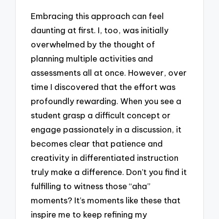
Embracing this approach can feel
daunting at first. I, too, was initially
overwhelmed by the thought of
planning multiple activities and
assessments all at once. However, over
time I discovered that the effort was
profoundly rewarding. When you see a
student grasp a difficult concept or
engage passionately in a discussion, it
becomes clear that patience and
creativity in differentiated instruction
truly make a difference. Don’t you find it
fulfilling to witness those “aha”
moments? It’s moments like these that
inspire me to keep refining my