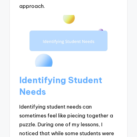
approach.
Identifying Student
Needs
Identifying student needs can
sometimes feel like piecing together a
puzzle. During one of my lessons, I
noticed that while some students were