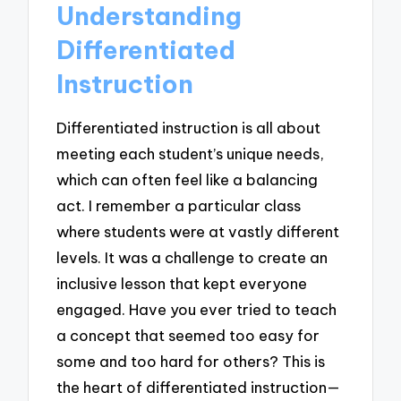
Understanding
Differentiated
Instruction
Differentiated instruction is all about
meeting each student’s unique needs,
which can often feel like a balancing
act. I remember a particular class
where students were at vastly different
levels. It was a challenge to create an
inclusive lesson that kept everyone
engaged. Have you ever tried to teach
a concept that seemed too easy for
some and too hard for others? This is
the heart of differentiated instruction—