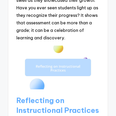
swell as they showcased their growth.
Have you ever seen students light up as
they recognize their progress? It shows
that assessment can be more than a
grade; it can be a celebration of
learning and discovery.
Reflecting on
Instructional Practices