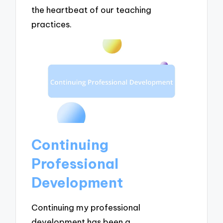
the heartbeat of our teaching
practices.
Continuing
Professional
Development
Continuing my professional
development has been a