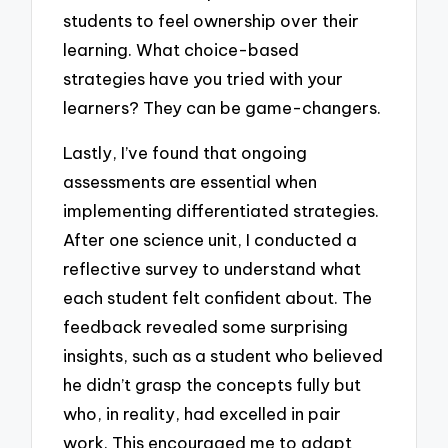
students to feel ownership over their
learning. What choice-based
strategies have you tried with your
learners? They can be game-changers.
Lastly, I’ve found that ongoing
assessments are essential when
implementing differentiated strategies.
After one science unit, I conducted a
reflective survey to understand what
each student felt confident about. The
feedback revealed some surprising
insights, such as a student who believed
he didn’t grasp the concepts fully but
who, in reality, had excelled in pair
work. This encouraged me to adapt