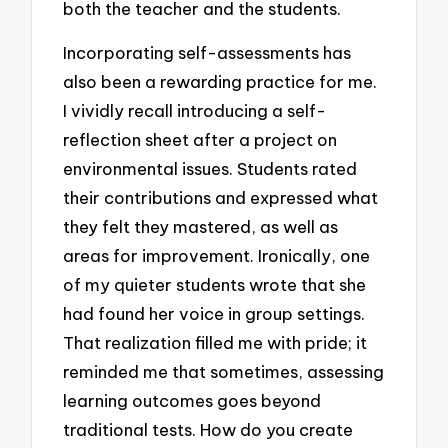
both the teacher and the students.
Incorporating self-assessments has
also been a rewarding practice for me.
I vividly recall introducing a self-
reflection sheet after a project on
environmental issues. Students rated
their contributions and expressed what
they felt they mastered, as well as
areas for improvement. Ironically, one
of my quieter students wrote that she
had found her voice in group settings.
That realization filled me with pride; it
reminded me that sometimes, assessing
learning outcomes goes beyond
traditional tests. How do you create