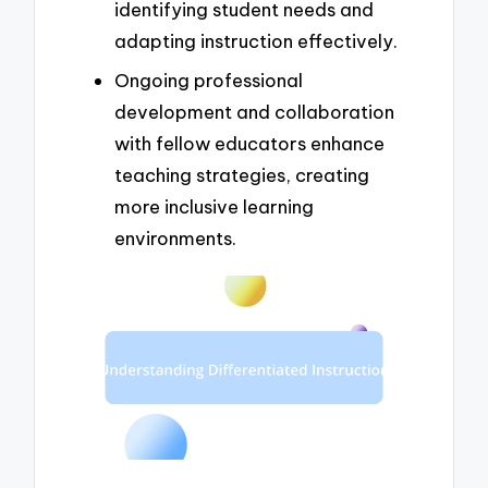
identifying student needs and
adapting instruction effectively.
Ongoing professional
development and collaboration
with fellow educators enhance
teaching strategies, creating
more inclusive learning
environments.