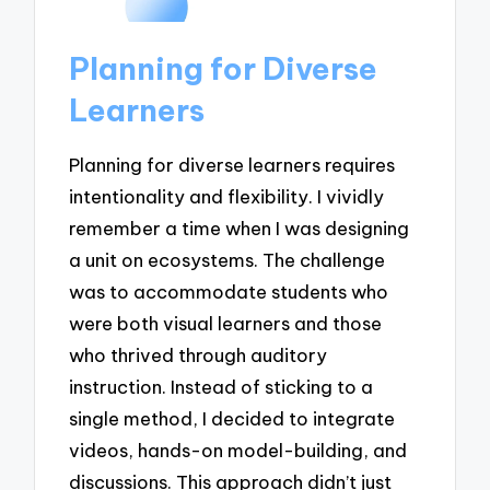
Planning for Diverse
Learners
Planning for diverse learners requires
intentionality and flexibility. I vividly
remember a time when I was designing
a unit on ecosystems. The challenge
was to accommodate students who
were both visual learners and those
who thrived through auditory
instruction. Instead of sticking to a
single method, I decided to integrate
videos, hands-on model-building, and
discussions. This approach didn’t just