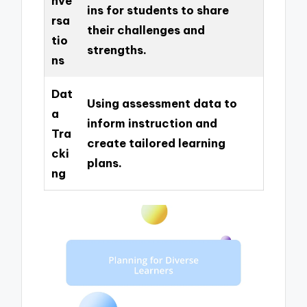
nve
ins for students to share
rsa
their challenges and
tio
strengths.
ns
Dat
Using assessment data to
a
inform instruction and
Tra
create tailored learning
cki
plans.
ng