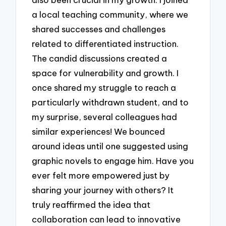
a local teaching community, where we
shared successes and challenges
related to differentiated instruction.
The candid discussions created a
space for vulnerability and growth. I
once shared my struggle to reach a
particularly withdrawn student, and to
my surprise, several colleagues had
similar experiences! We bounced
around ideas until one suggested using
graphic novels to engage him. Have you
ever felt more empowered just by
sharing your journey with others? It
truly reaffirmed the idea that
collaboration can lead to innovative