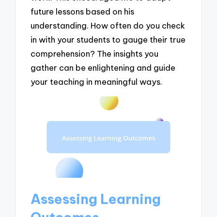
future lessons based on his
understanding. How often do you check
in with your students to gauge their true
comprehension? The insights you
gather can be enlightening and guide
your teaching in meaningful ways.
Assessing Learning