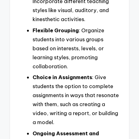
Incorporate different teaching
styles like visual, auditory, and
kinesthetic activities.
Flexible Grouping
: Organize
students into various groups
based on interests, levels, or
learning styles, promoting
collaboration.
Choice in Assignments
: Give
students the option to complete
assignments in ways that resonate
with them, such as creating a
video, writing a report, or building
a model.
Ongoing Assessment and