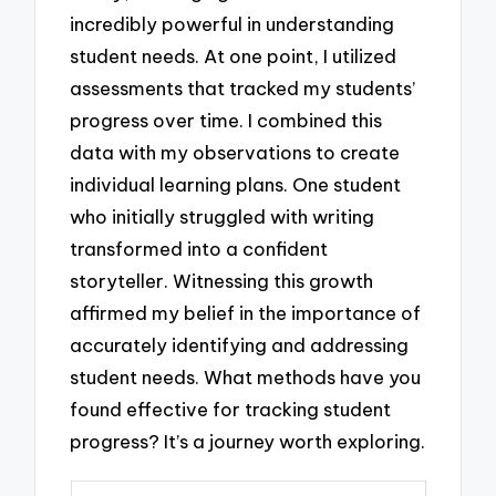
incredibly powerful in understanding
student needs. At one point, I utilized
assessments that tracked my students’
progress over time. I combined this
data with my observations to create
individual learning plans. One student
who initially struggled with writing
transformed into a confident
storyteller. Witnessing this growth
affirmed my belief in the importance of
accurately identifying and addressing
student needs. What methods have you
found effective for tracking student
progress? It’s a journey worth exploring.