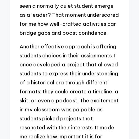
seen a normally quiet student emerge
as a leader? That moment underscored
for me how well-crafted activities can
bridge gaps and boost confidence.
Another effective approach is offering
students choices in their assignments. I
once developed a project that allowed
students to express their understanding
of a historical era through different
formats: they could create a timeline, a
skit, or even a podcast. The excitement
in my classroom was palpable as
students picked projects that
resonated with their interests. It made
me realize how important it is for