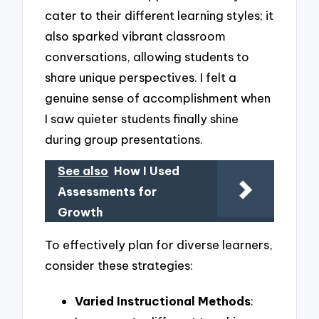
cater to their different learning styles; it
also sparked vibrant classroom
conversations, allowing students to
share unique perspectives. I felt a
genuine sense of accomplishment when
I saw quieter students finally shine
during group presentations.
See also
How I Used
Assessments for
Growth
To effectively plan for diverse learners,
consider these strategies:
Varied Instructional Methods
: