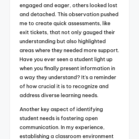
engaged and eager, others looked lost
and detached. This observation pushed
me to create quick assessments, like
exit tickets, that not only gauged their
understanding but also highlighted
areas where they needed more support.
Have you ever seen a student light up
when you finally present information in
a way they understand? It’s a reminder
of how crucial it is to recognize and
address diverse learning needs.
Another key aspect of identifying
student needs is fostering open
communication. In my experience,
establishing a classroom environment