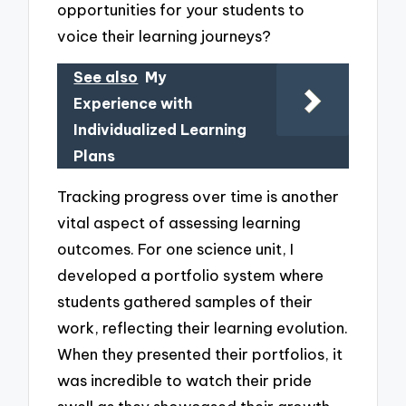
opportunities for your students to
voice their learning journeys?
See also
My
Experience with
Individualized Learning
Plans
Tracking progress over time is another
vital aspect of assessing learning
outcomes. For one science unit, I
developed a portfolio system where
students gathered samples of their
work, reflecting their learning evolution.
When they presented their portfolios, it
was incredible to watch their pride