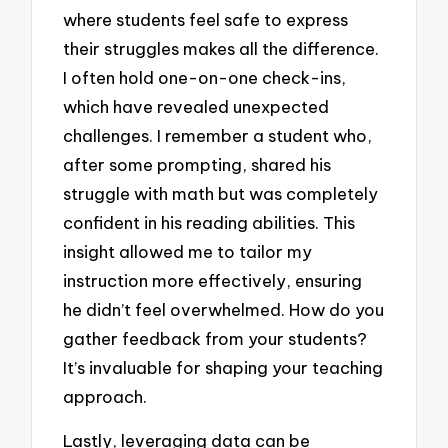
where students feel safe to express
their struggles makes all the difference.
I often hold one-on-one check-ins,
which have revealed unexpected
challenges. I remember a student who,
after some prompting, shared his
struggle with math but was completely
confident in his reading abilities. This
insight allowed me to tailor my
instruction more effectively, ensuring
he didn’t feel overwhelmed. How do you
gather feedback from your students?
It’s invaluable for shaping your teaching
approach.
Lastly, leveraging data can be