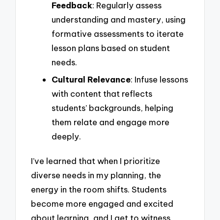
Feedback
: Regularly assess
understanding and mastery, using
formative assessments to iterate
lesson plans based on student
needs.
Cultural Relevance
: Infuse lessons
with content that reflects
students’ backgrounds, helping
them relate and engage more
deeply.
I’ve learned that when I prioritize
diverse needs in my planning, the
energy in the room shifts. Students
become more engaged and excited
about learning, and I get to witness