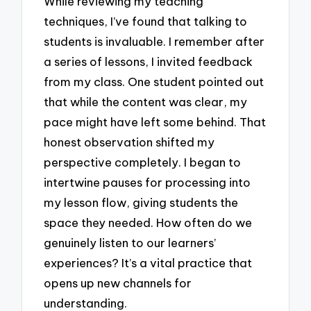
While reviewing my teaching
techniques, I’ve found that talking to
students is invaluable. I remember after
a series of lessons, I invited feedback
from my class. One student pointed out
that while the content was clear, my
pace might have left some behind. That
honest observation shifted my
perspective completely. I began to
intertwine pauses for processing into
my lesson flow, giving students the
space they needed. How often do we
genuinely listen to our learners’
experiences? It’s a vital practice that
opens up new channels for
understanding.