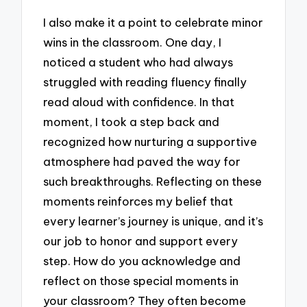
I also make it a point to celebrate minor
wins in the classroom. One day, I
noticed a student who had always
struggled with reading fluency finally
read aloud with confidence. In that
moment, I took a step back and
recognized how nurturing a supportive
atmosphere had paved the way for
such breakthroughs. Reflecting on these
moments reinforces my belief that
every learner’s journey is unique, and it’s
our job to honor and support every
step. How do you acknowledge and
reflect on those special moments in
your classroom? They often become