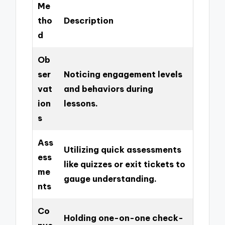
Me
tho
Description
d
Ob
ser
Noticing engagement levels
vat
and behaviors during
ion
lessons.
s
Ass
Utilizing quick assessments
ess
like quizzes or exit tickets to
me
gauge understanding.
nts
Co
Holding one-on-one check-