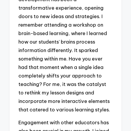
transformative experience, opening
doors to new ideas and strategies. I
remember attending a workshop on
brain-based learning, where I learned
how our students’ brains process
information differently. It sparked
something within me. Have you ever
had that moment when a single idea
completely shifts your approach to
teaching? For me, it was the catalyst
to rethink my lesson designs and
incorporate more interactive elements
that catered to various learning styles.
Engagement with other educators has
also been crucial in my growth. I joined