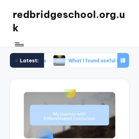
redbridgeschool.org.u
k
Latest:
shops
What I found useful in study skills