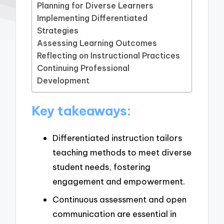
Planning for Diverse Learners
Implementing Differentiated
Strategies
Assessing Learning Outcomes
Reflecting on Instructional Practices
Continuing Professional
Development
Key takeaways:
Differentiated instruction tailors
teaching methods to meet diverse
student needs, fostering
engagement and empowerment.
Continuous assessment and open
communication are essential in