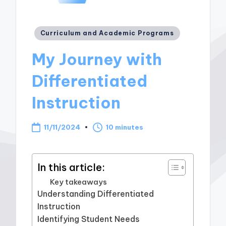
Posted
Curriculum and Academic Programs
in
My Journey with
Differentiated
Instruction
11/11/2024
10 minutes
In this article:
Key takeaways
Understanding Differentiated
Instruction
Identifying Student Needs