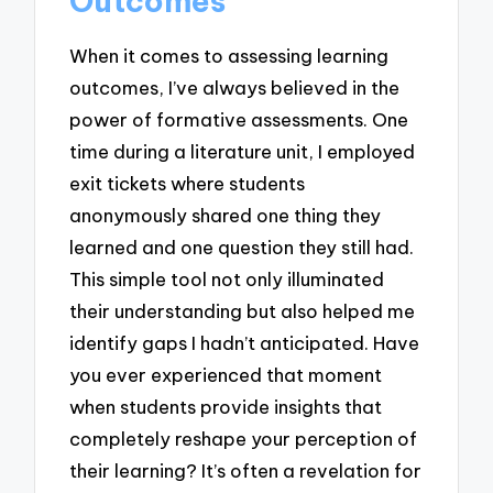
Outcomes
When it comes to assessing learning
outcomes, I’ve always believed in the
power of formative assessments. One
time during a literature unit, I employed
exit tickets where students
anonymously shared one thing they
learned and one question they still had.
This simple tool not only illuminated
their understanding but also helped me
identify gaps I hadn’t anticipated. Have
you ever experienced that moment
when students provide insights that
completely reshape your perception of
their learning? It’s often a revelation for