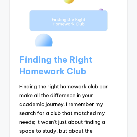
Finding the Right
Homework Club
Finding the right homework club can
make all the difference in your
academic journey. I remember my
search for a club that matched my
needs; it wasn’t just about finding a
space to study, but about the