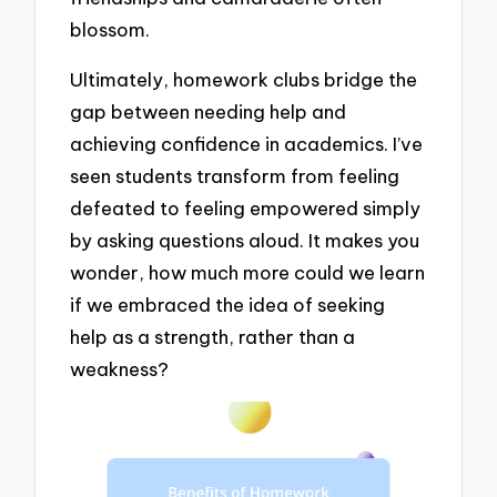
blossom.
Ultimately, homework clubs bridge the
gap between needing help and
achieving confidence in academics. I’ve
seen students transform from feeling
defeated to feeling empowered simply
by asking questions aloud. It makes you
wonder, how much more could we learn
if we embraced the idea of seeking
help as a strength, rather than a
weakness?