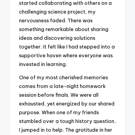
started collaborating with others on a
challenging science project, my
nervousness faded. There was
something remarkable about sharing
ideas and discovering solutions
together. It felt like I had stepped into a
supportive haven where everyone was
invested in learning.
One of my most cherished memories
comes from a late-night homework
session before finals. We were all
exhausted, yet energized by our shared
purpose. When one of my friends
stumbled over a tough history question,
I jumped in to help. The gratitude in her