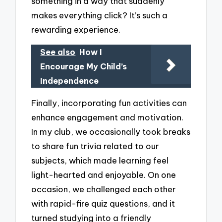
something in a way that suddenly
makes everything click? It’s such a
rewarding experience.
See also
How I
Encourage My Child’s
Independence
Finally, incorporating fun activities can
enhance engagement and motivation.
In my club, we occasionally took breaks
to share fun trivia related to our
subjects, which made learning feel
light-hearted and enjoyable. On one
occasion, we challenged each other
with rapid-fire quiz questions, and it
turned studying into a friendly