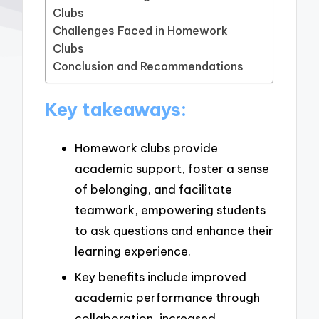
Clubs
Challenges Faced in Homework
Clubs
Conclusion and Recommendations
Key takeaways:
Homework clubs provide
academic support, foster a sense
of belonging, and facilitate
teamwork, empowering students
to ask questions and enhance their
learning experience.
Key benefits include improved
academic performance through
collaboration, increased