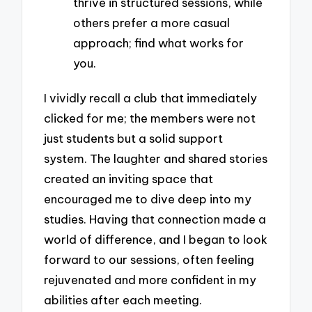
thrive in structured sessions, while
others prefer a more casual
approach; find what works for
you.
I vividly recall a club that immediately
clicked for me; the members were not
just students but a solid support
system. The laughter and shared stories
created an inviting space that
encouraged me to dive deep into my
studies. Having that connection made a
world of difference, and I began to look
forward to our sessions, often feeling
rejuvenated and more confident in my
abilities after each meeting.