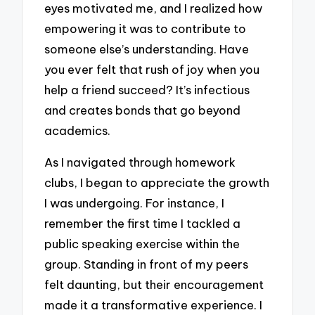
eyes motivated me, and I realized how
empowering it was to contribute to
someone else’s understanding. Have
you ever felt that rush of joy when you
help a friend succeed? It’s infectious
and creates bonds that go beyond
academics.
As I navigated through homework
clubs, I began to appreciate the growth
I was undergoing. For instance, I
remember the first time I tackled a
public speaking exercise within the
group. Standing in front of my peers
felt daunting, but their encouragement
made it a transformative experience. I