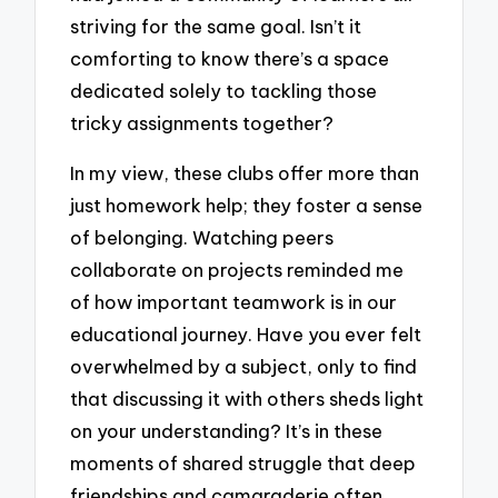
striving for the same goal. Isn’t it
comforting to know there’s a space
dedicated solely to tackling those
tricky assignments together?
In my view, these clubs offer more than
just homework help; they foster a sense
of belonging. Watching peers
collaborate on projects reminded me
of how important teamwork is in our
educational journey. Have you ever felt
overwhelmed by a subject, only to find
that discussing it with others sheds light
on your understanding? It’s in these
moments of shared struggle that deep
friendships and camaraderie often