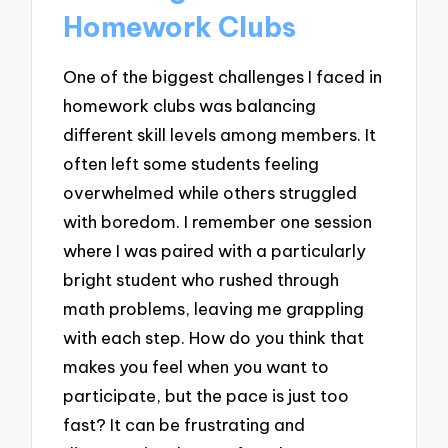
Homework Clubs
One of the biggest challenges I faced in
homework clubs was balancing
different skill levels among members. It
often left some students feeling
overwhelmed while others struggled
with boredom. I remember one session
where I was paired with a particularly
bright student who rushed through
math problems, leaving me grappling
with each step. How do you think that
makes you feel when you want to
participate, but the pace is just too
fast? It can be frustrating and