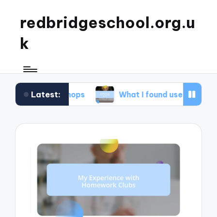
redbridgeschool.org.u
k
Latest:
orkshops
What I found useful in study skills