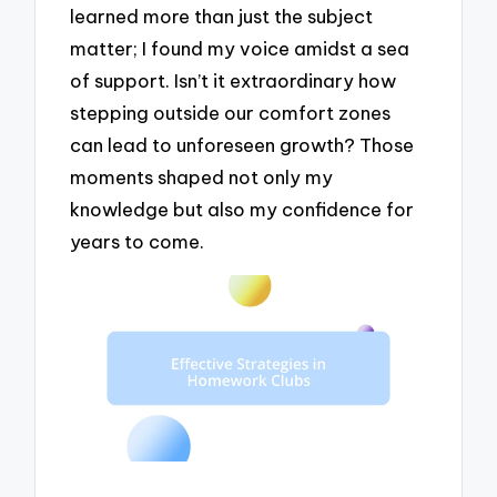
learned more than just the subject
matter; I found my voice amidst a sea
of support. Isn’t it extraordinary how
stepping outside our comfort zones
can lead to unforeseen growth? Those
moments shaped not only my
knowledge but also my confidence for
years to come.