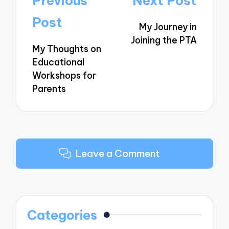
Previous
Next Post
navigation
Post
My Journey in
Joining the PTA
My Thoughts on
Educational
Workshops for
Parents
Leave a Comment
Categories