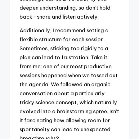
deepen understanding, so don’t hold
back—share and listen actively.
Additionally, I recommend setting a
flexible structure for each session.
Sometimes, sticking too rigidly to a
plan can lead to frustration. Take it
from me: one of our most productive
sessions happened when we tossed out
the agenda. We followed an organic
conversation about a particularly
tricky science concept, which naturally
evolved into a brainstorming spree. Isn’t
it fascinating how allowing room for
spontaneity can lead to unexpected
breakthroughs?