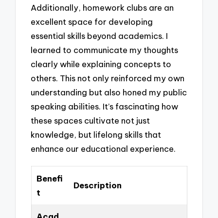
Additionally, homework clubs are an
excellent space for developing
essential skills beyond academics. I
learned to communicate my thoughts
clearly while explaining concepts to
others. This not only reinforced my own
understanding but also honed my public
speaking abilities. It’s fascinating how
these spaces cultivate not just
knowledge, but lifelong skills that
enhance our educational experience.
Benefi
Description
t
Acad