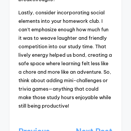
Lastly, consider incorporating social
elements into your homework club. I
can’t emphasize enough how much fun
it was to weave laughter and friendly
competition into our study time. That
lively energy helped us bond, creating a
safe space where learning felt less like
a chore and more like an adventure. So,
think about adding mini-challenges or
trivia games—anything that could
make those study hours enjoyable while
still being productive!
Post