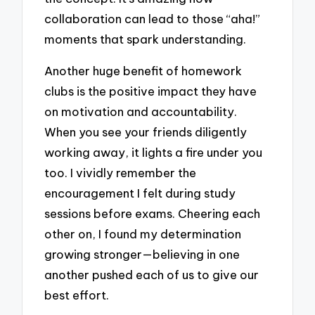
collaboration can lead to those “aha!”
moments that spark understanding.
Another huge benefit of homework
clubs is the positive impact they have
on motivation and accountability.
When you see your friends diligently
working away, it lights a fire under you
too. I vividly remember the
encouragement I felt during study
sessions before exams. Cheering each
other on, I found my determination
growing stronger—believing in one
another pushed each of us to give our
best effort.