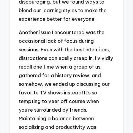
discouraging, but we found ways to
blend our learning styles to make the
experience better for everyone.
Another issue I encountered was the
occasional lack of focus during
sessions. Even with the best intentions,
distractions can easily creep in. I vividly
recall one time when a group of us
gathered for a history review, and
somehow, we ended up discussing our
favorite TV shows instead! It’s so
tempting to veer off course when
you’re surrounded by friends.
Maintaining a balance between
socializing and productivity was