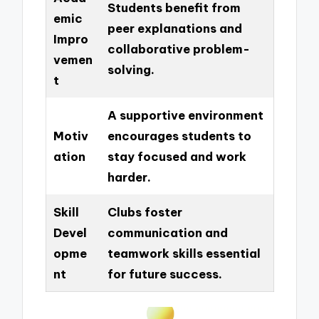
Students benefit from
emic
peer explanations and
Impro
collaborative problem-
vemen
solving.
t
A supportive environment
Motiv
encourages students to
ation
stay focused and work
harder.
Skill
Clubs foster
Devel
communication and
opme
teamwork skills essential
nt
for future success.