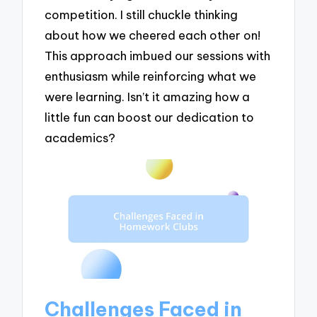
competition. I still chuckle thinking
about how we cheered each other on!
This approach imbued our sessions with
enthusiasm while reinforcing what we
were learning. Isn’t it amazing how a
little fun can boost our dedication to
academics?
Challenges Faced in