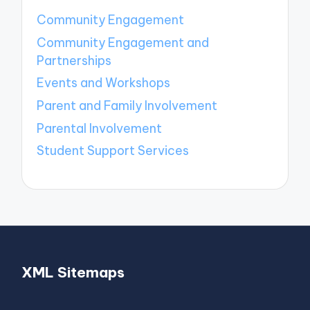
Community Engagement
Community Engagement and
Partnerships
Events and Workshops
Parent and Family Involvement
Parental Involvement
Student Support Services
XML Sitemaps