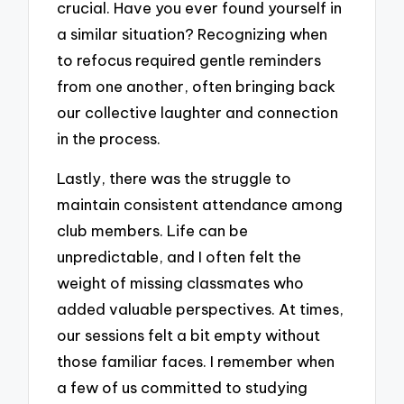
crucial. Have you ever found yourself in
a similar situation? Recognizing when
to refocus required gentle reminders
from one another, often bringing back
our collective laughter and connection
in the process.
Lastly, there was the struggle to
maintain consistent attendance among
club members. Life can be
unpredictable, and I often felt the
weight of missing classmates who
added valuable perspectives. At times,
our sessions felt a bit empty without
those familiar faces. I remember when
a few of us committed to studying