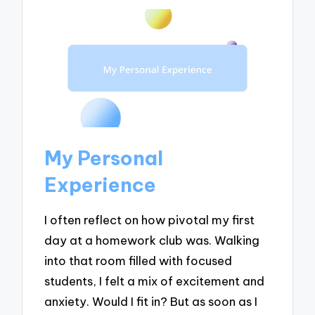
My Personal
Experience
I often reflect on how pivotal my first
day at a homework club was. Walking
into that room filled with focused
students, I felt a mix of excitement and
anxiety. Would I fit in? But as soon as I