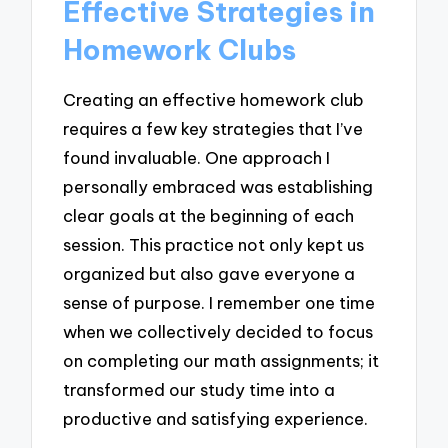
Effective Strategies in
Homework Clubs
Creating an effective homework club
requires a few key strategies that I’ve
found invaluable. One approach I
personally embraced was establishing
clear goals at the beginning of each
session. This practice not only kept us
organized but also gave everyone a
sense of purpose. I remember one time
when we collectively decided to focus
on completing our math assignments; it
transformed our study time into a
productive and satisfying experience.