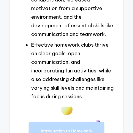
motivation from a supportive
environment, and the
development of essential skills like
communication and teamwork.
Effective homework clubs thrive
on clear goals, open
communication, and
incorporating fun activities, while
also addressing challenges like
varying skill levels and maintaining
focus during sessions.