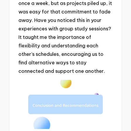
once a week, but as projects piled up, it
was easy for that commitment to fade
away. Have you noticed this in your
experiences with group study sessions?
It taught me the importance of
flexibility and understanding each
other’s schedules, encouraging us to
find alternative ways to stay
connected and support one another.