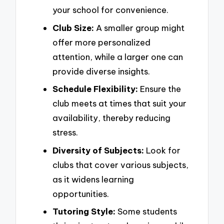
your school for convenience.
Club Size:
A smaller group might
offer more personalized
attention, while a larger one can
provide diverse insights.
Schedule Flexibility:
Ensure the
club meets at times that suit your
availability, thereby reducing
stress.
Diversity of Subjects:
Look for
clubs that cover various subjects,
as it widens learning
opportunities.
Tutoring Style:
Some students