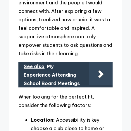
environment and the people I would
connect with. After exploring a few
options, I realized how crucial it was to
feel comfortable and inspired. A
supportive atmosphere can truly
empower students to ask questions and
take risks in their learning.
See also
My
Experience Attending
School Board Meetings
When looking for the perfect fit,
consider the following factors:
Location:
Accessibility is key;
choose a club close to home or