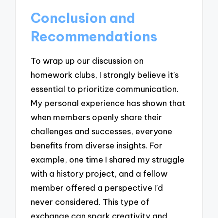
Conclusion and
Recommendations
To wrap up our discussion on
homework clubs, I strongly believe it’s
essential to prioritize communication.
My personal experience has shown that
when members openly share their
challenges and successes, everyone
benefits from diverse insights. For
example, one time I shared my struggle
with a history project, and a fellow
member offered a perspective I’d
never considered. This type of
exchange can spark creativity and