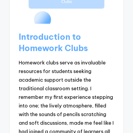
Introduction to
Homework Clubs
Homework clubs serve as invaluable
resources for students seeking
academic support outside the
traditional classroom setting. I
remember my first experience stepping
into one; the lively atmosphere, filled
with the sounds of pencils scratching
and soft discussions, made me feel like I
had joined a community of learners all