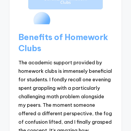
Benefits of Homework
Clubs
The academic support provided by
homework clubs is immensely beneficial
for students. I fondly recall one evening
spent grappling with a particularly
challenging math problem alongside
my peers. The moment someone
offered a different perspective, the fog
of confusion lifted, and I finally grasped
the concept. It’s amazing how