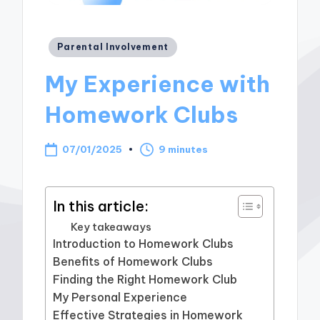
Posted
Parental Involvement
in
My Experience with
Homework Clubs
07/01/2025
9 minutes
In this article:
Key takeaways
Introduction to Homework Clubs
Benefits of Homework Clubs
Finding the Right Homework Club
My Personal Experience
Effective Strategies in Homework