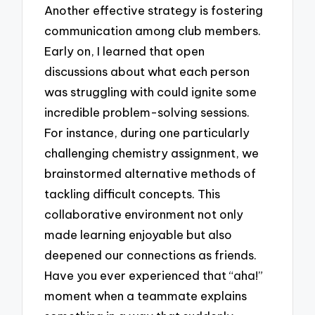
Another effective strategy is fostering
communication among club members.
Early on, I learned that open
discussions about what each person
was struggling with could ignite some
incredible problem-solving sessions.
For instance, during one particularly
challenging chemistry assignment, we
brainstormed alternative methods of
tackling difficult concepts. This
collaborative environment not only
made learning enjoyable but also
deepened our connections as friends.
Have you ever experienced that “aha!”
moment when a teammate explains