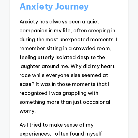
Anxiety Journey
Anxiety has always been a quiet
companion in my life, often creeping in
during the most unexpected moments. I
remember sitting in a crowded room,
feeling utterly isolated despite the
laughter around me. Why did my heart
race while everyone else seemed at
ease? It was in those moments that I
recognized I was grappling with
something more than just occasional
worry.
As I tried to make sense of my
experiences, I often found myself