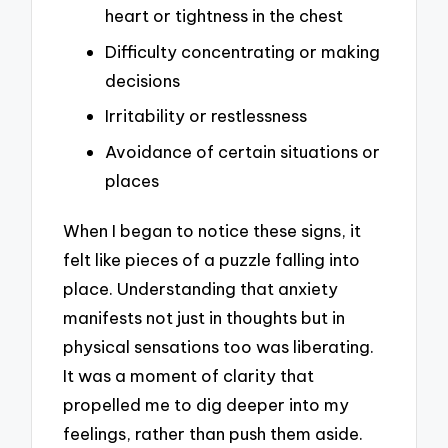
heart or tightness in the chest
Difficulty concentrating or making
decisions
Irritability or restlessness
Avoidance of certain situations or
places
When I began to notice these signs, it
felt like pieces of a puzzle falling into
place. Understanding that anxiety
manifests not just in thoughts but in
physical sensations too was liberating.
It was a moment of clarity that
propelled me to dig deeper into my
feelings, rather than push them aside.