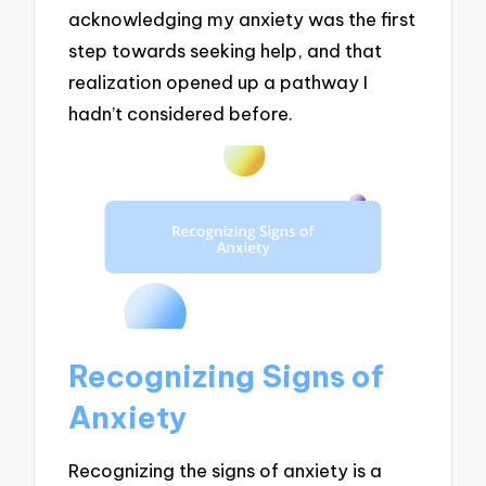
acknowledging my anxiety was the first
step towards seeking help, and that
realization opened up a pathway I
hadn’t considered before.
Recognizing Signs of
Anxiety
Recognizing the signs of anxiety is a