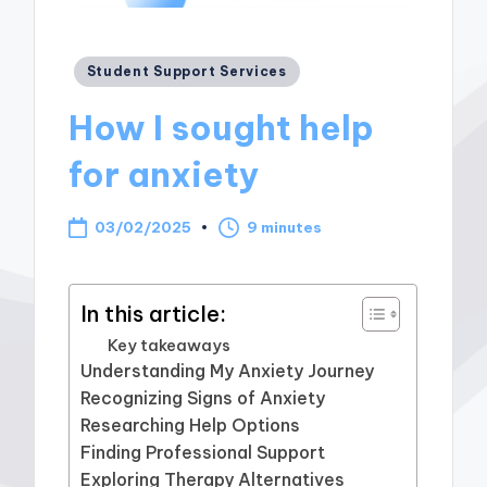
Posted
Student Support Services
in
How I sought help
for anxiety
03/02/2025
9 minutes
In this article:
Key takeaways
Understanding My Anxiety Journey
Recognizing Signs of Anxiety
Researching Help Options
Finding Professional Support
Exploring Therapy Alternatives