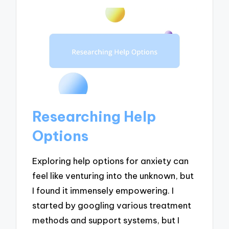
Researching Help
Options
Exploring help options for anxiety can
feel like venturing into the unknown, but
I found it immensely empowering. I
started by googling various treatment
methods and support systems, but I