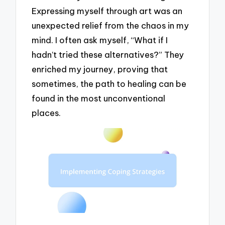
Expressing myself through art was an
unexpected relief from the chaos in my
mind. I often ask myself, “What if I
hadn’t tried these alternatives?” They
enriched my journey, proving that
sometimes, the path to healing can be
found in the most unconventional
places.