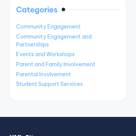
Categories
Community Engagement
Community Engagement and
Partnerships
Events and Workshops
Parent and Family Involvement
Parental Involvement
Student Support Services