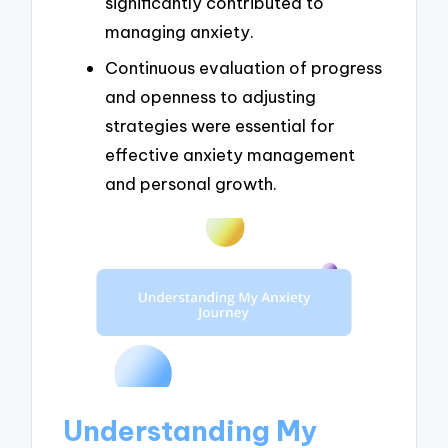
significantly contributed to
managing anxiety.
Continuous evaluation of progress
and openness to adjusting
strategies were essential for
effective anxiety management
and personal growth.
Understanding My