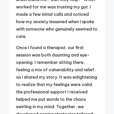
worked for me was trusting my gut. I
made a few initial calls and noticed
how my anxiety lessened when I spoke
with someone who genuinely seemed to
care.
Once I found a therapist, our first
session was both daunting and eye-
opening. I remember sitting there,
feeling a mix of vulnerability and relief,
as I shared my story. It was enlightening
to realize that my feelings were valid;
the professional support I received
helped me put words to the chaos
swirling in my mind. Together, we
developed coping strategies tailored