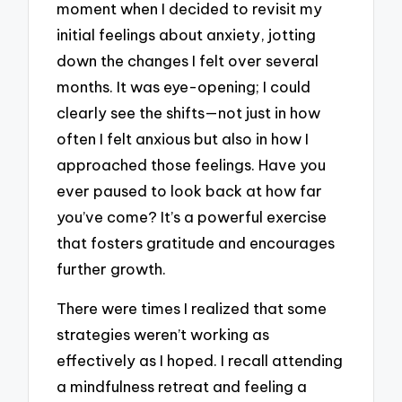
moment when I decided to revisit my
initial feelings about anxiety, jotting
down the changes I felt over several
months. It was eye-opening; I could
clearly see the shifts—not just in how
often I felt anxious but also in how I
approached those feelings. Have you
ever paused to look back at how far
you’ve come? It’s a powerful exercise
that fosters gratitude and encourages
further growth.
There were times I realized that some
strategies weren’t working as
effectively as I hoped. I recall attending
a mindfulness retreat and feeling a