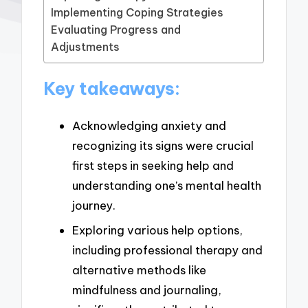
Implementing Coping Strategies
Evaluating Progress and
Adjustments
Key takeaways:
Acknowledging anxiety and
recognizing its signs were crucial
first steps in seeking help and
understanding one’s mental health
journey.
Exploring various help options,
including professional therapy and
alternative methods like
mindfulness and journaling,