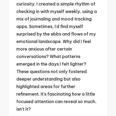
curiosity. I created a simple rhythm of
checking in with myself weekly, using a
mix of journaling and mood tracking
apps. Sometimes, I’d find myself
surprised by the ebbs and flows of my
emotional landscape. Why did I feel
more anxious after certain
conversations? What patterns
emerged in the days I felt lighter?
These questions not only fostered
deeper understanding but also
highlighted areas for further
refinement. It’s fascinating how a little
focused attention can reveal so much,
isn’t it?