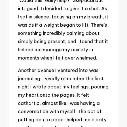
“Could this really help?” Skeptical but
intrigued, I decided to give it a shot. As
I sat in silence, focusing on my breath, it
was as if a weight began to lift. There’s
something incredibly calming about
simply being present, and I found that it
helped me manage my anxiety in
moments when I felt overwhelmed.
Another avenue I ventured into was
journaling. I vividly remember the first
night I wrote about my feelings, pouring
my heart onto the pages. It felt
cathartic, almost like I was having a
conversation with myself. The act of
putting pen to paper helped me clarify