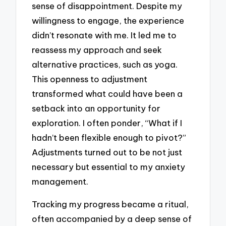
sense of disappointment. Despite my
willingness to engage, the experience
didn’t resonate with me. It led me to
reassess my approach and seek
alternative practices, such as yoga.
This openness to adjustment
transformed what could have been a
setback into an opportunity for
exploration. I often ponder, “What if I
hadn’t been flexible enough to pivot?”
Adjustments turned out to be not just
necessary but essential to my anxiety
management.
Tracking my progress became a ritual,
often accompanied by a deep sense of