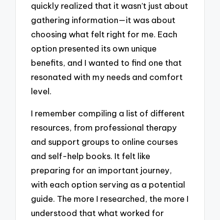
quickly realized that it wasn’t just about
gathering information—it was about
choosing what felt right for me. Each
option presented its own unique
benefits, and I wanted to find one that
resonated with my needs and comfort
level.
I remember compiling a list of different
resources, from professional therapy
and support groups to online courses
and self-help books. It felt like
preparing for an important journey,
with each option serving as a potential
guide. The more I researched, the more I
understood that what worked for