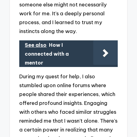
someone else might not necessarily
work for me. It’s a deeply personal
process, and I learned to trust my
instincts along the way.
See also
How I
connected with a
mentor
During my quest for help, I also
stumbled upon online forums where
people shared their experiences, which
offered profound insights. Engaging
with others who faced similar struggles
reminded me that I wasn’t alone. There’s
a certain power in realizing that many