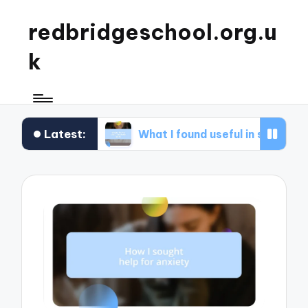
redbridgeschool.org.u
k
Latest:
ops
What I found useful in study skills
Wha