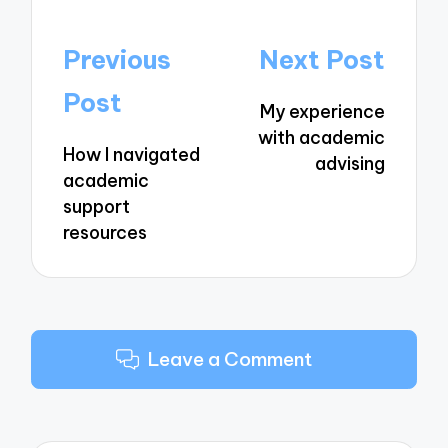
Post
Previous
Next Post
navigation
Post
My experience
with academic
How I navigated
advising
academic
support
resources
Leave a Comment