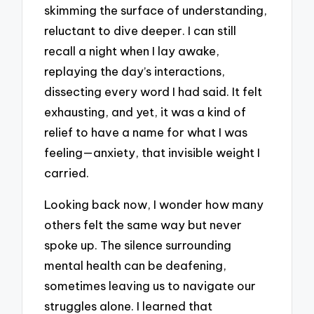
skimming the surface of understanding,
reluctant to dive deeper. I can still
recall a night when I lay awake,
replaying the day’s interactions,
dissecting every word I had said. It felt
exhausting, and yet, it was a kind of
relief to have a name for what I was
feeling—anxiety, that invisible weight I
carried.
Looking back now, I wonder how many
others felt the same way but never
spoke up. The silence surrounding
mental health can be deafening,
sometimes leaving us to navigate our
struggles alone. I learned that