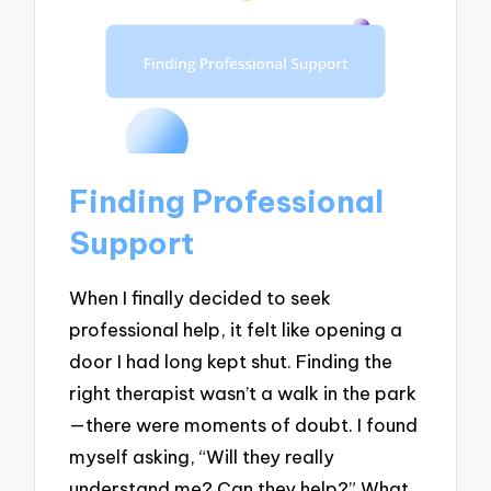
Finding Professional
Support
When I finally decided to seek
professional help, it felt like opening a
door I had long kept shut. Finding the
right therapist wasn’t a walk in the park
—there were moments of doubt. I found
myself asking, “Will they really
understand me? Can they help?” What