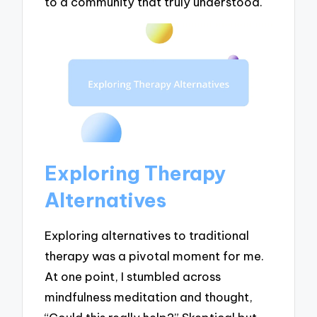
to a community that truly understood.
Exploring Therapy
Alternatives
Exploring alternatives to traditional
therapy was a pivotal moment for me.
At one point, I stumbled across
mindfulness meditation and thought,