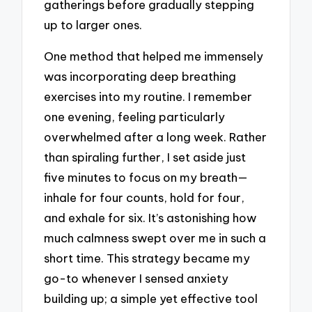
gatherings before gradually stepping
up to larger ones.
One method that helped me immensely
was incorporating deep breathing
exercises into my routine. I remember
one evening, feeling particularly
overwhelmed after a long week. Rather
than spiraling further, I set aside just
five minutes to focus on my breath—
inhale for four counts, hold for four,
and exhale for six. It’s astonishing how
much calmness swept over me in such a
short time. This strategy became my
go-to whenever I sensed anxiety
building up; a simple yet effective tool