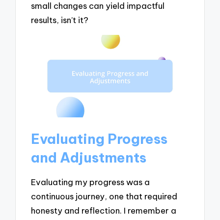
small changes can yield impactful
results, isn’t it?
Evaluating Progress
and Adjustments
Evaluating my progress was a
continuous journey, one that required
honesty and reflection. I remember a