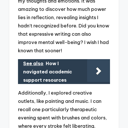
my thoughts and emotions. It was
amazing to discover how much power
lies in reflection, revealing insights I
hadn’t recognized before. Did you know
that expressive writing can also
improve mental well-being? I wish I had
known that sooner!
See also
How I
navigated academic
support resources
Additionally, I explored creative
outlets, like painting and music. I can
recall one particularly therapeutic
evening spent with brushes and colors,
where every stroke felt liberating.