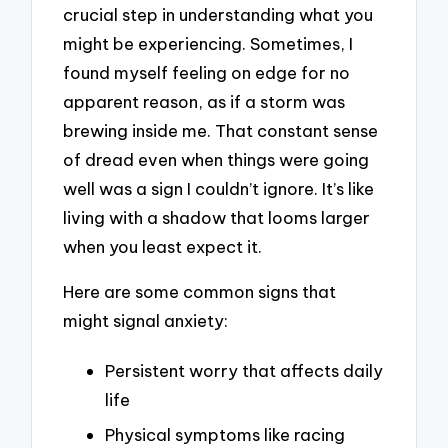
crucial step in understanding what you
might be experiencing. Sometimes, I
found myself feeling on edge for no
apparent reason, as if a storm was
brewing inside me. That constant sense
of dread even when things were going
well was a sign I couldn’t ignore. It’s like
living with a shadow that looms larger
when you least expect it.
Here are some common signs that
might signal anxiety:
Persistent worry that affects daily
life
Physical symptoms like racing