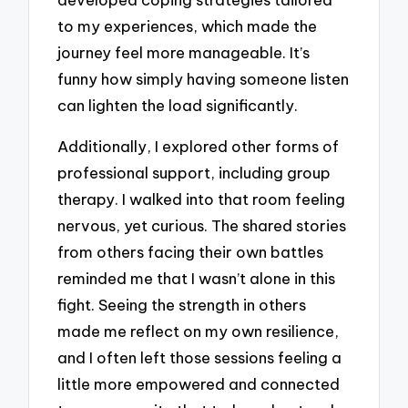
to my experiences, which made the
journey feel more manageable. It’s
funny how simply having someone listen
can lighten the load significantly.
Additionally, I explored other forms of
professional support, including group
therapy. I walked into that room feeling
nervous, yet curious. The shared stories
from others facing their own battles
reminded me that I wasn’t alone in this
fight. Seeing the strength in others
made me reflect on my own resilience,
and I often left those sessions feeling a
little more empowered and connected