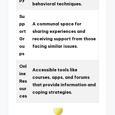
behavioral techniques.
Su
pp
A communal space for
ort
sharing experiences and
Gr
receiving support from those
ou
facing similar issues.
ps
Onl
Accessible tools like
ine
courses, apps, and forums
Res
that provide information and
our
coping strategies.
ces