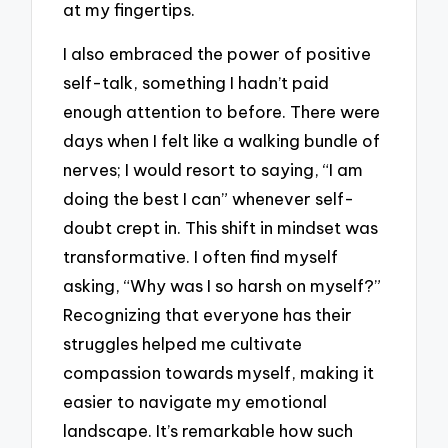
at my fingertips.
I also embraced the power of positive
self-talk, something I hadn’t paid
enough attention to before. There were
days when I felt like a walking bundle of
nerves; I would resort to saying, “I am
doing the best I can” whenever self-
doubt crept in. This shift in mindset was
transformative. I often find myself
asking, “Why was I so harsh on myself?”
Recognizing that everyone has their
struggles helped me cultivate
compassion towards myself, making it
easier to navigate my emotional
landscape. It’s remarkable how such