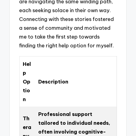
are navigating the same winding path,
each seeking solace in their own way.
Connecting with these stories fostered
a sense of community and motivated
me to take the first step towards
finding the right help option for myself.
Hel
p
Op
Description
tio
n
Professional support
Th
tailored to individual needs,
era
often involving cognitive-
py