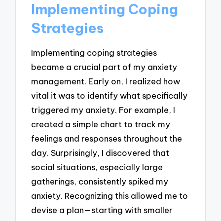
Implementing Coping
Strategies
Implementing coping strategies
became a crucial part of my anxiety
management. Early on, I realized how
vital it was to identify what specifically
triggered my anxiety. For example, I
created a simple chart to track my
feelings and responses throughout the
day. Surprisingly, I discovered that
social situations, especially large
gatherings, consistently spiked my
anxiety. Recognizing this allowed me to
devise a plan—starting with smaller