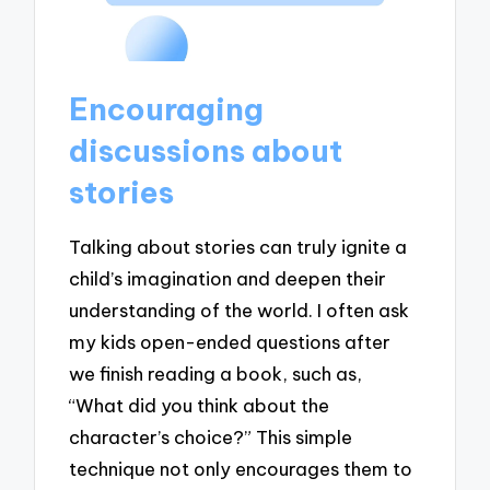
Encouraging
discussions about
stories
Talking about stories can truly ignite a
child’s imagination and deepen their
understanding of the world. I often ask
my kids open-ended questions after
we finish reading a book, such as,
“What did you think about the
character’s choice?” This simple
technique not only encourages them to