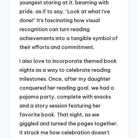
youngest staring at it, beaming with
pride, as if to say, “Look at what I’ve
done!” It’s fascinating how visual
recognition can turn reading
achievements into a tangible symbol of
their efforts and commitment.
I also love to incorporate themed book
nights as a way to celebrate reading
milestones. Once, after my daughter
conquered her reading goal, we had a
pajama party, complete with snacks
and a story session featuring her
favorite book. That night, as we
giggled and turned the pages together,
it struck me how celebration doesn’t