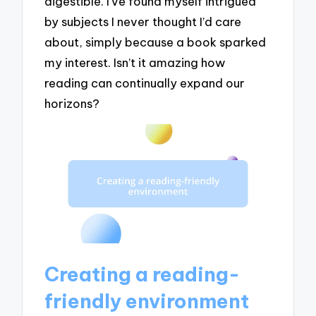
digestible. I’ve found myself intrigued
by subjects I never thought I’d care
about, simply because a book sparked
my interest. Isn’t it amazing how
reading can continually expand our
horizons?
Creating a reading-
friendly environment