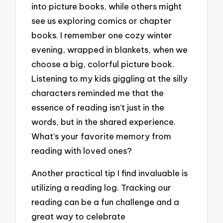
into picture books, while others might
see us exploring comics or chapter
books. I remember one cozy winter
evening, wrapped in blankets, when we
choose a big, colorful picture book.
Listening to my kids giggling at the silly
characters reminded me that the
essence of reading isn’t just in the
words, but in the shared experience.
What’s your favorite memory from
reading with loved ones?
Another practical tip I find invaluable is
utilizing a reading log. Tracking our
reading can be a fun challenge and a
great way to celebrate