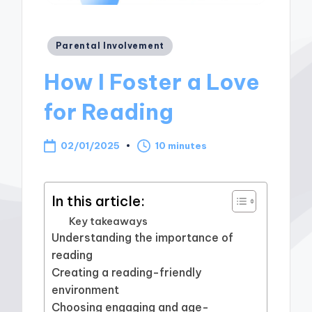
Posted
Parental Involvement
in
How I Foster a Love
for Reading
02/01/2025
10 minutes
In this article:
Key takeaways
Understanding the importance of
reading
Creating a reading-friendly
environment
Choosing engaging and age-