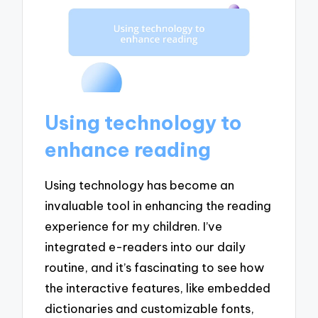
Using technology to
enhance reading
Using technology has become an
invaluable tool in enhancing the reading
experience for my children. I’ve
integrated e-readers into our daily
routine, and it’s fascinating to see how
the interactive features, like embedded
dictionaries and customizable fonts,