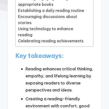
appropriate books
Establishing a daily reading routine
Encouraging discussions about
stories
Using technology to enhance
reading
Celebrating reading achievements
Key takeaways:
Reading enhances critical thinking,
empathy, and lifelong learning by
exposing readers to diverse
perspectives and ideas.
Creating a reading-friendly
environment with comfort, good