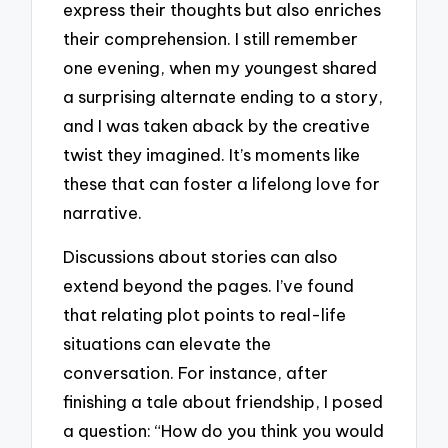
express their thoughts but also enriches
their comprehension. I still remember
one evening, when my youngest shared
a surprising alternate ending to a story,
and I was taken aback by the creative
twist they imagined. It’s moments like
these that can foster a lifelong love for
narrative.
Discussions about stories can also
extend beyond the pages. I’ve found
that relating plot points to real-life
situations can elevate the
conversation. For instance, after
finishing a tale about friendship, I posed
a question: “How do you think you would