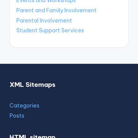
Events and Workshops
Parent and Family Involvement
Parental Involvement
Student Support Services
XML Sitemaps
Categories
Posts
HTML sitemap