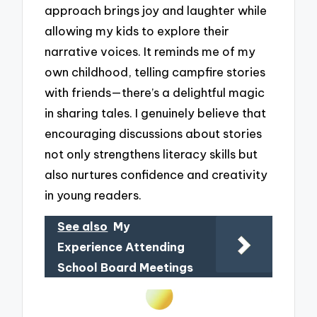
approach brings joy and laughter while
allowing my kids to explore their
narrative voices. It reminds me of my
own childhood, telling campfire stories
with friends—there’s a delightful magic
in sharing tales. I genuinely believe that
encouraging discussions about stories
not only strengthens literacy skills but
also nurtures confidence and creativity
in young readers.
See also
My
Experience Attending
School Board Meetings