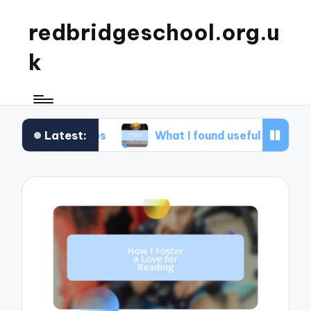
redbridgeschool.org.u
k
Latest:
shops
What I found useful in study skills