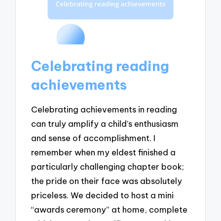
Celebrating reading
achievements
Celebrating achievements in reading
can truly amplify a child’s enthusiasm
and sense of accomplishment. I
remember when my eldest finished a
particularly challenging chapter book;
the pride on their face was absolutely
priceless. We decided to host a mini
“awards ceremony” at home, complete