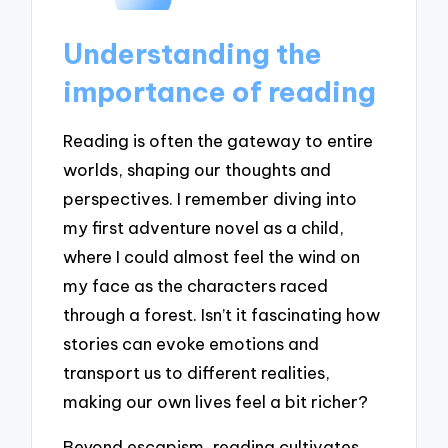
Understanding the
importance of reading
Reading is often the gateway to entire
worlds, shaping our thoughts and
perspectives. I remember diving into
my first adventure novel as a child,
where I could almost feel the wind on
my face as the characters raced
through a forest. Isn’t it fascinating how
stories can evoke emotions and
transport us to different realities,
making our own lives feel a bit richer?
Beyond escapism, reading cultivates