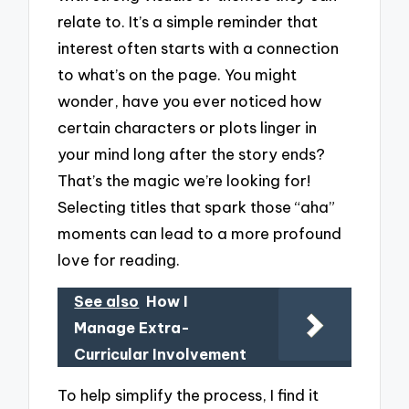
relate to. It’s a simple reminder that
interest often starts with a connection
to what’s on the page. You might
wonder, have you ever noticed how
certain characters or plots linger in
your mind long after the story ends?
That’s the magic we’re looking for!
Selecting titles that spark those “aha”
moments can lead to a more profound
love for reading.
See also
How I
Manage Extra-
Curricular Involvement
To help simplify the process, I find it