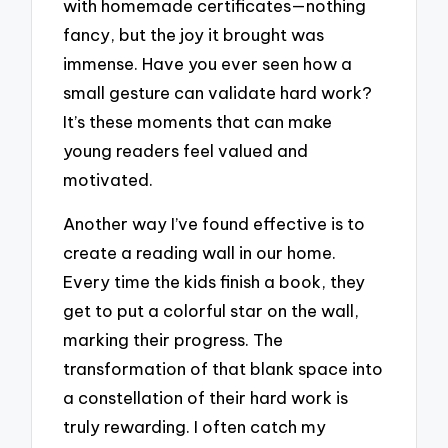
with homemade certificates—nothing
fancy, but the joy it brought was
immense. Have you ever seen how a
small gesture can validate hard work?
It’s these moments that can make
young readers feel valued and
motivated.
Another way I’ve found effective is to
create a reading wall in our home.
Every time the kids finish a book, they
get to put a colorful star on the wall,
marking their progress. The
transformation of that blank space into
a constellation of their hard work is
truly rewarding. I often catch my