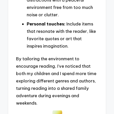
environment free from too much
noise or clutter.
Personal touches:
Include items
that resonate with the reader, like
favorite quotes or art that
inspires imagination.
By tailoring the environment to
encourage reading, I’ve noticed that
both my children and I spend more time
exploring different genres and authors,
turning reading into a shared family
adventure during evenings and
weekends.