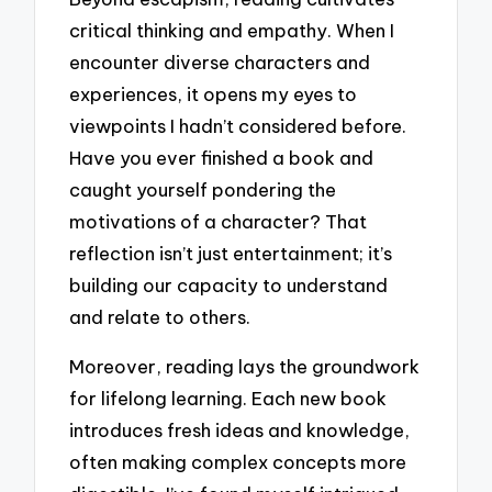
critical thinking and empathy. When I
encounter diverse characters and
experiences, it opens my eyes to
viewpoints I hadn’t considered before.
Have you ever finished a book and
caught yourself pondering the
motivations of a character? That
reflection isn’t just entertainment; it’s
building our capacity to understand
and relate to others.
Moreover, reading lays the groundwork
for lifelong learning. Each new book
introduces fresh ideas and knowledge,
often making complex concepts more