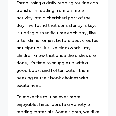
Establishing a daily reading routine can
transform reading from a simple
activity into a cherished part of the
day. I’ve found that consistency is key;
initiating a specific time each day, like
after dinner or just before bed, creates
anticipation. It’s like clockwork—my
children know that once the dishes are
done, it’s time to snuggle up with a
good book, and I often catch them
peeking at their book choices with
excitement.
To make the routine even more
enjoyable, I incorporate a variety of
reading materials. Some nights, we dive