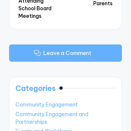
Attending
Parents
School Board
Meetings
Leave a Comment
Categories
Community Engagement
Community Engagement and
Partnerships