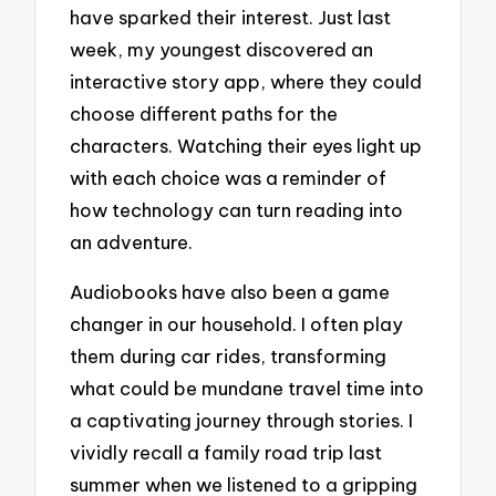
have sparked their interest. Just last
week, my youngest discovered an
interactive story app, where they could
choose different paths for the
characters. Watching their eyes light up
with each choice was a reminder of
how technology can turn reading into
an adventure.
Audiobooks have also been a game
changer in our household. I often play
them during car rides, transforming
what could be mundane travel time into
a captivating journey through stories. I
vividly recall a family road trip last
summer when we listened to a gripping