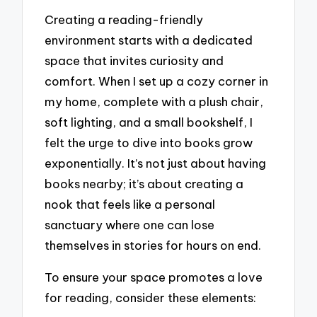
Creating a reading-friendly
environment starts with a dedicated
space that invites curiosity and
comfort. When I set up a cozy corner in
my home, complete with a plush chair,
soft lighting, and a small bookshelf, I
felt the urge to dive into books grow
exponentially. It’s not just about having
books nearby; it’s about creating a
nook that feels like a personal
sanctuary where one can lose
themselves in stories for hours on end.
To ensure your space promotes a love
for reading, consider these elements: