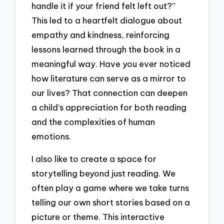
handle it if your friend felt left out?”
This led to a heartfelt dialogue about
empathy and kindness, reinforcing
lessons learned through the book in a
meaningful way. Have you ever noticed
how literature can serve as a mirror to
our lives? That connection can deepen
a child’s appreciation for both reading
and the complexities of human
emotions.
I also like to create a space for
storytelling beyond just reading. We
often play a game where we take turns
telling our own short stories based on a
picture or theme. This interactive