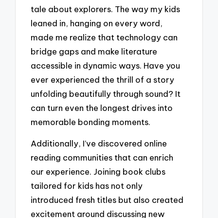
tale about explorers. The way my kids
leaned in, hanging on every word,
made me realize that technology can
bridge gaps and make literature
accessible in dynamic ways. Have you
ever experienced the thrill of a story
unfolding beautifully through sound? It
can turn even the longest drives into
memorable bonding moments.
Additionally, I’ve discovered online
reading communities that can enrich
our experience. Joining book clubs
tailored for kids has not only
introduced fresh titles but also created
excitement around discussing new