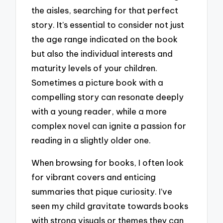
the aisles, searching for that perfect
story. It’s essential to consider not just
the age range indicated on the book
but also the individual interests and
maturity levels of your children.
Sometimes a picture book with a
compelling story can resonate deeply
with a young reader, while a more
complex novel can ignite a passion for
reading in a slightly older one.
When browsing for books, I often look
for vibrant covers and enticing
summaries that pique curiosity. I’ve
seen my child gravitate towards books
with strong visuals or themes they can