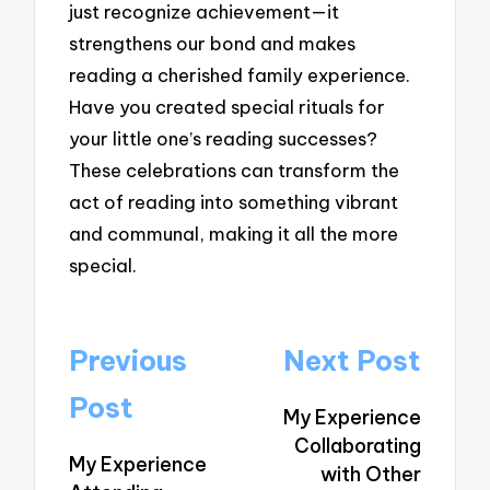
just recognize achievement—it
strengthens our bond and makes
reading a cherished family experience.
Have you created special rituals for
your little one’s reading successes?
These celebrations can transform the
act of reading into something vibrant
and communal, making it all the more
special.
Post
Previous
Next Post
navigation
Post
My Experience
Collaborating
My Experience
with Other