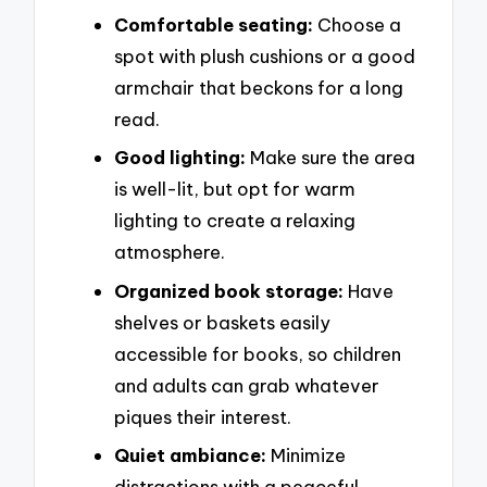
Comfortable seating:
Choose a
spot with plush cushions or a good
armchair that beckons for a long
read.
Good lighting:
Make sure the area
is well-lit, but opt for warm
lighting to create a relaxing
atmosphere.
Organized book storage:
Have
shelves or baskets easily
accessible for books, so children
and adults can grab whatever
piques their interest.
Quiet ambiance:
Minimize
distractions with a peaceful