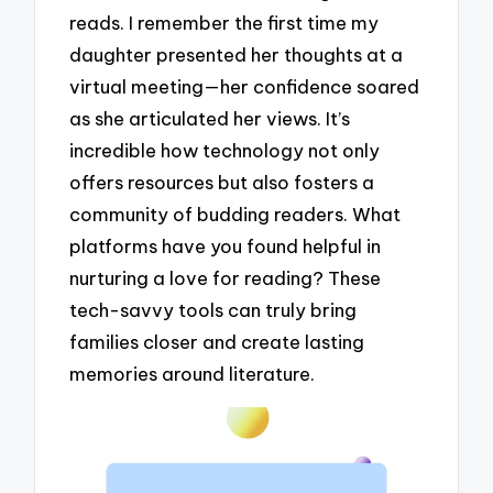
reads. I remember the first time my
daughter presented her thoughts at a
virtual meeting—her confidence soared
as she articulated her views. It’s
incredible how technology not only
offers resources but also fosters a
community of budding readers. What
platforms have you found helpful in
nurturing a love for reading? These
tech-savvy tools can truly bring
families closer and create lasting
memories around literature.