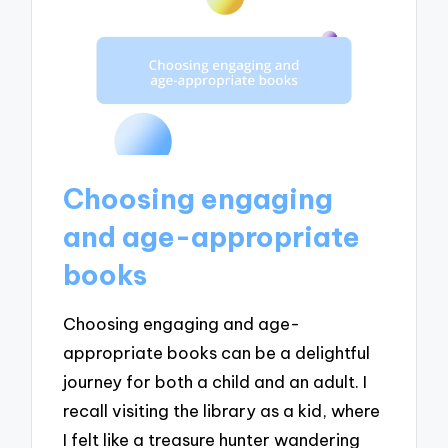
Choosing engaging
and age-appropriate
books
Choosing engaging and age-
appropriate books can be a delightful
journey for both a child and an adult. I
recall visiting the library as a kid, where
I felt like a treasure hunter wandering