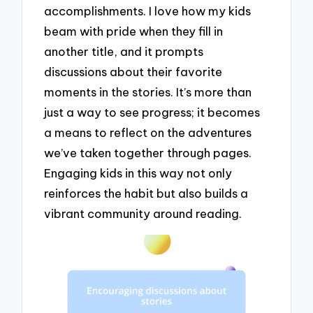
accomplishments. I love how my kids
beam with pride when they fill in
another title, and it prompts
discussions about their favorite
moments in the stories. It’s more than
just a way to see progress; it becomes
a means to reflect on the adventures
we’ve taken together through pages.
Engaging kids in this way not only
reinforces the habit but also builds a
vibrant community around reading.