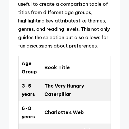
useful to create a comparison table of
titles from different age groups,
highlighting key attributes like themes,
genres, and reading levels. This not only
guides the selection but also allows for
fun discussions about preferences.
Age
Book Title
Group
3-5
The Very Hungry
years
Caterpillar
6-8
Charlotte’s Web
years