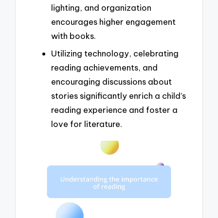
lighting, and organization
encourages higher engagement
with books.
Utilizing technology, celebrating
reading achievements, and
encouraging discussions about
stories significantly enrich a child’s
reading experience and foster a
love for literature.