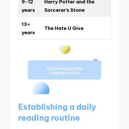
9-12
Harry Potter and the
years
Sorcerer’s Stone
13+
The Hate U Give
years
Establishing a daily
reading routine