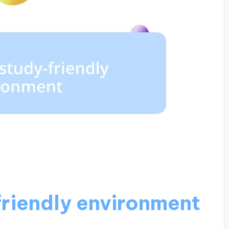
friendly environment