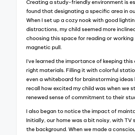
Creating a study-friendly environment is es
found that designating a specific area in o
When I set up a cozy nook with good lighti
distractions, my child seemed more inclined
choosing this space for reading or working 
magnetic pull.
I’ve learned the importance of keeping thi
right materials. Filling it with colorful sta
even a whiteboard for brainstorming ideas 
recall how excited my child was when we st
renewed sense of commitment to their studie
I also began to notice the impact of maint
Initially, our home was a bit noisy, with T
the background. When we made a conscious 