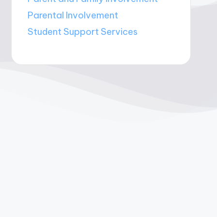
Parental Involvement
Student Support Services