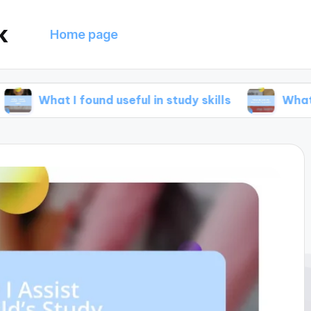
k
Home page
 I found useful in study skills
What helped me