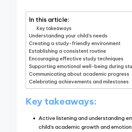
In this article:
Key takeaways
Understanding your child’s needs
Creating a study-friendly environment
Establishing a consistent routine
Encouraging effective study techniques
Supporting emotional well-being during st
Communicating about academic progress
Celebrating achievements and milestones
Key takeaways:
Active listening and understanding em
child’s academic growth and emotiona