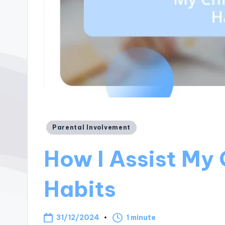
Posted
Parental Involvement
in
How I Assist My 
Habits
31/12/2024
1 minute