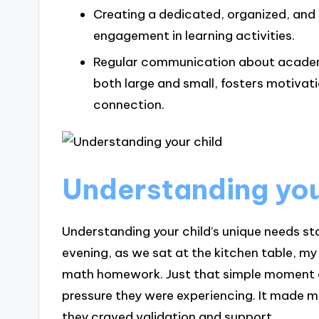
Creating a dedicated, organized, and
engagement in learning activities.
Regular communication about academ
both large and small, fosters motivat
connection.
Understanding you
Understanding your child’s unique needs sta
evening, as we sat at the kitchen table, m
math homework. Just that simple moment o
pressure they were experiencing. It made m
they craved validation and support.