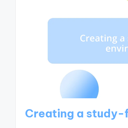
Creating a study-