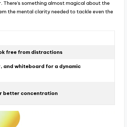
er. There’s something almost magical about the
them the mental clarity needed to tackle even the
ook free from distractions
r, and whiteboard for a dynamic
or better concentration