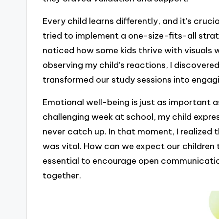
Every child learns differently, and it’s cruc
tried to implement a one-size-fits-all stra
noticed how some kids thrive with visuals 
observing my child’s reactions, I discover
transformed our study sessions into engag
Emotional well-being is just as important 
challenging week at school, my child expre
never catch up. In that moment, I realized
was vital. How can we expect our children to
essential to encourage open communication,
together.