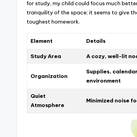
for study, my child could focus much bett
tranquility of the space; it seems to give 
toughest homework.
Element
Details
Study Area
A cozy, well-lit n
Supplies, calenda
Organization
environment
Quiet
Minimized noise f
Atmosphere