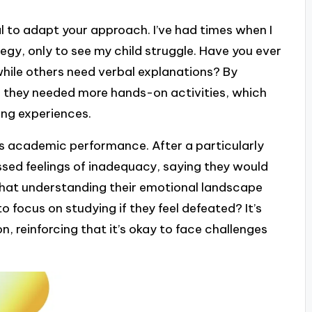
ial to adapt your approach. I’ve had times when I
tegy, only to see my child struggle. Have you ever
while others need verbal explanations? By
ed they needed more hands-on activities, which
ing experiences.
as academic performance. After a particularly
ssed feelings of inadequacy, saying they would
 that understanding their emotional landscape
 focus on studying if they feel defeated? It’s
 reinforcing that it’s okay to face challenges