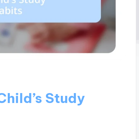
Child’s Study