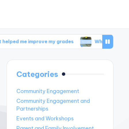
 improve my grades
What I discovered in welln
Categories
Community Engagement
Community Engagement and
Partnerships
Events and Workshops
Parent and Family Involvement