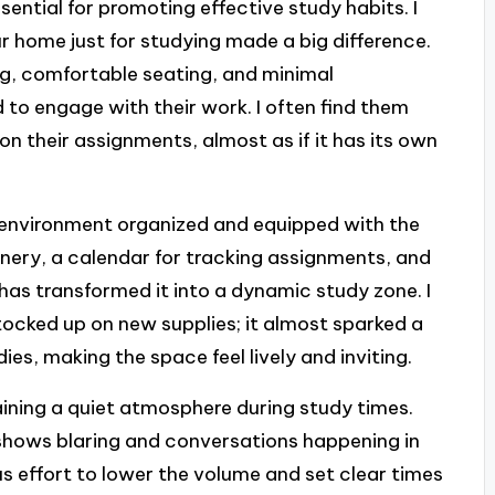
sential for promoting effective study habits. I
ur home just for studying made a big difference.
ng, comfortable seating, and minimal
 to engage with their work. I often find them
on their assignments, almost as if it has its own
s environment organized and equipped with the
tionery, a calendar for tracking assignments, and
has transformed it into a dynamic study zone. I
ocked up on new supplies; it almost sparked a
s, making the space feel lively and inviting.
aining a quiet atmosphere during study times.
V shows blaring and conversations happening in
effort to lower the volume and set clear times