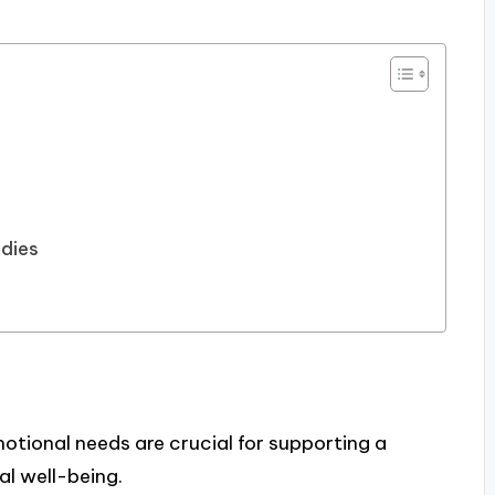
udies
otional needs are crucial for supporting a
l well-being.