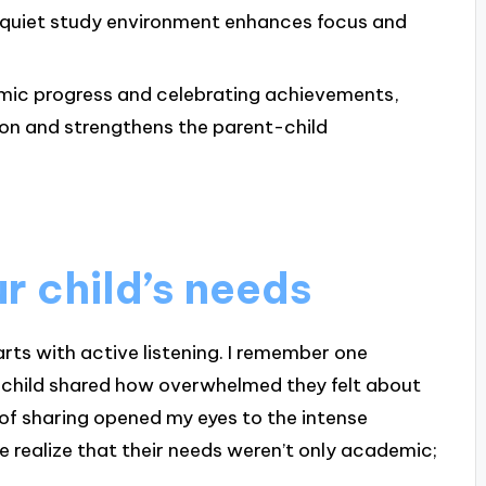
 quiet study environment enhances focus and
ic progress and celebrating achievements,
ion and strengthens the parent-child
r child’s needs
rts with active listening. I remember one
y child shared how overwhelmed they felt about
f sharing opened my eyes to the intense
e realize that their needs weren’t only academic;