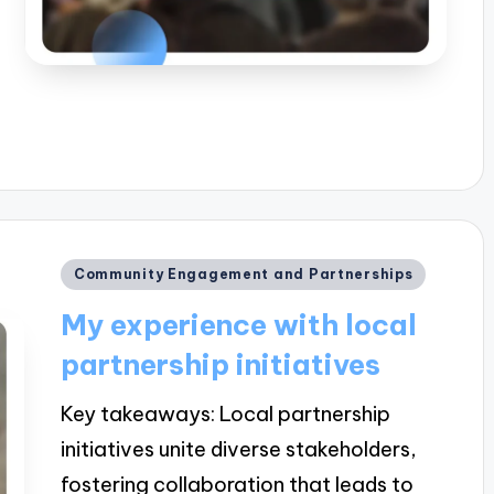
Posted
Community Engagement and Partnerships
in
My experience with local
partnership initiatives
Key takeaways: Local partnership
initiatives unite diverse stakeholders,
fostering collaboration that leads to