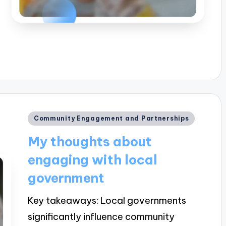
Posted
Community Engagement and Partnerships
in
My thoughts about
engaging with local
government
Key takeaways: Local governments
significantly influence community