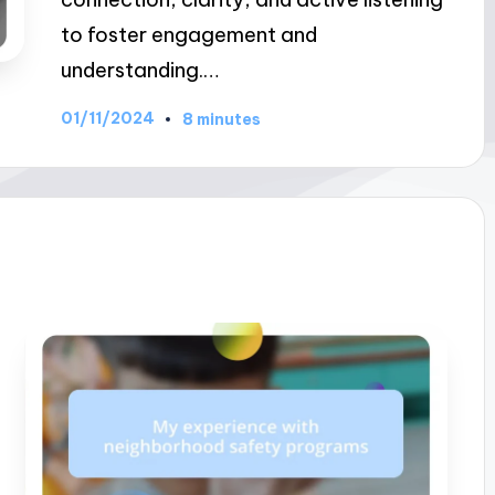
to foster engagement and
understanding.…
01/11/2024
8 minutes