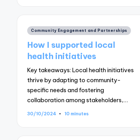
Posted
Community Engagement and Partnerships
in
How I supported local
health initiatives
Key takeaways: Local health initiatives
thrive by adapting to community-
specific needs and fostering
collaboration among stakeholders,…
30/10/2024
10 minutes