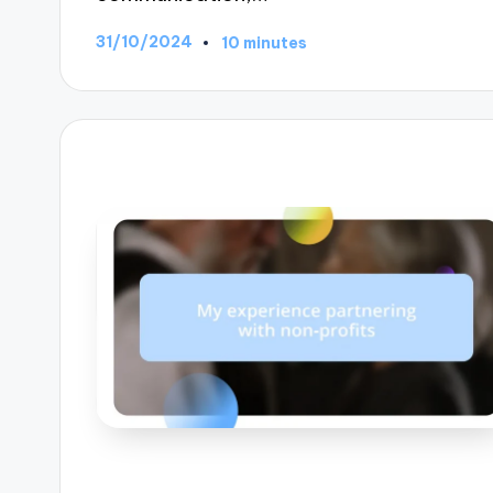
31/10/2024
10 minutes