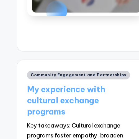
Posted
Community Engagement and Partnerships
in
My experience with
cultural exchange
programs
Key takeaways: Cultural exchange
programs foster empathy, broaden