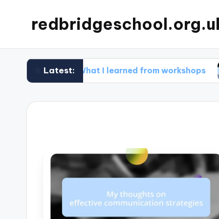
redbridgeschool.org.u
Latest:
What I learned from workshops
What I 