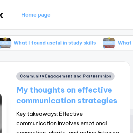
k
Home page
found useful in study skills
What helped me i
Posted
Community Engagement and Partnerships
in
My thoughts on effective
communication strategies
Key takeaways: Effective
communication involves emotional
connection, clarity, and active listening