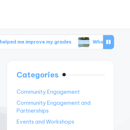
mprove my grades
What I discovered in wellnes
Categories
Community Engagement
Community Engagement and
Partnerships
Events and Workshops