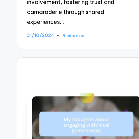
involvement, fostering trust and
camaraderie through shared
experiences…
31/10/2024
9 minutes