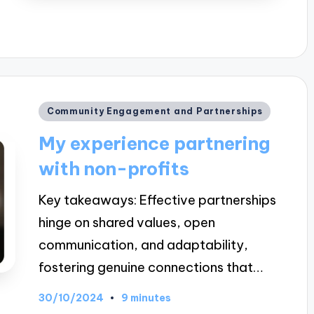
Posted
Community Engagement and Partnerships
in
My experience partnering
with non-profits
Key takeaways: Effective partnerships
hinge on shared values, open
communication, and adaptability,
fostering genuine connections that…
30/10/2024
9 minutes