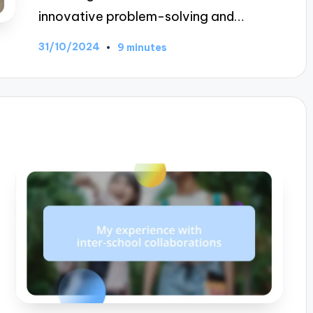
innovative problem-solving and…
31/10/2024
9 minutes