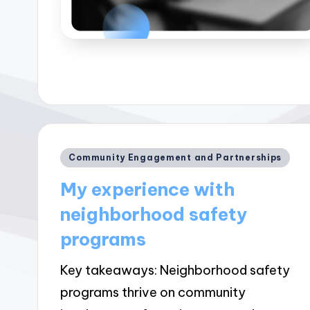
Posted
Community Engagement and Partnerships
in
My experience with
neighborhood safety
programs
Key takeaways: Neighborhood safety
programs thrive on community