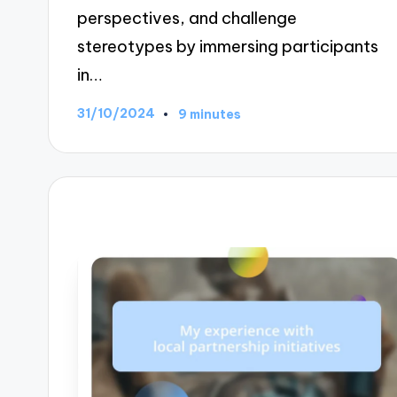
perspectives, and challenge
stereotypes by immersing participants
in…
31/10/2024
9 minutes