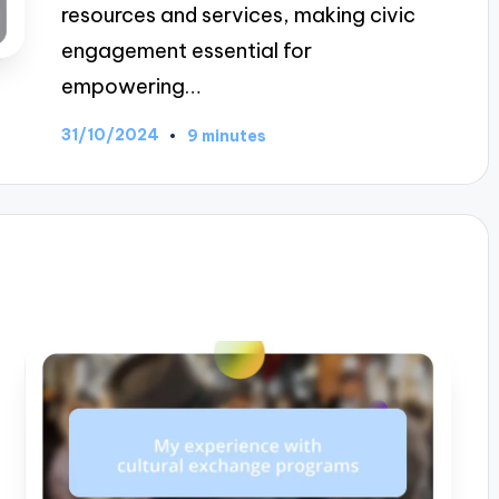
resources and services, making civic
engagement essential for
empowering…
31/10/2024
9 minutes