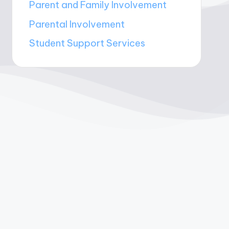
Parent and Family Involvement
Parental Involvement
Student Support Services