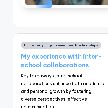
Posted
Community Engagement and Partnerships
in
My experience with inter-
school collaborations
Key takeaways: Inter-school
collaborations enhance both academic
and personal growth by fostering
diverse perspectives, effective
communication,…