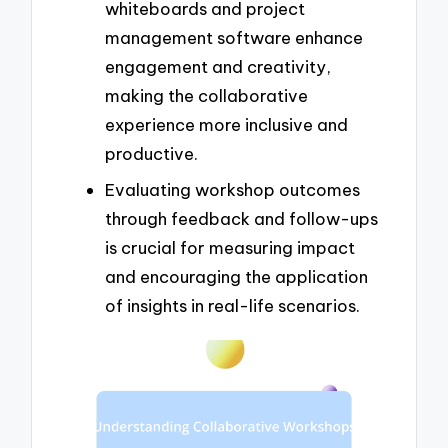
whiteboards and project
management software enhance
engagement and creativity,
making the collaborative
experience more inclusive and
productive.
Evaluating workshop outcomes
through feedback and follow-ups
is crucial for measuring impact
and encouraging the application
of insights in real-life scenarios.