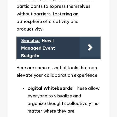
participants to express themselves
without barriers, fostering an
atmosphere of creativity and
productivity.
See also
How I
Managed Event
Budgets
Here are some essential tools that can
elevate your collaboration experience:
Digital Whiteboards
: These allow
everyone to visualize and
organize thoughts collectively, no
matter where they are.