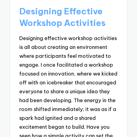
Designing Effective
Workshop Activities
Designing effective workshop activities
is all about creating an environment
where participants feel motivated to
engage. I once facilitated a workshop
focused on innovation, where we kicked
off with an icebreaker that encouraged
everyone to share a unique idea they
had been developing. The energy in the
room shifted immediately; it was as if a
spark had ignited and a shared
excitement began to build. Have you
seen how a simple activity can set the