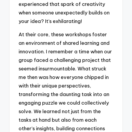
experienced that spark of creativity
when someone unexpectedly builds on
your idea? It’s exhilarating!
At their core, these workshops foster
an environment of shared learning and
innovation. I remember a time when our
group faced a challenging project that
seemed insurmountable. What struck
me then was how everyone chipped in
with their unique perspectives,
transforming the daunting task into an
engaging puzzle we could collectively
solve. We learned not just from the
tasks at hand but also from each
other’s insights, building connections