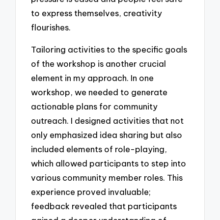
to express themselves, creativity
flourishes.
Tailoring activities to the specific goals
of the workshop is another crucial
element in my approach. In one
workshop, we needed to generate
actionable plans for community
outreach. I designed activities that not
only emphasized idea sharing but also
included elements of role-playing,
which allowed participants to step into
various community member roles. This
experience proved invaluable;
feedback revealed that participants