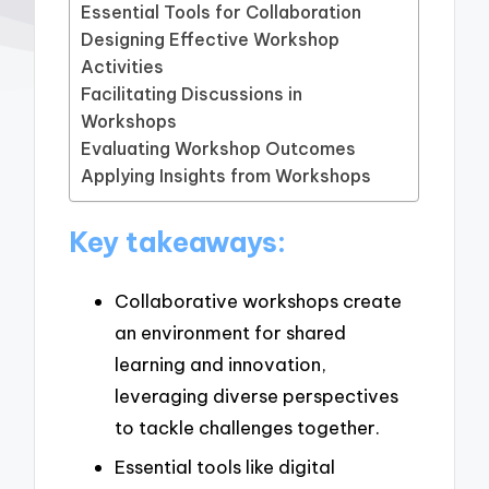
Essential Tools for Collaboration
Designing Effective Workshop
Activities
Facilitating Discussions in
Workshops
Evaluating Workshop Outcomes
Applying Insights from Workshops
Key takeaways:
Collaborative workshops create
an environment for shared
learning and innovation,
leveraging diverse perspectives
to tackle challenges together.
Essential tools like digital