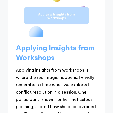
Applying Insights from
Workshops
Applying insights from workshops is
where the real magic happens. I vividly
remember a time when we explored
conflict resolution in a session. One
participant, known for her meticulous
planning, shared how she once avoided