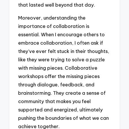
that lasted well beyond that day.
Moreover, understanding the
importance of collaboration is
essential. When I encourage others to
embrace collaboration, I often ask if
they’ve ever felt stuck in their thoughts,
like they were trying to solve a puzzle
with missing pieces. Collaborative
workshops offer the missing pieces
through dialogue, feedback, and
brainstorming. They create a sense of
community that makes you feel
supported and energized, ultimately
pushing the boundaries of what we can
achieve together.