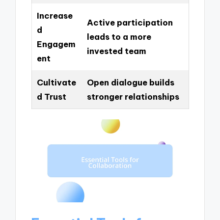
Increase
Active participation
d
leads to a more
Engagem
invested team
ent
Cultivate
Open dialogue builds
d Trust
stronger relationships