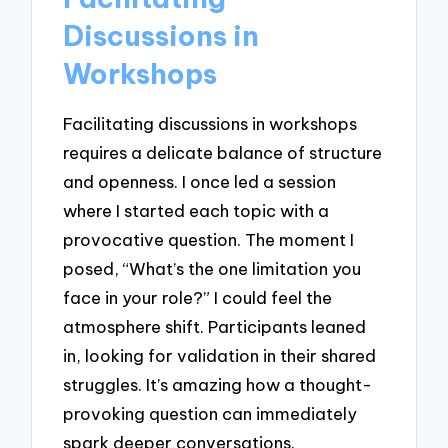
Discussions in
Workshops
Facilitating discussions in workshops
requires a delicate balance of structure
and openness. I once led a session
where I started each topic with a
provocative question. The moment I
posed, “What’s the one limitation you
face in your role?” I could feel the
atmosphere shift. Participants leaned
in, looking for validation in their shared
struggles. It’s amazing how a thought-
provoking question can immediately
spark deeper conversations.