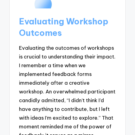
Evaluating Workshop
Outcomes
Evaluating the outcomes of workshops
is crucial to understanding their impact.
I remember a time when we
implemented feedback forms
immediately after a creative
workshop. An overwhelmed participant
candidly admitted, “I didn’t think I’d
have anything to contribute, but I left
with ideas I’m excited to explore.” That
moment reminded me of the power of