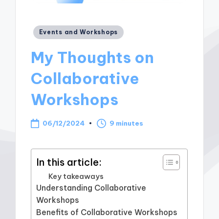
Posted
Events and Workshops
in
My Thoughts on
Collaborative
Workshops
06/12/2024
9 minutes
In this article:
Key takeaways
Understanding Collaborative
Workshops
Benefits of Collaborative Workshops