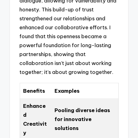
dialogue, allowing for vulnerability and
honesty. This build-up of trust
strengthened our relationships and
enhanced our collaborative efforts. I
found that this openness became a
powerful foundation for long-lasting
partnerships, showing that
collaboration isn’t just about working
together; it’s about growing together.
Benefits
Examples
Enhance
Pooling diverse ideas
d
for innovative
Creativit
solutions
y