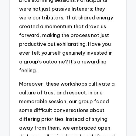
were not just passive listeners; they
were contributors. That shared energy
created a momentum that drove us
forward, making the process not just
productive but exhilarating. Have you
ever felt yourself genuinely invested in
a group’s outcome? It’s a rewarding
feeling.
Moreover, these workshops cultivate a
culture of trust and respect. In one
memorable session, our group faced
some difficult conversations about
differing priorities. Instead of shying
away from them, we embraced open