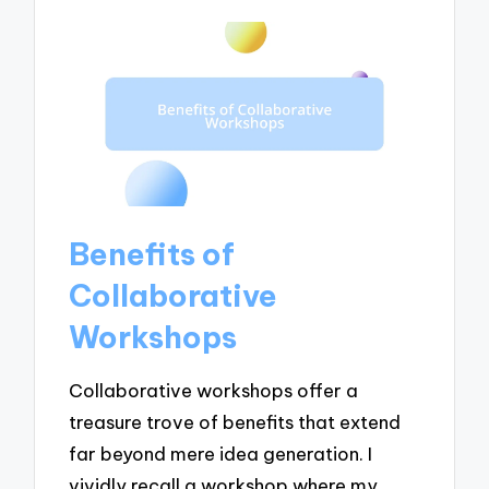
Benefits of
Collaborative
Workshops
Collaborative workshops offer a
treasure trove of benefits that extend
far beyond mere idea generation. I
vividly recall a workshop where my