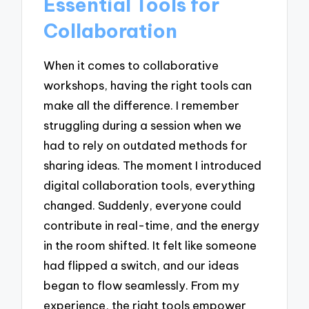
Essential Tools for
Collaboration
When it comes to collaborative
workshops, having the right tools can
make all the difference. I remember
struggling during a session when we
had to rely on outdated methods for
sharing ideas. The moment I introduced
digital collaboration tools, everything
changed. Suddenly, everyone could
contribute in real-time, and the energy
in the room shifted. It felt like someone
had flipped a switch, and our ideas
began to flow seamlessly. From my
experience, the right tools empower