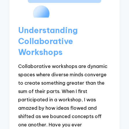
Understanding
Collaborative
Workshops
Collaborative workshops are dynamic
spaces where diverse minds converge
to create something greater than the
sum of their parts. When I first
participated in a workshop, I was
amazed by how ideas flowed and
shifted as we bounced concepts off
one another. Have you ever