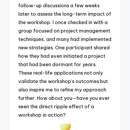
follow-up discussions a few weeks
later to assess the long-term impact of
the workshop. I once checked in with a
group focused on project management
techniques, and many had implemented
new strategies. One participant shared
how they had even initiated a project
that had been dormant for years.
These real-life applications not only
validate the workshop’s outcomes but
also inspire me to refine my approach
further. How about you—have you ever
seen the direct ripple effect of a
workshop in action?