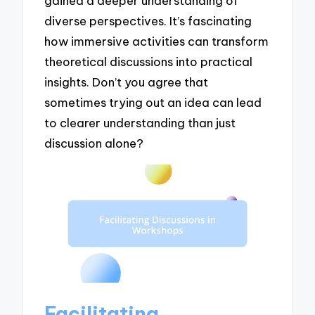
gained a deeper understanding of
diverse perspectives. It’s fascinating
how immersive activities can transform
theoretical discussions into practical
insights. Don’t you agree that
sometimes trying out an idea can lead
to clearer understanding than just
discussion alone?
Facilitating