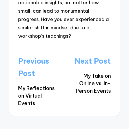
actionable insights, no matter how
small, can lead to monumental
progress. Have you ever experienced a
similar shift in mindset due to a
workshop’s teachings?
Post
Previous
Next Post
navigation
Post
My Take on
Online vs. In-
My Reflections
Person Events
on Virtual
Events