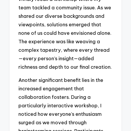
team tackled a community issue. As we
shared our diverse backgrounds and
viewpoints, solutions emerged that
none of us could have envisioned alone.
The experience was like weaving a
complex tapestry, where every thread
—every person’s insight—added
richness and depth to our final creation.
Another significant benefit lies in the
increased engagement that
collaboration fosters. During a
particularly interactive workshop, I
noticed how everyone’s enthusiasm
surged as we moved through
brainstorming sessions. Participants