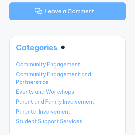
Leave a Comment
Categories
Community Engagement
Community Engagement and
Partnerships
Events and Workshops
Parent and Family Involvement
Parental Involvement
Student Support Services