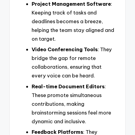
Project Management Software
:
Keeping track of tasks and
deadlines becomes a breeze,
helping the team stay aligned and
on target.
Video Conferencing Tools
: They
bridge the gap for remote
collaborations, ensuring that
every voice can be heard.
Real-time Document Editors
:
These promote simultaneous
contributions, making
brainstorming sessions feel more
dynamic and inclusive.
Feedback Platforms
: They