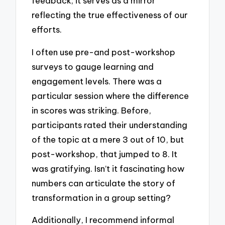
feedback; it serves as a mirror
reflecting the true effectiveness of our
efforts.
I often use pre-and post-workshop
surveys to gauge learning and
engagement levels. There was a
particular session where the difference
in scores was striking. Before,
participants rated their understanding
of the topic at a mere 3 out of 10, but
post-workshop, that jumped to 8. It
was gratifying. Isn’t it fascinating how
numbers can articulate the story of
transformation in a group setting?
Additionally, I recommend informal