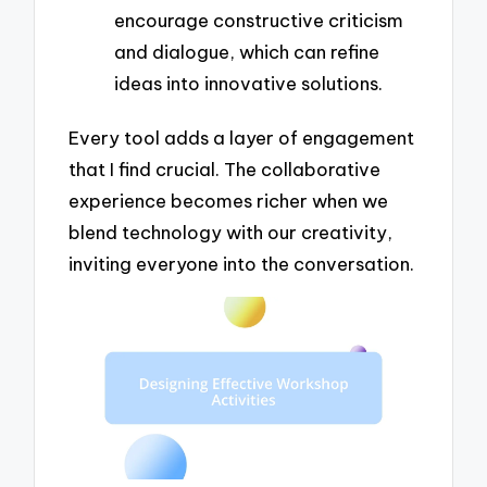
encourage constructive criticism
and dialogue, which can refine
ideas into innovative solutions.
Every tool adds a layer of engagement
that I find crucial. The collaborative
experience becomes richer when we
blend technology with our creativity,
inviting everyone into the conversation.