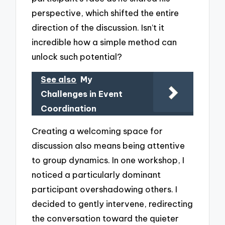
perspective, which shifted the entire
direction of the discussion. Isn’t it
incredible how a simple method can
unlock such potential?
See also
My
Challenges in Event
Coordination
Creating a welcoming space for
discussion also means being attentive
to group dynamics. In one workshop, I
noticed a particularly dominant
participant overshadowing others. I
decided to gently intervene, redirecting
the conversation toward the quieter