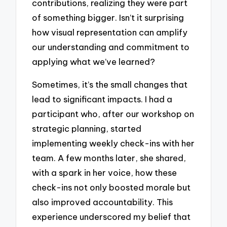
contributions, realizing they were part
of something bigger. Isn’t it surprising
how visual representation can amplify
our understanding and commitment to
applying what we’ve learned?
Sometimes, it’s the small changes that
lead to significant impacts. I had a
participant who, after our workshop on
strategic planning, started
implementing weekly check-ins with her
team. A few months later, she shared,
with a spark in her voice, how these
check-ins not only boosted morale but
also improved accountability. This
experience underscored my belief that