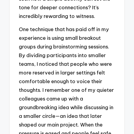
tone for deeper connections? It’s
incredibly rewarding to witness.
One technique that has paid off in my
experience is using small breakout
groups during brainstorming sessions.
By dividing participants into smaller
teams, I noticed that people who were
more reserved in larger settings felt
comfortable enough to voice their
thoughts. I remember one of my quieter
colleagues came up with a
groundbreaking idea while discussing in
a smaller circle—an idea that later
shaped our main project. When the
pressure is eased and people feel safe