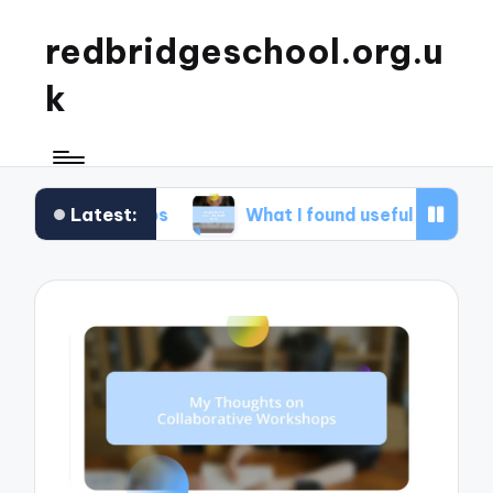
redbridgeschool.org.u
k
Latest:
shops
What I found useful in study skills