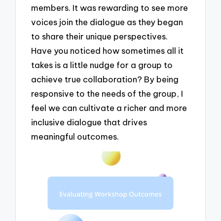
members. It was rewarding to see more
voices join the dialogue as they began
to share their unique perspectives.
Have you noticed how sometimes all it
takes is a little nudge for a group to
achieve true collaboration? By being
responsive to the needs of the group, I
feel we can cultivate a richer and more
inclusive dialogue that drives
meaningful outcomes.