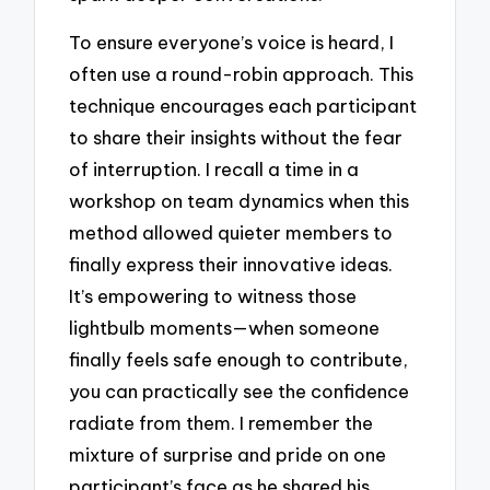
To ensure everyone’s voice is heard, I
often use a round-robin approach. This
technique encourages each participant
to share their insights without the fear
of interruption. I recall a time in a
workshop on team dynamics when this
method allowed quieter members to
finally express their innovative ideas.
It’s empowering to witness those
lightbulb moments—when someone
finally feels safe enough to contribute,
you can practically see the confidence
radiate from them. I remember the
mixture of surprise and pride on one
participant’s face as he shared his