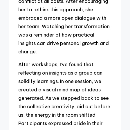
conflict at all costs. After encouraging
her to rethink this approach, she
embraced a more open dialogue with
her team. Watching her transformation
was a reminder of how practical
insights can drive personal growth and
change.
After workshops, I’ve found that
reflecting on insights as a group can
solidify learnings. In one session, we
created a visual mind map of ideas
generated. As we stepped back to see
the collective creativity laid out before
us, the energy in the room shifted.
Participants expressed pride in their