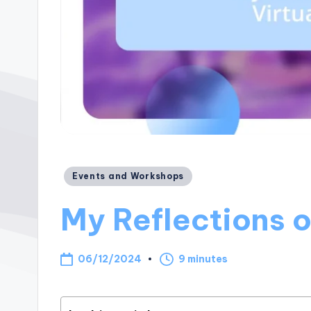
Posted
Events and Workshops
in
My Reflections o
06/12/2024
9 minutes