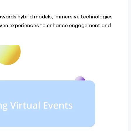
 towards hybrid models, immersive technologies
riven experiences to enhance engagement and