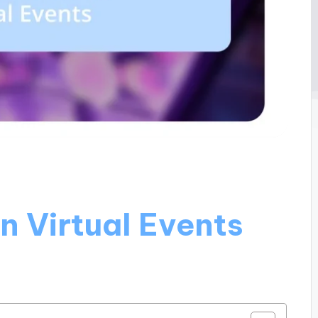
n Virtual Events