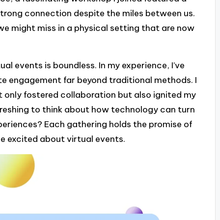
 strong connection despite the miles between us.
 might miss in a physical setting that are now
tual events is boundless. In my experience, I’ve
te engagement far beyond traditional methods. I
 only fostered collaboration but also ignited my
efreshing to think about how technology can turn
periences? Each gathering holds the promise of
 excited about virtual events.