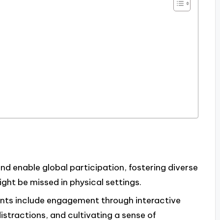
nd enable global participation, fostering diverse
ht be missed in physical settings.
vents include engagement through interactive
istractions, and cultivating a sense of