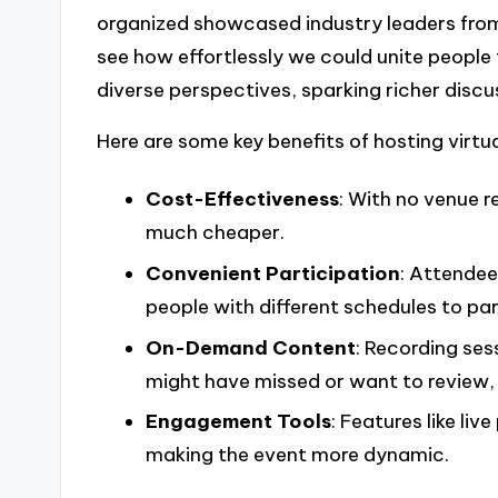
organized showcased industry leaders from 
see how effortlessly we could unite people
diverse perspectives, sparking richer discu
Here are some key benefits of hosting virtu
Cost-Effectiveness
: With no venue r
much cheaper.
Convenient Participation
: Attendee
people with different schedules to par
On-Demand Content
: Recording ses
might have missed or want to review, 
Engagement Tools
: Features like li
making the event more dynamic.