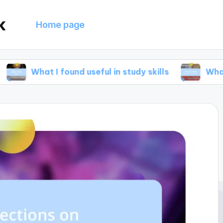
k
Home page
 I found useful in study skills
What helped me