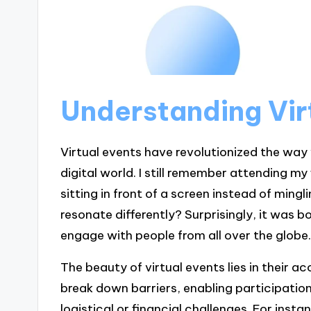
Understanding Vir
Virtual events have revolutionized the way
digital world. I still remember attending my f
sitting in front of a screen instead of min
resonate differently? Surprisingly, it was 
engage with people from all over the globe
The beauty of virtual events lies in their a
break down barriers, enabling participati
logistical or financial challenges. For inst