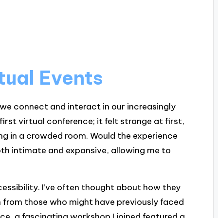
tual Events
 we connect and interact in our increasingly
irst virtual conference; it felt strange at first,
gling in a crowded room. Would the experience
both intimate and expansive, allowing me to
.
ccessibility. I’ve often thought about how they
on from those who might have previously faced
ance, a fascinating workshop I joined featured a