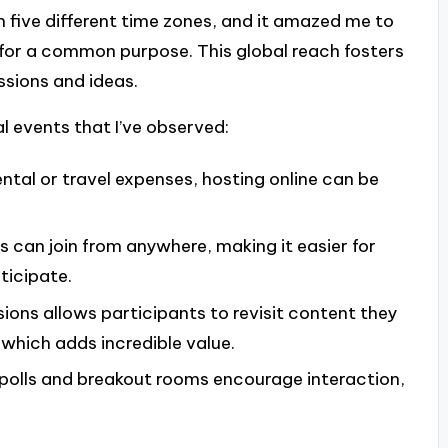
five different time zones, and it amazed me to
 for a common purpose. This global reach fosters
ssions and ideas.
al events that I’ve observed:
ental or travel expenses, hosting online can be
s can join from anywhere, making it easier for
ticipate.
sions allows participants to revisit content they
which adds incredible value.
ve polls and breakout rooms encourage interaction,