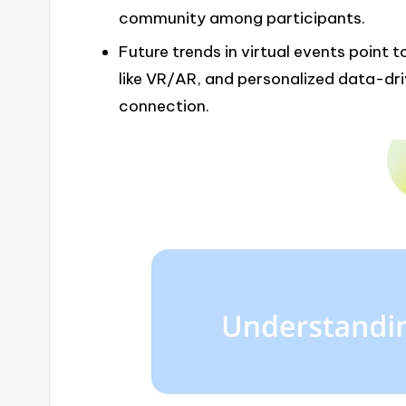
community among participants.
Future trends in virtual events point
like VR/AR, and personalized data-d
connection.