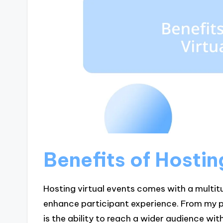
Benefits of Hostin
Hosting virtual events comes with a multit
enhance participant experience. From my p
is the ability to reach a wider audience wi