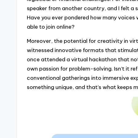
speaker from another country, and I felt a
Have you ever pondered how many voices we
able to join online?
Moreover, the potential for creativity in vir
witnessed innovative formats that stimula
once attended a virtual hackathon that not
own passion for problem-solving. Isn’t it r
conventional gatherings into immersive ex
something unique, and that’s what keeps me