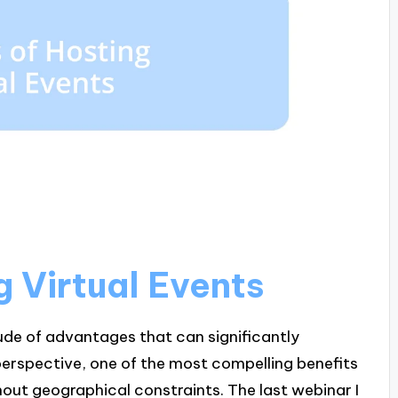
g Virtual Events
ude of advantages that can significantly
erspective, one of the most compelling benefits
thout geographical constraints. The last webinar I