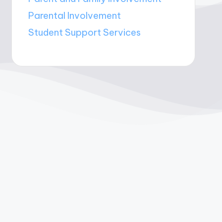
Parental Involvement
Student Support Services