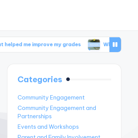
 improve my grades
What I discovered in well
Categories
Community Engagement
Community Engagement and
Partnerships
Events and Workshops
Parent and Family Involvement