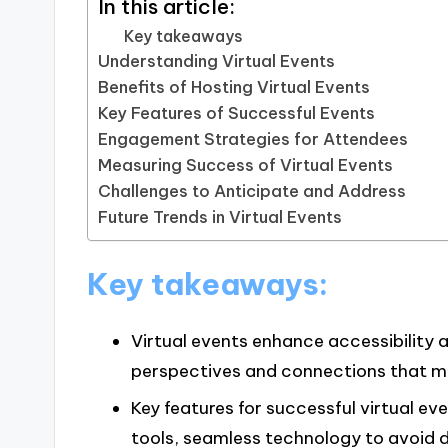
In this article:
Key takeaways
Understanding Virtual Events
Benefits of Hosting Virtual Events
Key Features of Successful Events
Engagement Strategies for Attendees
Measuring Success of Virtual Events
Challenges to Anticipate and Address
Future Trends in Virtual Events
Key takeaways:
Virtual events enhance accessibility a
perspectives and connections that mig
Key features for successful virtual e
tools, seamless technology to avoid d