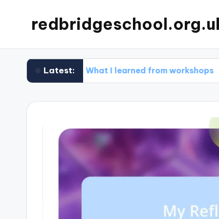
redbridgeschool.org.u
Latest:
g
What I learned from workshops
What