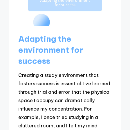
Adapting the
environment for
success
Creating a study environment that
fosters success is essential. I’ve learned
through trial and error that the physical
space I occupy can dramatically
influence my concentration. For
example, I once tried studying in a
cluttered room, and I felt my mind