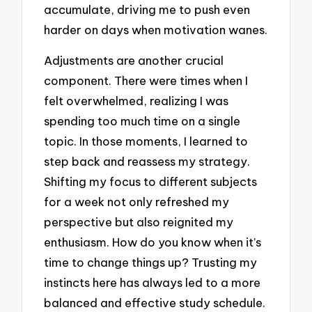
accumulate, driving me to push even
harder on days when motivation wanes.
Adjustments are another crucial
component. There were times when I
felt overwhelmed, realizing I was
spending too much time on a single
topic. In those moments, I learned to
step back and reassess my strategy.
Shifting my focus to different subjects
for a week not only refreshed my
perspective but also reignited my
enthusiasm. How do you know when it’s
time to change things up? Trusting my
instincts here has always led to a more
balanced and effective study schedule.