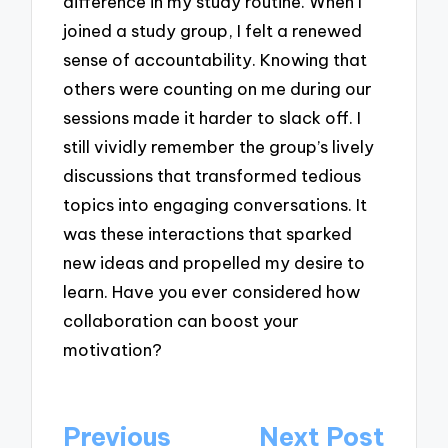
difference in my study routine. When I
joined a study group, I felt a renewed
sense of accountability. Knowing that
others were counting on me during our
sessions made it harder to slack off. I
still vividly remember the group’s lively
discussions that transformed tedious
topics into engaging conversations. It
was these interactions that sparked
new ideas and propelled my desire to
learn. Have you ever considered how
collaboration can boost your
motivation?
Post
Previous
Next Post