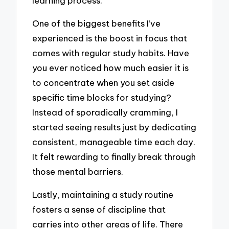
learning process.
One of the biggest benefits I’ve
experienced is the boost in focus that
comes with regular study habits. Have
you ever noticed how much easier it is
to concentrate when you set aside
specific time blocks for studying?
Instead of sporadically cramming, I
started seeing results just by dedicating
consistent, manageable time each day.
It felt rewarding to finally break through
those mental barriers.
Lastly, maintaining a study routine
fosters a sense of discipline that
carries into other areas of life. There