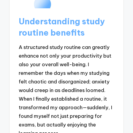
Understanding study
routine benefits
A structured study routine can greatly
enhance not only your productivity but
also your overall well-being. I
remember the days when my studying
felt chaotic and disorganized; anxiety
would creep in as deadlines loomed.
When I finally established a routine, it
transformed my approach—suddenly, I
found myself not just preparing for
exams, but actually enjoying the