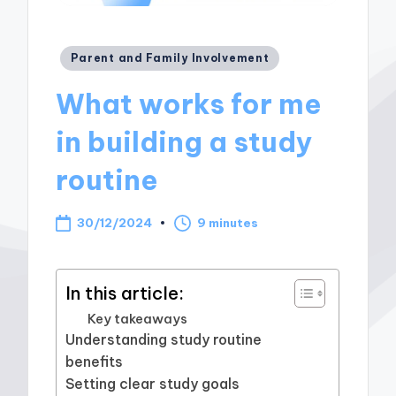
Posted
Parent and Family Involvement
in
What works for me
in building a study
routine
30/12/2024
9 minutes
In this article:
Key takeaways
Understanding study routine
benefits
Setting clear study goals