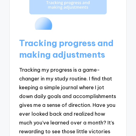
Tracking progress and
making adjustments
Tracking my progress is a game-
changer in my study routine. I find that
keeping a simple journal where I jot
down daily goals and accomplishments
gives me a sense of direction. Have you
ever looked back and realized how
much you’ve learned over a month? It’s
rewarding to see those little victories