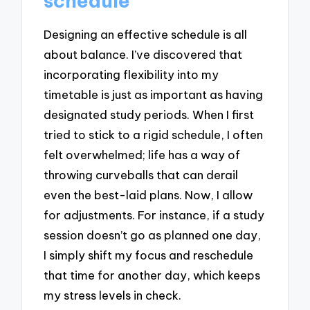
schedule
Designing an effective schedule is all
about balance. I’ve discovered that
incorporating flexibility into my
timetable is just as important as having
designated study periods. When I first
tried to stick to a rigid schedule, I often
felt overwhelmed; life has a way of
throwing curveballs that can derail
even the best-laid plans. Now, I allow
for adjustments. For instance, if a study
session doesn’t go as planned one day,
I simply shift my focus and reschedule
that time for another day, which keeps
my stress levels in check.