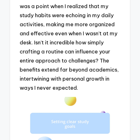
was a point when I realized that my
study habits were echoing in my daily
activities, making me more organized
and effective even when I wasn’t at my
desk. Isn’t it incredible how simply
crafting a routine can influence your
entire approach to challenges? The
benefits extend far beyond academics,
intertwining with personal growth in
ways I never expected.