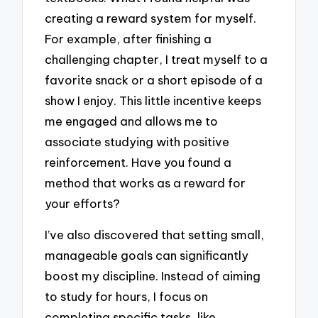
creating a reward system for myself.
For example, after finishing a
challenging chapter, I treat myself to a
favorite snack or a short episode of a
show I enjoy. This little incentive keeps
me engaged and allows me to
associate studying with positive
reinforcement. Have you found a
method that works as a reward for
your efforts?
I’ve also discovered that setting small,
manageable goals can significantly
boost my discipline. Instead of aiming
to study for hours, I focus on
completing specific tasks, like