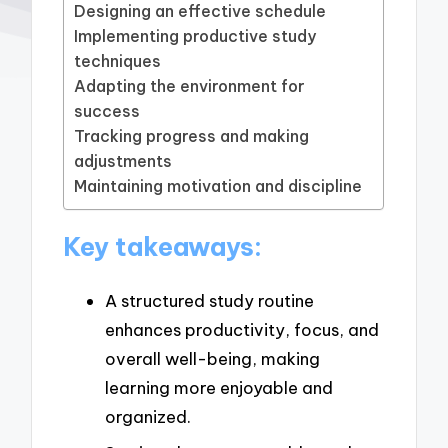
Designing an effective schedule
Implementing productive study
techniques
Adapting the environment for
success
Tracking progress and making
adjustments
Maintaining motivation and discipline
Key takeaways:
A structured study routine
enhances productivity, focus, and
overall well-being, making
learning more enjoyable and
organized.