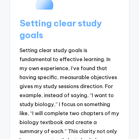
Setting clear study
goals
Setting clear study goals is
fundamental to effective learning. In
my own experience, I’ve found that
having specific, measurable objectives
gives my study sessions direction. For
example, instead of saying, “I want to
study biology,” I focus on something
like, “I will complete two chapters of my
biology textbook and create a
summary of each.” This clarity not only