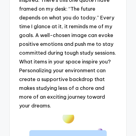
framed on my desk: “The future
depends on what you do today.” Every
time I glance at it, it reminds me of my
goals. A well-chosen image can evoke
positive emotions and push me to stay
committed during tough study sessions.
What items in your space inspire you?
Personalizing your environment can
create a supportive backdrop that
makes studying less of a chore and
more of an exciting journey toward
your dreams.