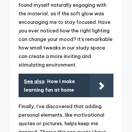
found myself naturally engaging with
the material, as if the soft glow was
encouraging me to stay focused. Have
you ever noticed how the right lighting
can change your mood? It’s remarkable
how small tweaks in our study space
can create a more inviting and
stimulating environment.
See also
How I make
learning fun at home
Finally, I’ve discovered that adding
personal elements, like motivational
quotes or pictures, helps keep me
inspired. There’s this one quote I have