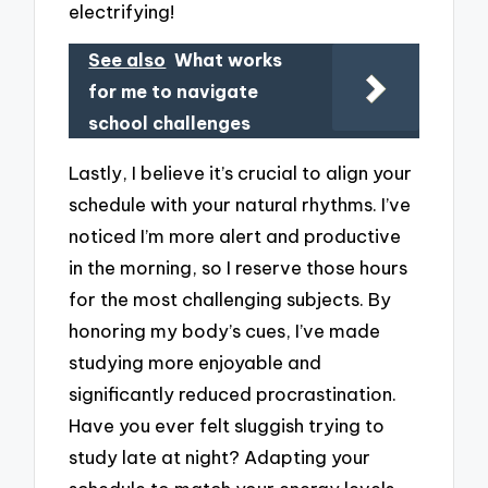
electrifying!
See also
What works
for me to navigate
school challenges
Lastly, I believe it’s crucial to align your
schedule with your natural rhythms. I’ve
noticed I’m more alert and productive
in the morning, so I reserve those hours
for the most challenging subjects. By
honoring my body’s cues, I’ve made
studying more enjoyable and
significantly reduced procrastination.
Have you ever felt sluggish trying to
study late at night? Adapting your