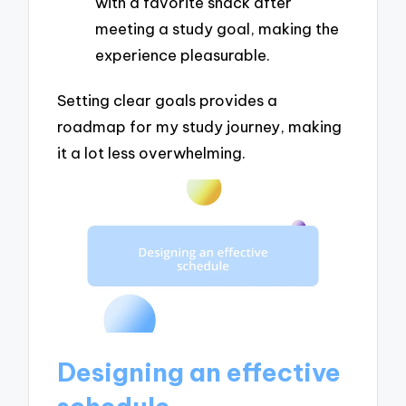
with a favorite snack after
meeting a study goal, making the
experience pleasurable.
Setting clear goals provides a
roadmap for my study journey, making
it a lot less overwhelming.
Designing an effective