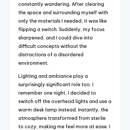
constantly wandering. After clearing
the space and surrounding myself with
only the materials I needed, it was like
flipping a switch. Suddenly, my focus
sharpened, and I could dive into
difficult concepts without the
distractions of a disordered
environment.
Lighting and ambiance play a
surprisingly significant role too. I
remember one night, I decided to
switch off the overhead lights and use a
warm desk lamp instead. Instantly, the
atmosphere transformed from sterile
to cozy, making me feel more at ease. I