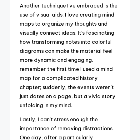
Another technique I’ve embraced is the
use of visual aids. I love creating mind
maps to organize my thoughts and
visually connect ideas. It’s fascinating
how transforming notes into colorful
diagrams can make the material feel
more dynamic and engaging. I
remember the first time I used a mind
map for a complicated history
chapter; suddenly, the events weren’t
just dates on a page, but a vivid story
unfolding in my mind.
Lastly, I can’t stress enough the
importance of removing distractions.
One day, after a particularly