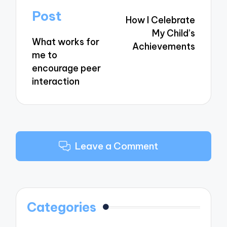
navigation
Post
How I Celebrate
My Child’s
What works for
Achievements
me to
encourage peer
interaction
Leave a Comment
Categories