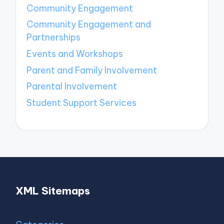
Community Engagement
Community Engagement and
Partnerships
Events and Workshops
Parent and Family Involvement
Parental Involvement
Student Support Services
XML Sitemaps