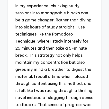
In my experience, chunking study
sessions into manageable blocks can
be a game changer. Rather than diving
into six hours of study straight, I use
techniques like the Pomodoro
Technique, where I study intensely for
25 minutes and then take a 5-minute
break. This strategy not only helps
maintain my concentration but also
gives my mind a breather to digest the
material. I recall a time when I blazed
through content using this method, and
it felt like I was racing through a thrilling
novel instead of slogging through dense
textbooks. That sense of progress was