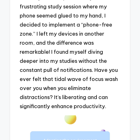
frustrating study session where my
phone seemed glued to my hand, I
decided to implement a “phone-free
zone.” I left my devices in another
room, and the difference was
remarkable! I found myself diving
deeper into my studies without the
constant pull of notifications. Have you
ever felt that tidal wave of focus wash
over you when you eliminate
distractions? It’s liberating and can
significantly enhance productivity.