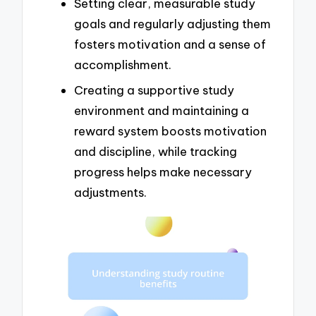
Setting clear, measurable study
goals and regularly adjusting them
fosters motivation and a sense of
accomplishment.
Creating a supportive study
environment and maintaining a
reward system boosts motivation
and discipline, while tracking
progress helps make necessary
adjustments.