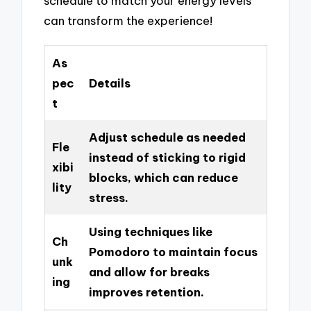
schedule to match your energy levels
can transform the experience!
As
pec
Details
t
Adjust schedule as needed
Fle
instead of sticking to rigid
xibi
blocks, which can reduce
lity
stress.
Using techniques like
Ch
Pomodoro to maintain focus
unk
and allow for breaks
ing
improves retention.