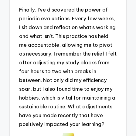
Finally, I’ve discovered the power of
periodic evaluations. Every few weeks,
I sit down and reflect on what’s working
and what isn’t. This practice has held
me accountable, allowing me to pivot
as necessary. I remember the relief I felt
after adjusting my study blocks from
four hours to two with breaks in
between. Not only did my efficiency
soar, but I also found time to enjoy my
hobbies, which is vital for maintaining a
sustainable routine. What adjustments
have you made recently that have
positively impacted your learning?