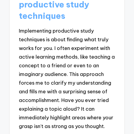
productive study
techniques
Implementing productive study
techniques is about finding what truly
works for you. I often experiment with
active learning methods, like teaching a
concept to a friend or even to an
imaginary audience. This approach
forces me to clarify my understanding
and fills me with a surprising sense of
accomplishment. Have you ever tried
explaining a topic aloud? It can
immediately highlight areas where your
grasp isn’t as strong as you thought.