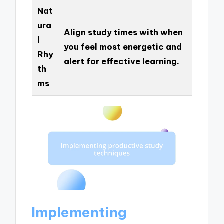
Nat
ura
Align study times with when
l
you feel most energetic and
Rhy
alert for effective learning.
th
ms
Implementing