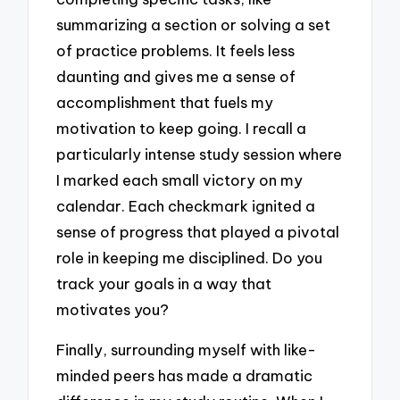
summarizing a section or solving a set
of practice problems. It feels less
daunting and gives me a sense of
accomplishment that fuels my
motivation to keep going. I recall a
particularly intense study session where
I marked each small victory on my
calendar. Each checkmark ignited a
sense of progress that played a pivotal
role in keeping me disciplined. Do you
track your goals in a way that
motivates you?
Finally, surrounding myself with like-
minded peers has made a dramatic