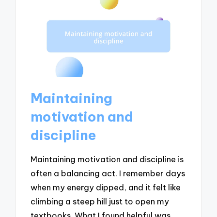
Maintaining
motivation and
discipline
Maintaining motivation and discipline is
often a balancing act. I remember days
when my energy dipped, and it felt like
climbing a steep hill just to open my
textbooks. What I found helpful was