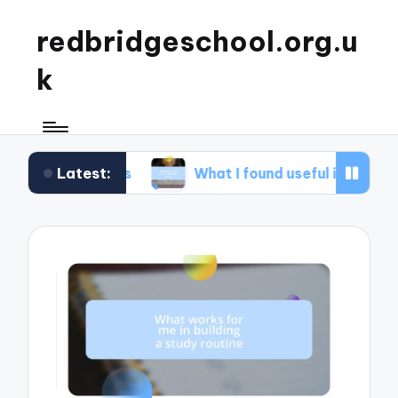
redbridgeschool.org.u
k
Latest:
kshops
What I found useful in study skills