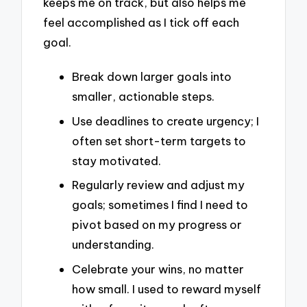
keeps me on track, but also helps me
feel accomplished as I tick off each
goal.
Break down larger goals into
smaller, actionable steps.
Use deadlines to create urgency; I
often set short-term targets to
stay motivated.
Regularly review and adjust my
goals; sometimes I find I need to
pivot based on my progress or
understanding.
Celebrate your wins, no matter
how small. I used to reward myself