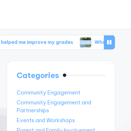
 improve my grades
What I discovered in welln
Categories
Community Engagement
Community Engagement and
Partnerships
Events and Workshops
Parent and Family Involvement