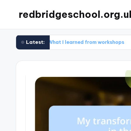
redbridgeschool.org.u
Latest:
What I learned from workshops
What 