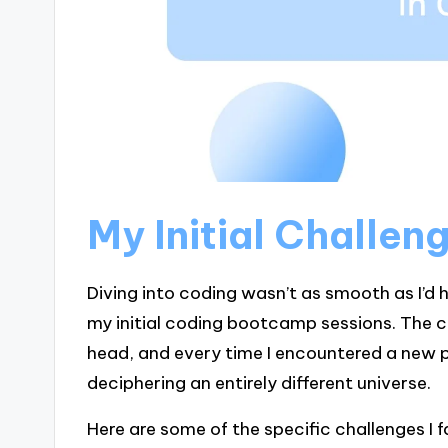
My Initial Challen
Diving into coding wasn’t as smooth as I’d
my initial coding bootcamp sessions. The c
head, and every time I encountered a new pr
deciphering an entirely different universe.
Here are some of the specific challenges I 