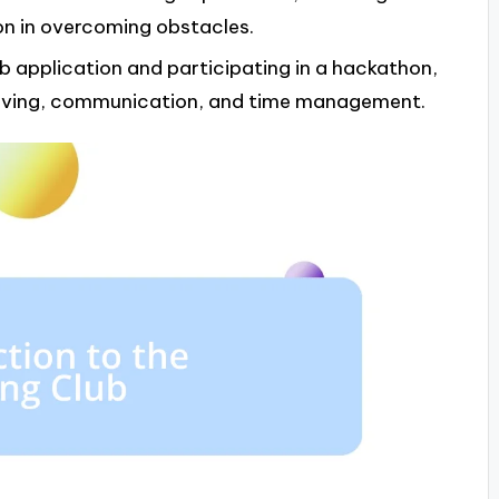
n in overcoming obstacles.
b application and participating in a hackathon,
solving, communication, and time management.