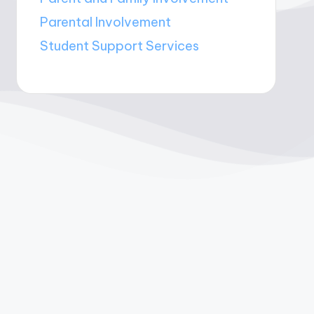
Parental Involvement
Student Support Services