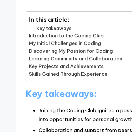
In this article:
Key takeaways
Introduction to the Coding Club
My Initial Challenges in Coding
Discovering My Passion for Coding
Learning Community and Collaboration
Key Projects and Achievements
Skills Gained Through Experience
Key takeaways:
Joining the Coding Club ignited a pass
into opportunities for personal growth
Collaboration and support from peers