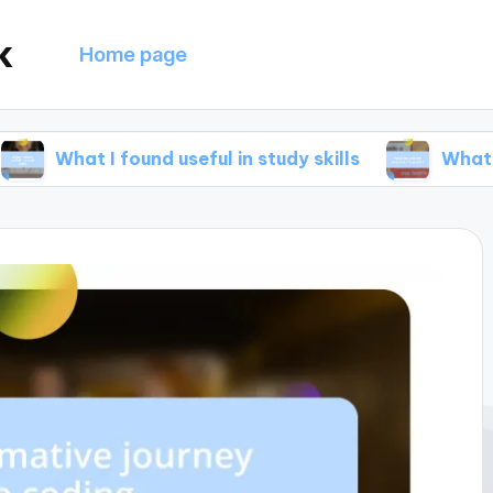
k
Home page
I found useful in study skills
What helped me