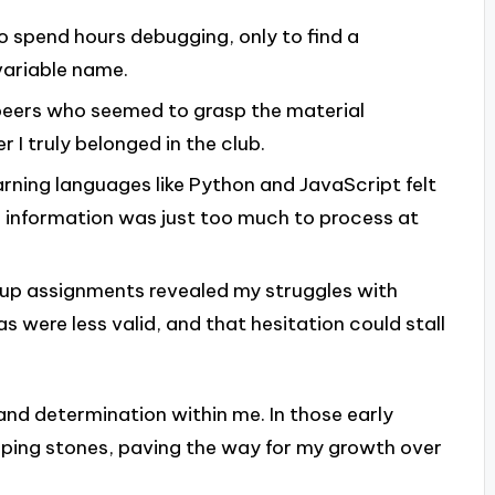
to spend hours debugging, only to find a
variable name.
peers who seemed to grasp the material
r I truly belonged in the club.
arning languages like Python and JavaScript felt
the information was just too much to process at
oup assignments revealed my struggles with
 were less valid, and that hesitation could stall
 and determination within me. In those early
pping stones, paving the way for my growth over