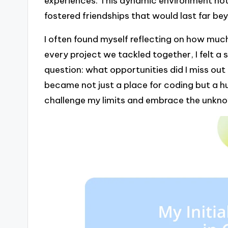
experiences. This dynamic environment not 
fostered friendships that would last far be
I often found myself reflecting on how much
every project we tackled together, I felt a
question: what opportunities did I miss out
became not just a place for coding but a h
challenge my limits and embrace the unkn