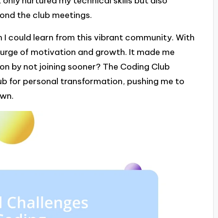
only nurtured my technical skills but also
yond the club meetings.
 I could learn from this vibrant community. With
 surge of motivation and growth. It made me
 on by not joining sooner? The Coding Club
ub for personal transformation, pushing me to
own.