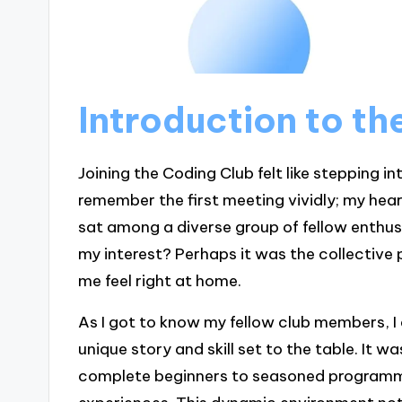
Introduction to t
Joining the Coding Club felt like stepping int
remember the first meeting vividly; my hea
sat among a diverse group of fellow enthus
my interest? Perhaps it was the collective
me feel right at home.
As I got to know my fellow club members, I
unique story and skill set to the table. It w
complete beginners to seasoned programme