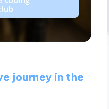
e journey in the