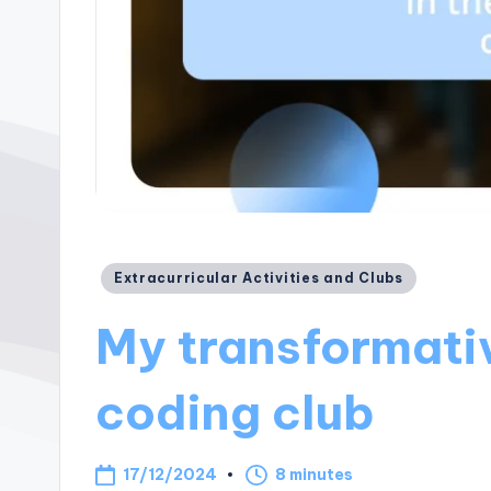
Posted
Extracurricular Activities and Clubs
in
My transformativ
coding club
17/12/2024
8 minutes