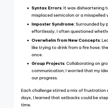
Syntax Errors
: It was disheartening 
misplaced semicolon or a misspelled 
Imposter Syndrome
: Surrounded by 
effortlessly, I often questioned whethe
Overwhelm from New Concepts
: Le
like trying to drink from a fire hose; 
once.
Group Projects
: Collaborating on gr
communication; I worried that my ideas
our progress.
Each challenge stirred a mix of frustration
days, I learned that setbacks could be ste
time.