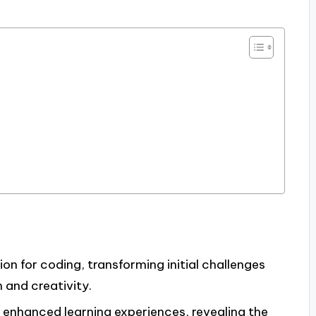
ion for coding, transforming initial challenges
 and creativity.
 enhanced learning experiences, revealing the