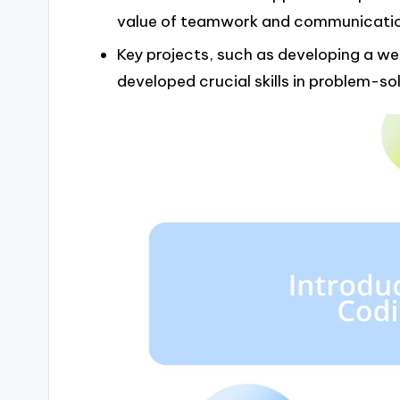
value of teamwork and communicatio
Key projects, such as developing a we
developed crucial skills in problem-