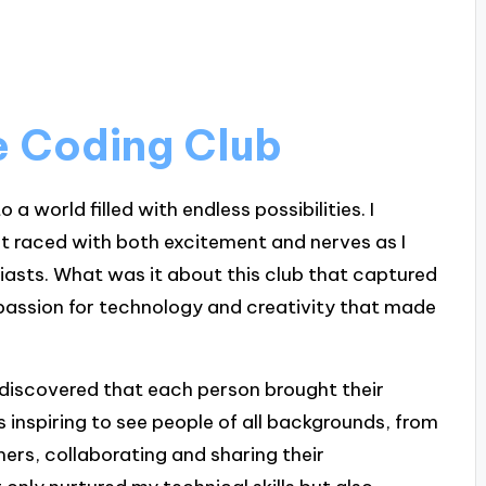
he Coding Club
o a world filled with endless possibilities. I
rt raced with both excitement and nerves as I
iasts. What was it about this club that captured
 passion for technology and creativity that made
 discovered that each person brought their
as inspiring to see people of all backgrounds, from
rs, collaborating and sharing their