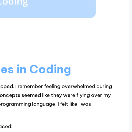
ges in Coding
 hoped. I remember feeling overwhelmed during
oncepts seemed like they were flying over my
ogramming language, I felt like I was
faced: