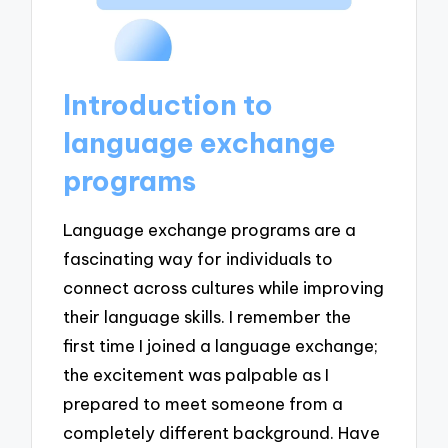
Introduction to
language exchange
programs
Language exchange programs are a
fascinating way for individuals to
connect across cultures while improving
their language skills. I remember the
first time I joined a language exchange;
the excitement was palpable as I
prepared to meet someone from a
completely different background. Have