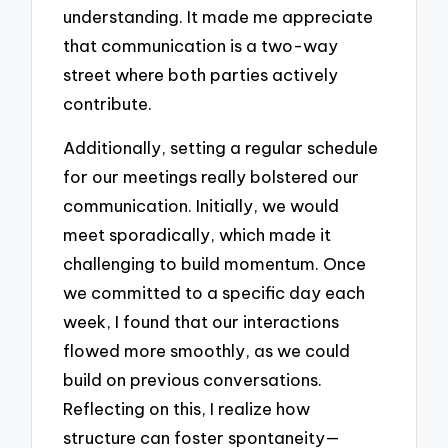
understanding. It made me appreciate
that communication is a two-way
street where both parties actively
contribute.
Additionally, setting a regular schedule
for our meetings really bolstered our
communication. Initially, we would
meet sporadically, which made it
challenging to build momentum. Once
we committed to a specific day each
week, I found that our interactions
flowed more smoothly, as we could
build on previous conversations.
Reflecting on this, I realize how
structure can foster spontaneity—