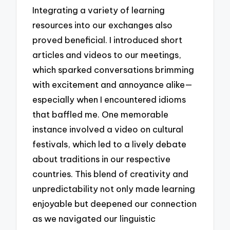
Integrating a variety of learning
resources into our exchanges also
proved beneficial. I introduced short
articles and videos to our meetings,
which sparked conversations brimming
with excitement and annoyance alike—
especially when I encountered idioms
that baffled me. One memorable
instance involved a video on cultural
festivals, which led to a lively debate
about traditions in our respective
countries. This blend of creativity and
unpredictability not only made learning
enjoyable but deepened our connection
as we navigated our linguistic