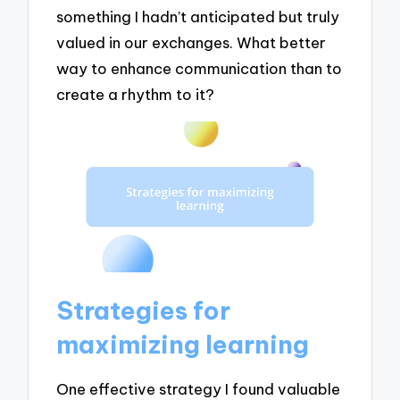
something I hadn’t anticipated but truly
valued in our exchanges. What better
way to enhance communication than to
create a rhythm to it?
Strategies for
maximizing learning
One effective strategy I found valuable