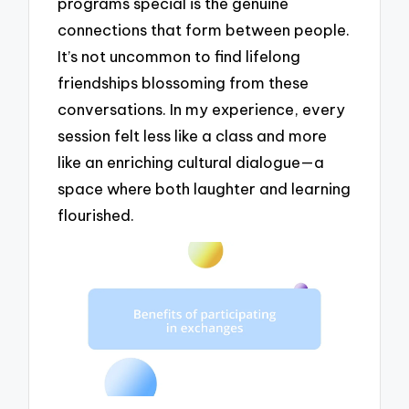
programs special is the genuine
connections that form between people.
It’s not uncommon to find lifelong
friendships blossoming from these
conversations. In my experience, every
session felt less like a class and more
like an enriching cultural dialogue—a
space where both laughter and learning
flourished.