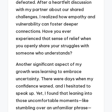
defeated. After a heartfelt discussion
with my partner about our shared
challenges, I realized how empathy and
vulnerability can foster deeper
connections. Have you ever
experienced that sense of relief when
you openly share your struggles with
someone who understands?
Another significant aspect of my
growth was learning to embrace
uncertainty. There were days when my
confidence waned, and I hesitated to
speak up. Yet, I found that leaning into
those uncomfortable moments—like
stumbling over an unfamiliar phrase—