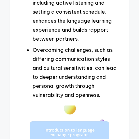
including active listening and
setting a consistent schedule,
enhances the language learning
experience and builds rapport
between partners.
Overcoming challenges, such as
differing communication styles
and cultural sensitivities, can lead
to deeper understanding and
personal growth through
vulnerability and openness.