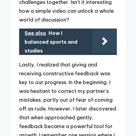
challenges together. Isn’t it interesting
how a simple video can unlock a whole
world of discussion?
See also
How I
balanced sports and
studies
Lastly, I realized that giving and
receiving constructive feedback was
key to our progress. In the beginning, I
was hesitant to correct my partner’s
mistakes, partly out of fear of coming
off as rude. However, I later discovered
that when approached gently,
feedback became a powerful tool for
growth. I remember one session where I