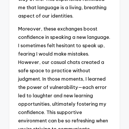
me that language is a living, breathing
aspect of our identities.
Moreover, these exchanges boost
confidence in speaking a new language.
I sometimes felt hesitant to speak up,
fearing I would make mistakes.
However, our casual chats created a
safe space to practice without
judgment. In those moments, I learned
the power of vulnerability—each error
led to laughter and new learning
opportunities, ultimately fostering my
confidence. This supportive
environment can be so refreshing when
you’re striving to communicate