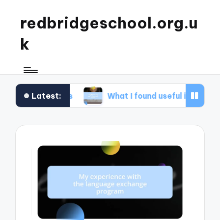
redbridgeschool.org.u
k
Latest:
shops
What I found useful in study skills