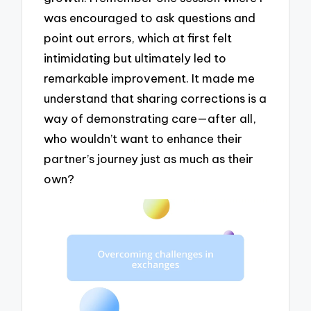
was encouraged to ask questions and
point out errors, which at first felt
intimidating but ultimately led to
remarkable improvement. It made me
understand that sharing corrections is a
way of demonstrating care—after all,
who wouldn’t want to enhance their
partner’s journey just as much as their
own?