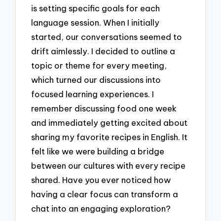
is setting specific goals for each
language session. When I initially
started, our conversations seemed to
drift aimlessly. I decided to outline a
topic or theme for every meeting,
which turned our discussions into
focused learning experiences. I
remember discussing food one week
and immediately getting excited about
sharing my favorite recipes in English. It
felt like we were building a bridge
between our cultures with every recipe
shared. Have you ever noticed how
having a clear focus can transform a
chat into an engaging exploration?