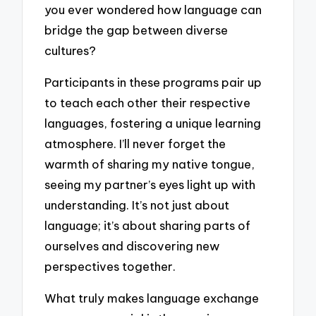
you ever wondered how language can
bridge the gap between diverse
cultures?
Participants in these programs pair up
to teach each other their respective
languages, fostering a unique learning
atmosphere. I’ll never forget the
warmth of sharing my native tongue,
seeing my partner’s eyes light up with
understanding. It’s not just about
language; it’s about sharing parts of
ourselves and discovering new
perspectives together.
What truly makes language exchange