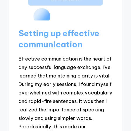
Setting up effective
communication
Effective communication is the heart of
any successful language exchange. I’ve
learned that maintaining clarity is vital.
During my early sessions, I found myself
overwhelmed with complex vocabulary
and rapid-fire sentences. It was then I
realized the importance of speaking
slowly and using simpler words.
Paradoxically, this made our