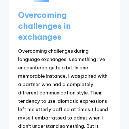
Overcoming
challenges in
exchanges
Overcoming challenges during
language exchanges is something I’ve
encountered quite a bit. In one
memorable instance, I was paired with
a partner who had a completely
different communication style. Their
tendency to use idiomatic expressions
left me utterly baffled at times. I found
myself embarrassed to admit when I
didn’t understand something. But it