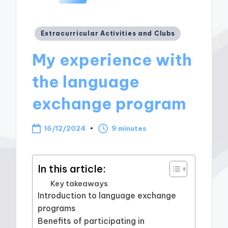
Posted
Extracurricular Activities and Clubs
in
My experience with
the language
exchange program
16/12/2024
9 minutes
In this article:
Key takeaways
Introduction to language exchange
programs
Benefits of participating in