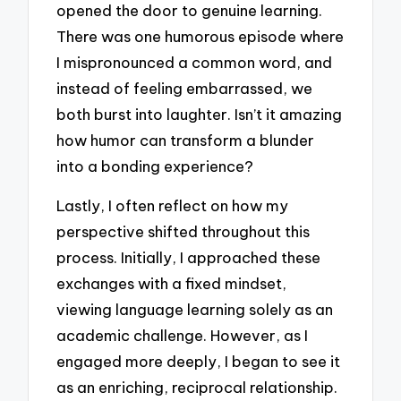
opened the door to genuine learning.
There was one humorous episode where
I mispronounced a common word, and
instead of feeling embarrassed, we
both burst into laughter. Isn’t it amazing
how humor can transform a blunder
into a bonding experience?
Lastly, I often reflect on how my
perspective shifted throughout this
process. Initially, I approached these
exchanges with a fixed mindset,
viewing language learning solely as an
academic challenge. However, as I
engaged more deeply, I began to see it
as an enriching, reciprocal relationship.