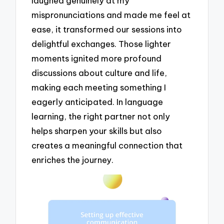
laughed genuinely at my
mispronunciations and made me feel at
ease, it transformed our sessions into
delightful exchanges. Those lighter
moments ignited more profound
discussions about culture and life,
making each meeting something I
eagerly anticipated. In language
learning, the right partner not only
helps sharpen your skills but also
creates a meaningful connection that
enriches the journey.