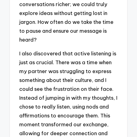
conversations richer; we could truly
explore ideas without getting lost in
jargon. How often do we take the time
to pause and ensure our message is
heard?
I also discovered that active listening is
just as crucial. There was a time when
my partner was struggling to express
something about their culture, and I
could see the frustration on their face.
Instead of jumping in with my thoughts, I
chose to really listen, using nods and
affirmations to encourage them. This
moment transformed our exchange,
allowing for deeper connection and