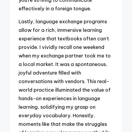
effectively in a foreign tongue.
Lastly, language exchange programs
allow for a rich, immersive learning
experience that textbooks often can’t
provide. I vividly recall one weekend
when my exchange partner took me to
a local market. It was a spontaneous,
joyful adventure filled with
conversations with vendors. This real-
world practice illuminated the value of
hands-on experiences in language
learning, solidifying my grasp on
everyday vocabulary. Honestly,
moments like that make the struggles