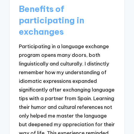
Benefits of
participating in
exchanges
Participating in a language exchange
program opens many doors, both
linguistically and culturally. I distinctly
remember how my understanding of
idiomatic expressions expanded
significantly after exchanging language
tips with a partner from Spain. Learning
their humor and cultural references not
only helped me master the language
but deepened my appreciation for their
way of life. This experience reminded