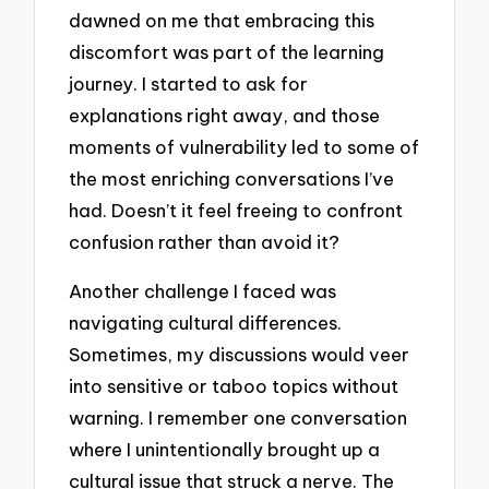
dawned on me that embracing this
discomfort was part of the learning
journey. I started to ask for
explanations right away, and those
moments of vulnerability led to some of
the most enriching conversations I’ve
had. Doesn’t it feel freeing to confront
confusion rather than avoid it?
Another challenge I faced was
navigating cultural differences.
Sometimes, my discussions would veer
into sensitive or taboo topics without
warning. I remember one conversation
where I unintentionally brought up a
cultural issue that struck a nerve. The