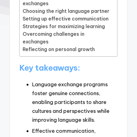
exchanges
Choosing the right language partner
Setting up effective communication
Strategies for maximizing learning
Overcoming challenges in
exchanges
Reflecting on personal growth
Key takeaways:
Language exchange programs
foster genuine connections,
enabling participants to share
cultures and perspectives while
improving language skills.
Effective communication,