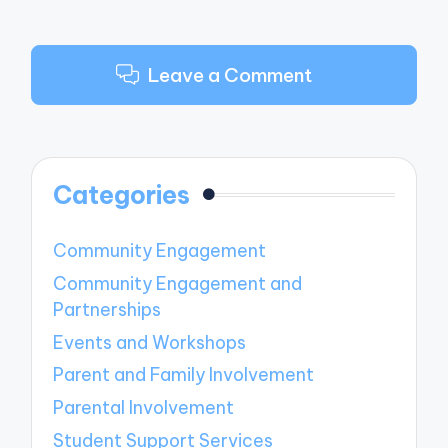
Leave a Comment
Categories
Community Engagement
Community Engagement and
Partnerships
Events and Workshops
Parent and Family Involvement
Parental Involvement
Student Support Services