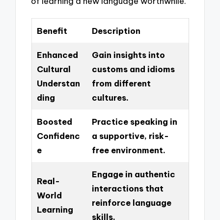
of learning a new language worthwhile.
Benefit
Description
Enhanced
Gain insights into
Cultural
customs and idioms
Understan
from different
ding
cultures.
Boosted
Practice speaking in
Confidenc
a supportive, risk-
e
free environment.
Engage in authentic
Real-
interactions that
World
reinforce language
Learning
skills.