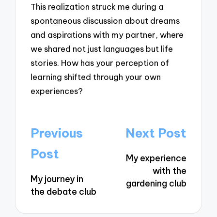
This realization struck me during a
spontaneous discussion about dreams
and aspirations with my partner, where
we shared not just languages but life
stories. How has your perception of
learning shifted through your own
experiences?
Post
Previous
Next Post
navigation
Post
My experience
with the
My journey in
gardening club
the debate club