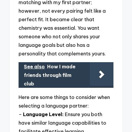
matching with my first partner;
however, not every pairing felt like a
perfect fit. It became clear that
chemistry was essential. You want
someone who not only shares your
language goals but also has a
personality that complements yours.
See also
How I made
friends through film
club
Here are some things to consider when
selecting a language partner:
–
Language Level:
Ensure you both
have similar language capabilities to
facilitate effective learning.