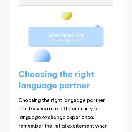
Choosing the right
language partner
Choosing the right language partner
can truly make a difference in your
language exchange experience. I
remember the initial excitement when