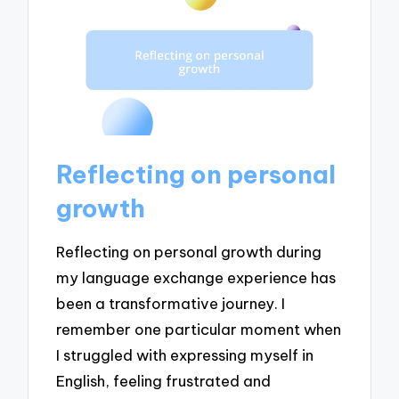
Reflecting on personal
growth
Reflecting on personal growth during
my language exchange experience has
been a transformative journey. I
remember one particular moment when
I struggled with expressing myself in
English, feeling frustrated and