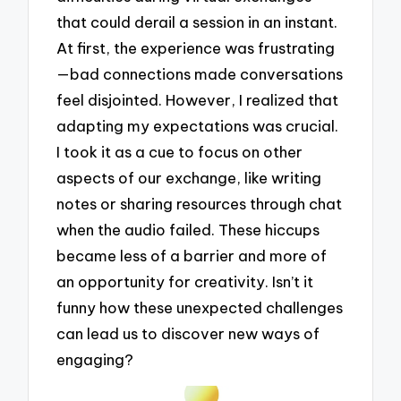
that could derail a session in an instant.
At first, the experience was frustrating
—bad connections made conversations
feel disjointed. However, I realized that
adapting my expectations was crucial.
I took it as a cue to focus on other
aspects of our exchange, like writing
notes or sharing resources through chat
when the audio failed. These hiccups
became less of a barrier and more of
an opportunity for creativity. Isn’t it
funny how these unexpected challenges
can lead us to discover new ways of
engaging?