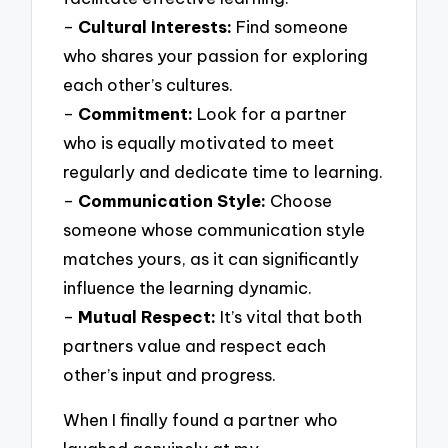
–
Cultural Interests:
Find someone
who shares your passion for exploring
each other’s cultures.
–
Commitment:
Look for a partner
who is equally motivated to meet
regularly and dedicate time to learning.
–
Communication Style:
Choose
someone whose communication style
matches yours, as it can significantly
influence the learning dynamic.
–
Mutual Respect:
It’s vital that both
partners value and respect each
other’s input and progress.
When I finally found a partner who