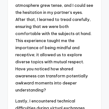
atmosphere grew tense, and I could see
the hesitation in my partner’s eyes.
After that, I learned to tread carefully,
ensuring that we were both
comfortable with the subjects at hand.
This experience taught me the
importance of being mindful and
receptive; it allowed us to explore
diverse topics with mutual respect.
Have you noticed how shared
awareness can transform potentially
awkward moments into deeper
understanding?
Lastly, I encountered technical
difficulties during virtual exchanges