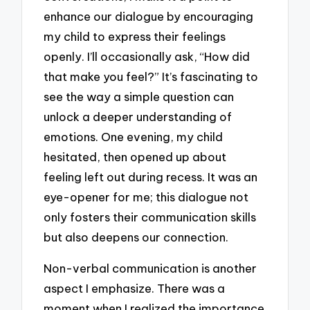
enhance our dialogue by encouraging
my child to express their feelings
openly. I’ll occasionally ask, “How did
that make you feel?” It’s fascinating to
see the way a simple question can
unlock a deeper understanding of
emotions. One evening, my child
hesitated, then opened up about
feeling left out during recess. It was an
eye-opener for me; this dialogue not
only fosters their communication skills
but also deepens our connection.
Non-verbal communication is another
aspect I emphasize. There was a
moment when I realized the importance