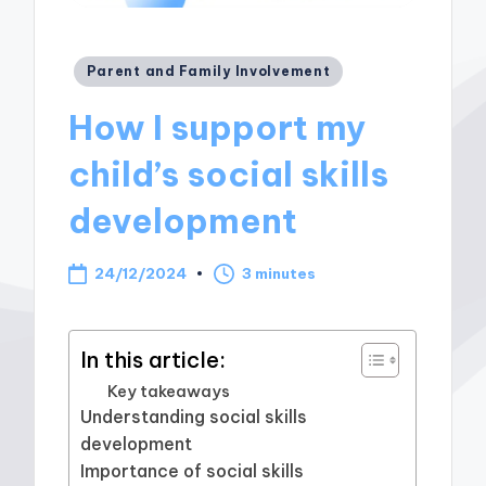
Posted
Parent and Family Involvement
in
How I support my
child’s social skills
development
24/12/2024
3 minutes
In this article:
Key takeaways
Understanding social skills
development
Importance of social skills