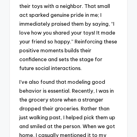
their toys with a neighbor. That small
act sparked genuine pride in me; I
immediately praised them by saying, “I
love how you shared your toys! It made
your friend so happy.” Reinforcing these
positive moments builds their
confidence and sets the stage for
future social interactions.
I’ve also found that modeling good
behavior is essential. Recently, I was in
the grocery store when a stranger
dropped their groceries. Rather than
just walking past, I helped pick them up
and smiled at the person. When we got
home, I casually mentioned it to my