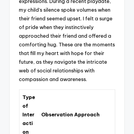
expressions. During a recent playdate,
my child’s silence spoke volumes when
their friend seemed upset. I felt a surge
of pride when they instinctively
approached their friend and offered a
comforting hug. These are the moments
that fill my heart with hope for their
future, as they navigate the intricate
web of social relationships with
compassion and awareness.
Type
of
Inter
Observation Approach
acti
on