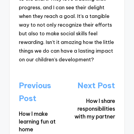
progress, and I can see their delight
when they reach a goal. It’s a tangible
way to not only recognize their efforts
but also to make social skills feel
rewarding. Isn’t it amazing how the little
things we do can have a lasting impact
on our children’s development?
Post
Previous
Next Post
navigation
Post
How I share
responsibilities
How I make
with my partner
learning fun at
home