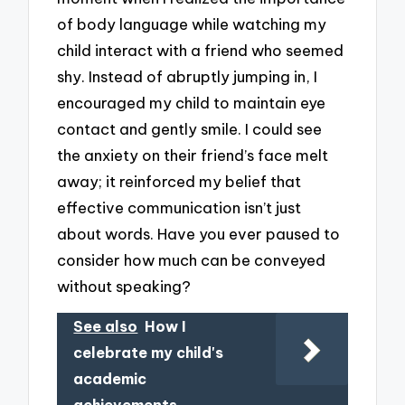
of body language while watching my
child interact with a friend who seemed
shy. Instead of abruptly jumping in, I
encouraged my child to maintain eye
contact and gently smile. I could see
the anxiety on their friend’s face melt
away; it reinforced my belief that
effective communication isn’t just
about words. Have you ever paused to
consider how much can be conveyed
without speaking?
See also
How I
celebrate my child's
academic