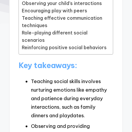
Observing your child’s interactions
Encouraging play with peers
Teaching effective communication
techniques
Role-playing different social
scenarios
Reinforcing positive social behaviors
Key takeaways:
Teaching social skills involves
nurturing emotions like empathy
and patience during everyday
interactions, such as family
dinners and playdates.
Observing and providing