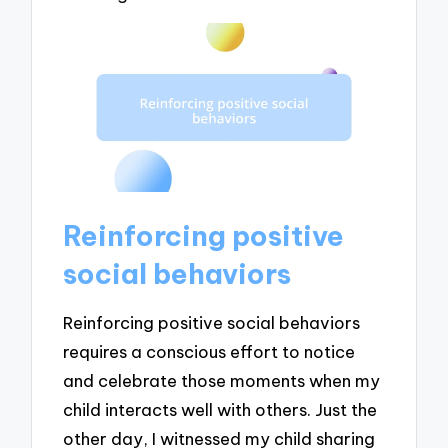
Reinforcing positive
social behaviors
Reinforcing positive social behaviors
requires a conscious effort to notice
and celebrate those moments when my
child interacts well with others. Just the
other day, I witnessed my child sharing