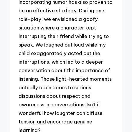
Incorporating humor has also proven to
be an effective strategy. During one
role-play, we envisioned a goofy
situation where a character kept
interrupting their friend while trying to
speak. We laughed out loud while my
child exaggeratedly acted out the
interruptions, which led to a deeper
conversation about the importance of
listening. Those light-hearted moments
actually open doors to serious
discussions about respect and
awareness in conversations. Isn’t it
wonderful how laughter can diffuse
tension and encourage genuine
learning?