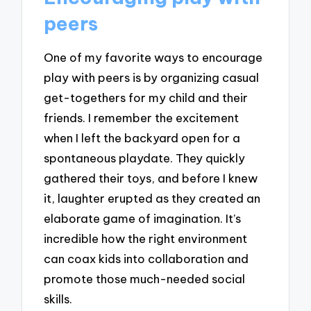
peers
One of my favorite ways to encourage
play with peers is by organizing casual
get-togethers for my child and their
friends. I remember the excitement
when I left the backyard open for a
spontaneous playdate. They quickly
gathered their toys, and before I knew
it, laughter erupted as they created an
elaborate game of imagination. It’s
incredible how the right environment
can coax kids into collaboration and
promote those much-needed social
skills.