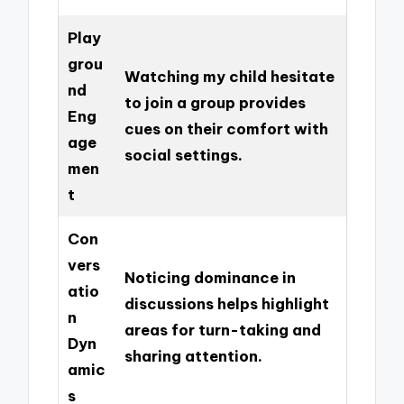
Play
grou
Watching my child hesitate
nd
to join a group provides
Eng
cues on their comfort with
age
social settings.
men
t
Con
vers
Noticing dominance in
atio
discussions helps highlight
n
areas for turn-taking and
Dyn
sharing attention.
amic
s