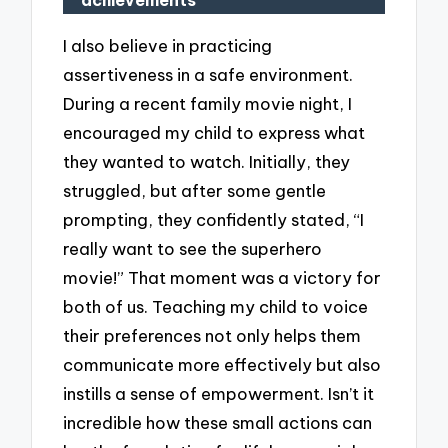
achievements
I also believe in practicing
assertiveness in a safe environment.
During a recent family movie night, I
encouraged my child to express what
they wanted to watch. Initially, they
struggled, but after some gentle
prompting, they confidently stated, “I
really want to see the superhero
movie!” That moment was a victory for
both of us. Teaching my child to voice
their preferences not only helps them
communicate more effectively but also
instills a sense of empowerment. Isn’t it
incredible how these small actions can