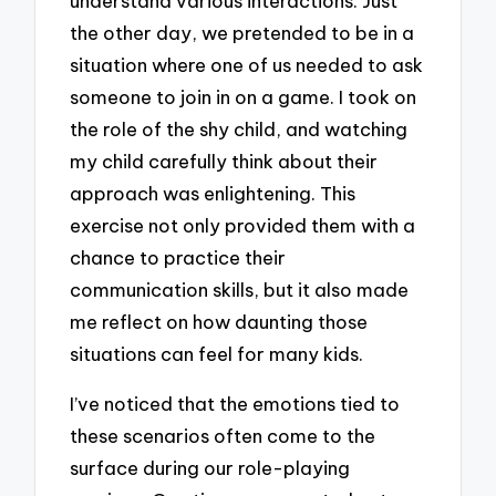
understand various interactions. Just
the other day, we pretended to be in a
situation where one of us needed to ask
someone to join in on a game. I took on
the role of the shy child, and watching
my child carefully think about their
approach was enlightening. This
exercise not only provided them with a
chance to practice their
communication skills, but it also made
me reflect on how daunting those
situations can feel for many kids.
I’ve noticed that the emotions tied to
these scenarios often come to the
surface during our role-playing