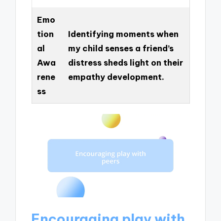
Emo
tion
Identifying moments when
al
my child senses a friend’s
Awa
distress sheds light on their
rene
empathy development.
ss
Encouraging play with