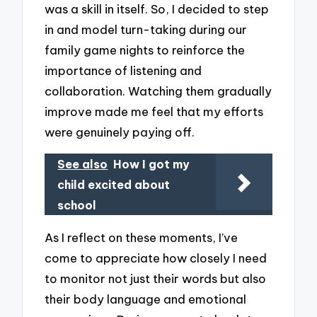
was a skill in itself. So, I decided to step
in and model turn-taking during our
family game nights to reinforce the
importance of listening and
collaboration. Watching them gradually
improve made me feel that my efforts
were genuinely paying off.
See also
How I got my
child excited about
school
As I reflect on these moments, I’ve
come to appreciate how closely I need
to monitor not just their words but also
their body language and emotional