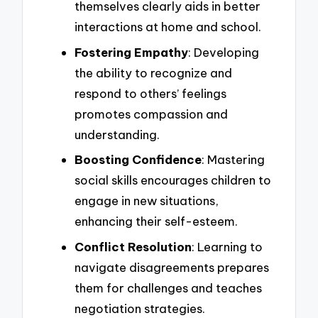
themselves clearly aids in better
interactions at home and school.
Fostering Empathy
: Developing
the ability to recognize and
respond to others’ feelings
promotes compassion and
understanding.
Boosting Confidence
: Mastering
social skills encourages children to
engage in new situations,
enhancing their self-esteem.
Conflict Resolution
: Learning to
navigate disagreements prepares
them for challenges and teaches
negotiation strategies.