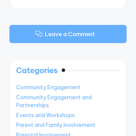
Leave a Comment
Categories
Community Engagement
Community Engagement and
Partnerships
Events and Workshops
Parent and Family Involvement
Parental Involvement