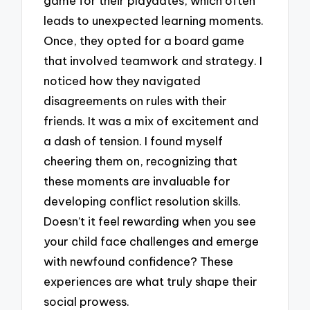
game for their playdates, which often
leads to unexpected learning moments.
Once, they opted for a board game
that involved teamwork and strategy. I
noticed how they navigated
disagreements on rules with their
friends. It was a mix of excitement and
a dash of tension. I found myself
cheering them on, recognizing that
these moments are invaluable for
developing conflict resolution skills.
Doesn’t it feel rewarding when you see
your child face challenges and emerge
with newfound confidence? These
experiences are what truly shape their
social prowess.