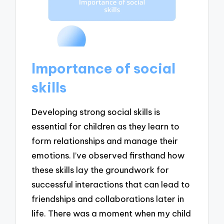
Importance of social
skills
Developing strong social skills is
essential for children as they learn to
form relationships and manage their
emotions. I’ve observed firsthand how
these skills lay the groundwork for
successful interactions that can lead to
friendships and collaborations later in
life. There was a moment when my child