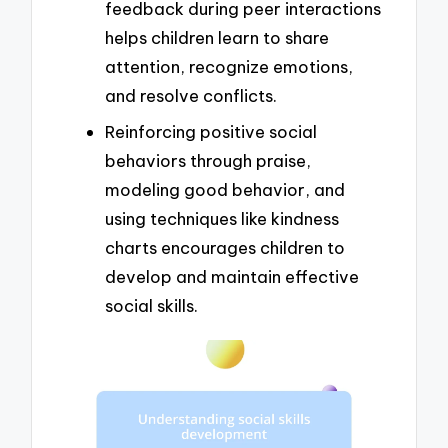
feedback during peer interactions
helps children learn to share
attention, recognize emotions,
and resolve conflicts.
Reinforcing positive social
behaviors through praise,
modeling good behavior, and
using techniques like kindness
charts encourages children to
develop and maintain effective
social skills.