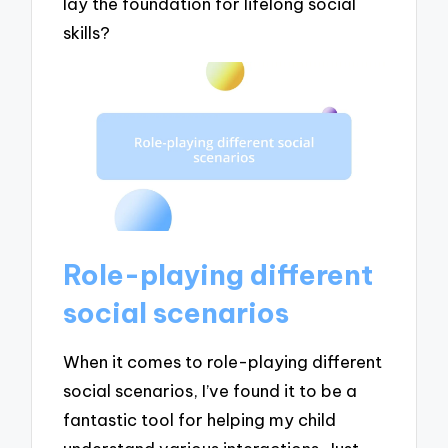
lay the foundation for lifelong social
skills?
Role-playing different
social scenarios
When it comes to role-playing different
social scenarios, I’ve found it to be a
fantastic tool for helping my child