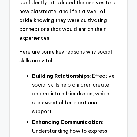
confidently introduced themselves to a
new classmate, and I felt a swell of
pride knowing they were cultivating
connections that would enrich their
experiences.
Here are some key reasons why social
skills are vital:
Building Relationships
: Effective
social skills help children create
and maintain friendships, which
are essential for emotional
support.
Enhancing Communication
:
Understanding how to express