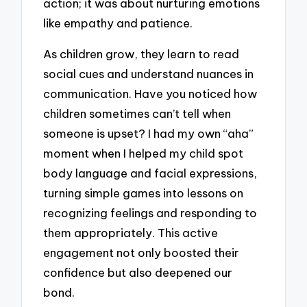
action; it was about nurturing emotions
like empathy and patience.
As children grow, they learn to read
social cues and understand nuances in
communication. Have you noticed how
children sometimes can’t tell when
someone is upset? I had my own “aha”
moment when I helped my child spot
body language and facial expressions,
turning simple games into lessons on
recognizing feelings and responding to
them appropriately. This active
engagement not only boosted their
confidence but also deepened our
bond.