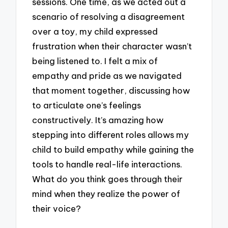
sessions. One time, as we acted out a
scenario of resolving a disagreement
over a toy, my child expressed
frustration when their character wasn’t
being listened to. I felt a mix of
empathy and pride as we navigated
that moment together, discussing how
to articulate one’s feelings
constructively. It’s amazing how
stepping into different roles allows my
child to build empathy while gaining the
tools to handle real-life interactions.
What do you think goes through their
mind when they realize the power of
their voice?