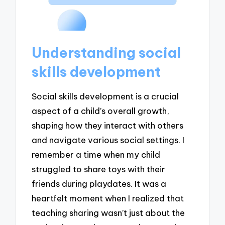
Understanding social
skills development
Social skills development is a crucial
aspect of a child’s overall growth,
shaping how they interact with others
and navigate various social settings. I
remember a time when my child
struggled to share toys with their
friends during playdates. It was a
heartfelt moment when I realized that
teaching sharing wasn’t just about the