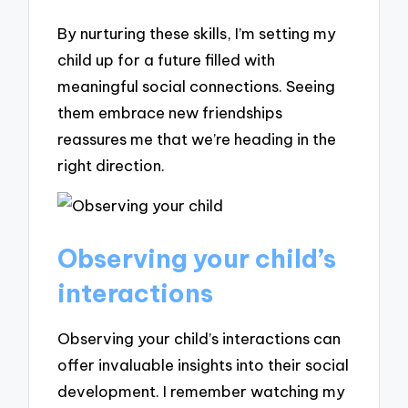
By nurturing these skills, I’m setting my
child up for a future filled with
meaningful social connections. Seeing
them embrace new friendships
reassures me that we’re heading in the
right direction.
Observing your child’s
interactions
Observing your child’s interactions can
offer invaluable insights into their social
development. I remember watching my