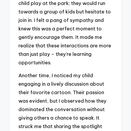
child play at the park; they would run
towards a group of kids but hesitate to
join in. I felt a pang of sympathy and
knew this was a perfect moment to
gently encourage them. It made me
realize that these interactions are more
than just play – they’re learning
opportunities.
Another time, I noticed my child
engaging in a lively discussion about
their favorite cartoon. Their passion
was evident, but I observed how they
dominated the conversation without
giving others a chance to speak. It
struck me that sharing the spotlight