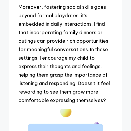
Moreover, fostering social skills goes
beyond formal playdates; it’s
embedded in daily interactions. I find
that incorporating family dinners or
outings can provide rich opportunities
for meaningful conversations. In these
settings, I encourage my child to
express their thoughts and feelings,
helping them grasp the importance of
listening and responding. Doesn’t it feel
rewarding to see them grow more
comfortable expressing themselves?