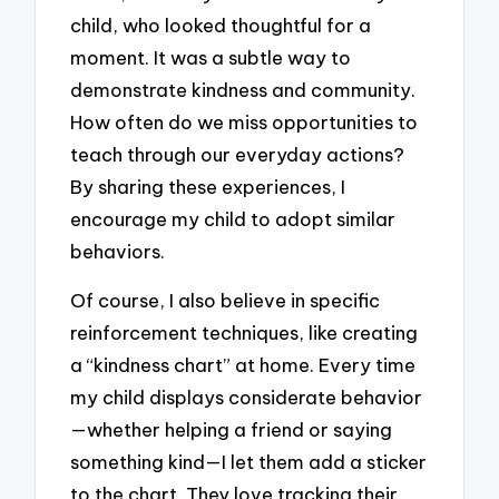
child, who looked thoughtful for a
moment. It was a subtle way to
demonstrate kindness and community.
How often do we miss opportunities to
teach through our everyday actions?
By sharing these experiences, I
encourage my child to adopt similar
behaviors.
Of course, I also believe in specific
reinforcement techniques, like creating
a “kindness chart” at home. Every time
my child displays considerate behavior
—whether helping a friend or saying
something kind—I let them add a sticker
to the chart. They love tracking their