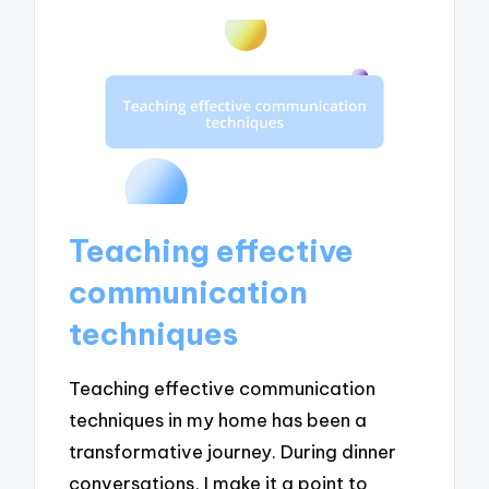
Teaching effective
communication
techniques
Teaching effective communication
techniques in my home has been a
transformative journey. During dinner
conversations, I make it a point to