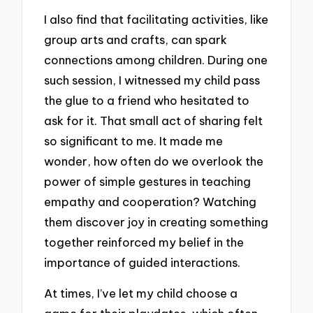
I also find that facilitating activities, like
group arts and crafts, can spark
connections among children. During one
such session, I witnessed my child pass
the glue to a friend who hesitated to
ask for it. That small act of sharing felt
so significant to me. It made me
wonder, how often do we overlook the
power of simple gestures in teaching
empathy and cooperation? Watching
them discover joy in creating something
together reinforced my belief in the
importance of guided interactions.
At times, I’ve let my child choose a