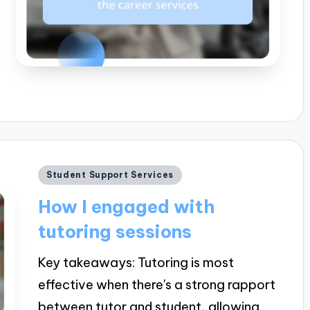
Posted
Student Support Services
in
How I engaged with
tutoring sessions
Key takeaways: Tutoring is most
effective when there's a strong rapport
between tutor and student, allowing…