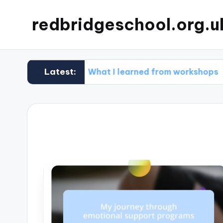
redbridgeschool.org.u
Latest:
What I learned from workshops
What 