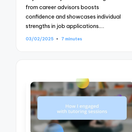
from career advisors boosts
confidence and showcases individual
strengths in job applications.…
03/02/2025
7 minutes