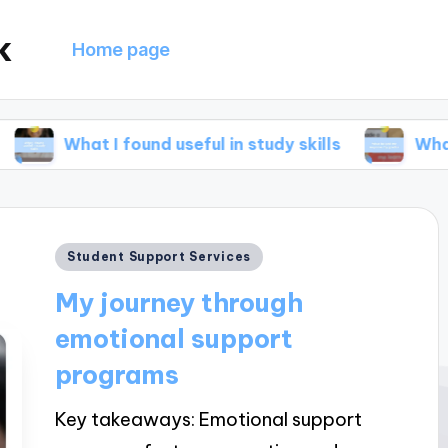
k
Home page
I found useful in study skills
What helped me
Posted
Student Support Services
in
My journey through
emotional support
programs
Key takeaways: Emotional support