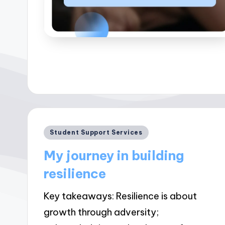
Posted
Student Support Services
in
My journey in building
resilience
Key takeaways: Resilience is about
growth through adversity;