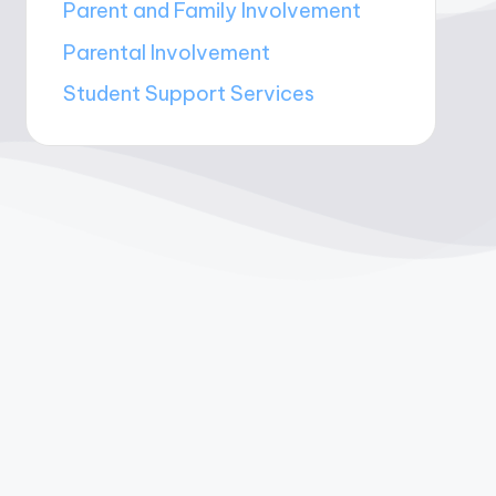
Parent and Family Involvement
Parental Involvement
Student Support Services