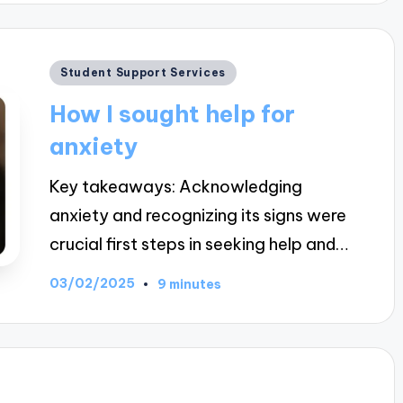
Posted
Student Support Services
in
How I sought help for
anxiety
Key takeaways: Acknowledging
anxiety and recognizing its signs were
crucial first steps in seeking help and…
03/02/2025
9 minutes