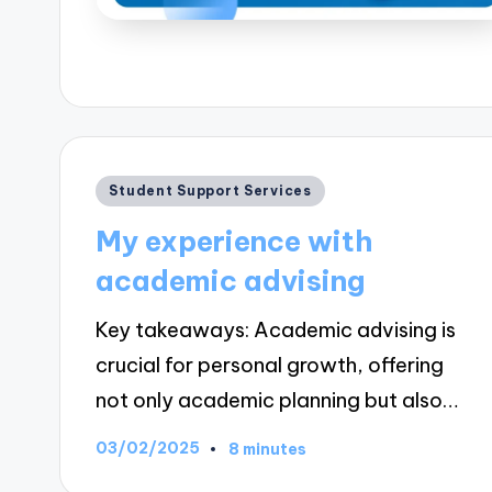
Posted
Student Support Services
in
My experience with
academic advising
Key takeaways: Academic advising is
crucial for personal growth, offering
not only academic planning but also…
03/02/2025
8 minutes