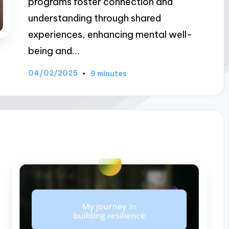
programs foster connection and
understanding through shared
experiences, enhancing mental well-
being and…
04/02/2025
9 minutes