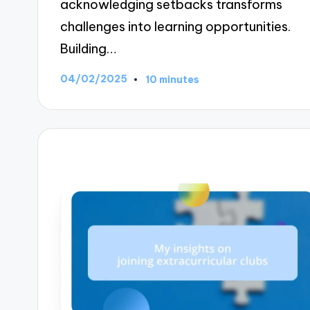
acknowledging setbacks transforms
challenges into learning opportunities.
Building…
04/02/2025
10 minutes