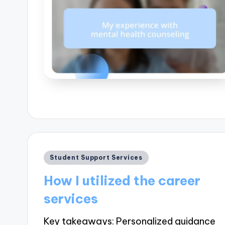
Posted
Student Support Services
in
How I utilized the career
services
Key takeaways: Personalized guidance