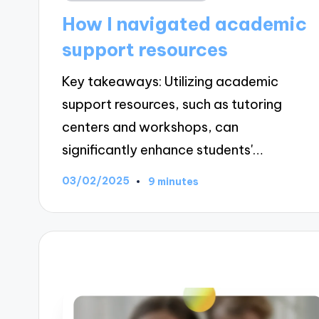
in
How I navigated academic
support resources
Key takeaways: Utilizing academic
support resources, such as tutoring
centers and workshops, can
significantly enhance students'…
03/02/2025
9 minutes