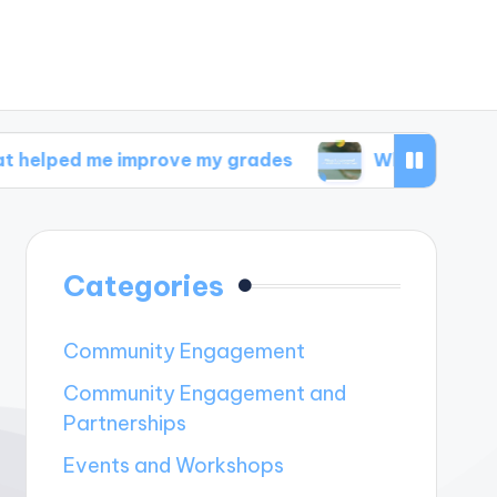
 improve my grades
What I discovered in welln
Categories
Community Engagement
Community Engagement and
Partnerships
Events and Workshops