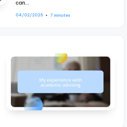
can…
04/02/2025
7 minutes