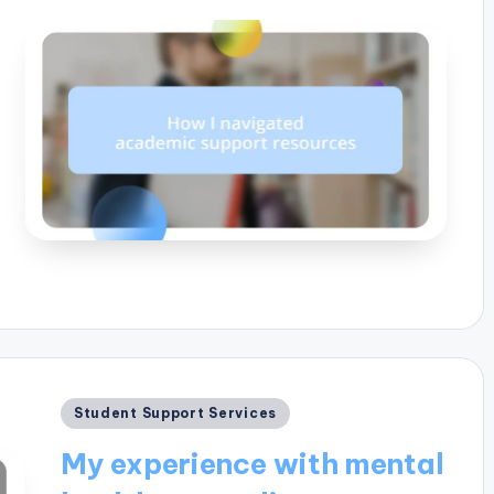
Posted
Student Support Services
in
My experience with mental