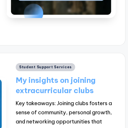
Posted
Student Support Services
in
My insights on joining
extracurricular clubs
Key takeaways: Joining clubs fosters a
sense of community, personal growth,
and networking opportunities that