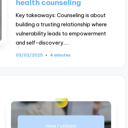
health counseling
Key takeaways: Counseling is about
building a trusting relationship where
vulnerability leads to empowerment
and self-discovery.…
03/02/2025
4 minutes