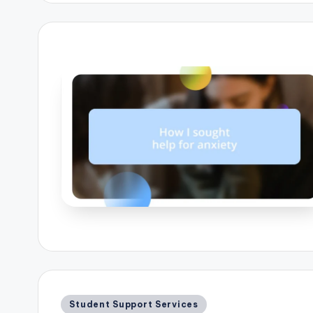
Posted
Student Support Services