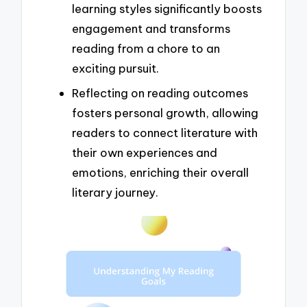
learning styles significantly boosts
engagement and transforms
reading from a chore to an
exciting pursuit.
Reflecting on reading outcomes
fosters personal growth, allowing
readers to connect literature with
their own experiences and
emotions, enriching their overall
literary journey.