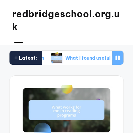
redbridgeschool.org.u
k
Latest:
hops
What I found useful in study skills
W