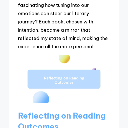
fascinating how tuning into our
emotions can steer our literary
journey? Each book, chosen with
intention, became a mirror that
reflected my state of mind, making the
experience all the more personal.
Reflecting on Reading
Outcomes