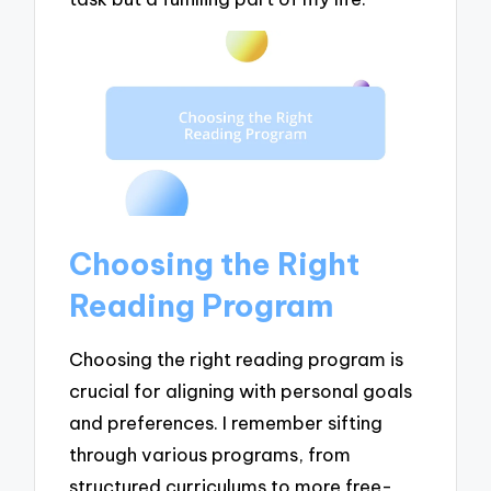
Choosing the Right
Reading Program
Choosing the right reading program is
crucial for aligning with personal goals
and preferences. I remember sifting
through various programs, from
structured curriculums to more free-