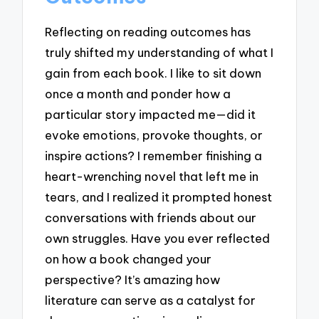
Reflecting on reading outcomes has
truly shifted my understanding of what I
gain from each book. I like to sit down
once a month and ponder how a
particular story impacted me—did it
evoke emotions, provoke thoughts, or
inspire actions? I remember finishing a
heart-wrenching novel that left me in
tears, and I realized it prompted honest
conversations with friends about our
own struggles. Have you ever reflected
on how a book changed your
perspective? It’s amazing how
literature can serve as a catalyst for