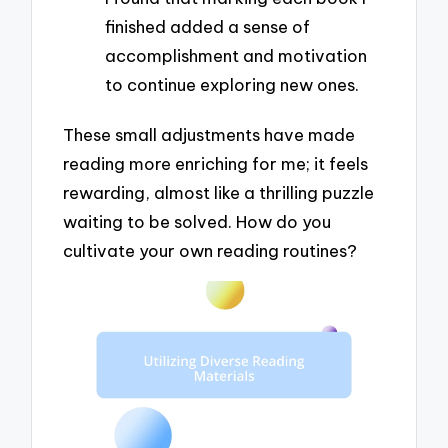
finished added a sense of
accomplishment and motivation
to continue exploring new ones.
These small adjustments have made
reading more enriching for me; it feels
rewarding, almost like a thrilling puzzle
waiting to be solved. How do you
cultivate your own reading routines?