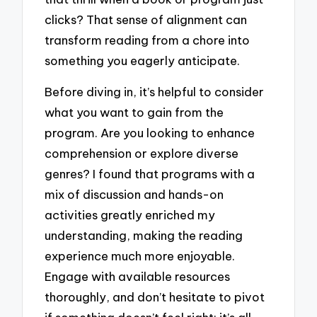
clicks? That sense of alignment can
transform reading from a chore into
something you eagerly anticipate.
Before diving in, it’s helpful to consider
what you want to gain from the
program. Are you looking to enhance
comprehension or explore diverse
genres? I found that programs with a
mix of discussion and hands-on
activities greatly enriched my
understanding, making the reading
experience much more enjoyable.
Engage with available resources
thoroughly, and don’t hesitate to pivot