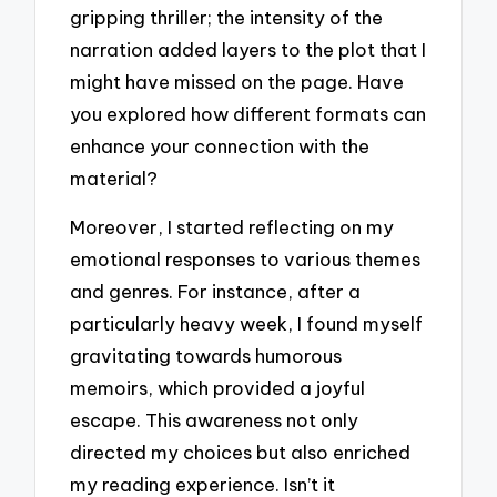
gripping thriller; the intensity of the
narration added layers to the plot that I
might have missed on the page. Have
you explored how different formats can
enhance your connection with the
material?
Moreover, I started reflecting on my
emotional responses to various themes
and genres. For instance, after a
particularly heavy week, I found myself
gravitating towards humorous
memoirs, which provided a joyful
escape. This awareness not only
directed my choices but also enriched
my reading experience. Isn’t it