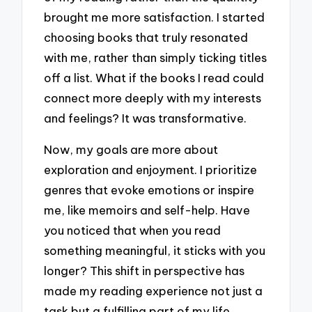
brought me more satisfaction. I started
choosing books that truly resonated
with me, rather than simply ticking titles
off a list. What if the books I read could
connect more deeply with my interests
and feelings? It was transformative.
Now, my goals are more about
exploration and enjoyment. I prioritize
genres that evoke emotions or inspire
me, like memoirs and self-help. Have
you noticed that when you read
something meaningful, it sticks with you
longer? This shift in perspective has
made my reading experience not just a
task but a fulfilling part of my life.