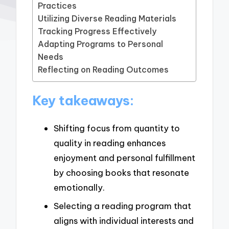
Practices
Utilizing Diverse Reading Materials
Tracking Progress Effectively
Adapting Programs to Personal
Needs
Reflecting on Reading Outcomes
Key takeaways:
Shifting focus from quantity to
quality in reading enhances
enjoyment and personal fulfillment
by choosing books that resonate
emotionally.
Selecting a reading program that
aligns with individual interests and