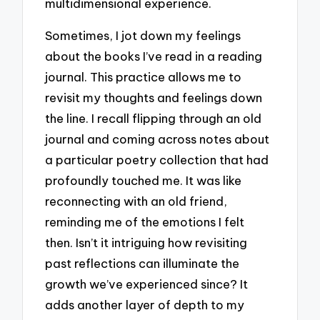
multidimensional experience.
Sometimes, I jot down my feelings
about the books I’ve read in a reading
journal. This practice allows me to
revisit my thoughts and feelings down
the line. I recall flipping through an old
journal and coming across notes about
a particular poetry collection that had
profoundly touched me. It was like
reconnecting with an old friend,
reminding me of the emotions I felt
then. Isn’t it intriguing how revisiting
past reflections can illuminate the
growth we’ve experienced since? It
adds another layer of depth to my