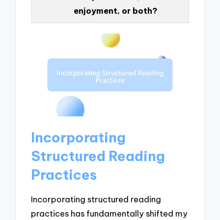
enjoyment, or both?
Incorporating
Structured Reading
Practices
Incorporating structured reading
practices has fundamentally shifted my