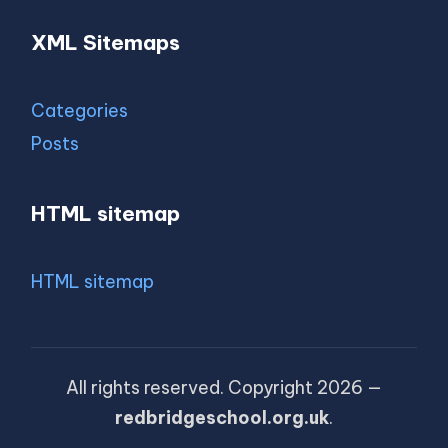
XML Sitemaps
Categories
Posts
HTML sitemap
HTML sitemap
All rights reserved. Copyright 2026 —
redbridgeschool.org.uk
.