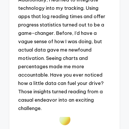
technology into my tracking. Using
apps that log reading times and offer
progress statistics turned out to be a
game-changer. Before, I’d have a
vague sense of how I was doing, but
actual data gave me newfound
motivation. Seeing charts and
percentages made me more
accountable. Have you ever noticed
how a little data can fuel your drive?
Those insights turned reading from a
casual endeavor into an exciting
challenge.