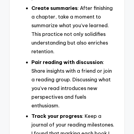
Create summaries
: After finishing
a chapter, take a moment to
summarize what you’ve learned.
This practice not only solidifies
understanding but also enriches
retention.
Pair reading with discussion
:
Share insights with a friend or join
a reading group. Discussing what
you’ve read introduces new
perspectives and fuels
enthusiasm.
Track your progress
: Keep a
journal of your reading milestones.
I found that marking each book I