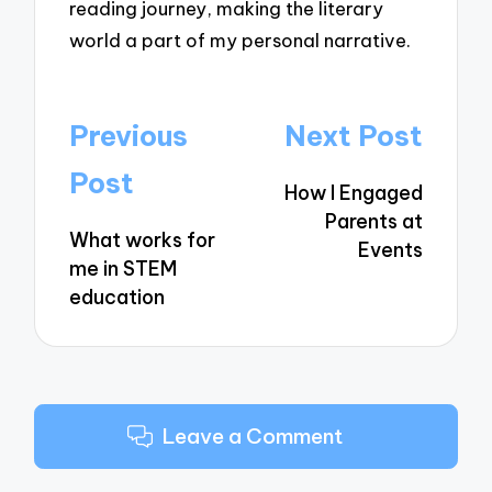
reading journey, making the literary
world a part of my personal narrative.
Post
Previous
Next Post
navigation
Post
How I Engaged
Parents at
What works for
Events
me in STEM
education
Leave a Comment