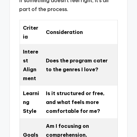
if something doesn’t feel right; it’s all
part of the process.
Criter
Consideration
ia
Intere
st
Does the program cater
Align
to the genres I love?
ment
Learni
Is it structured or free,
ng
and what feels more
Style
comfortable for me?
Am I focusing on
Goals
comprehension,