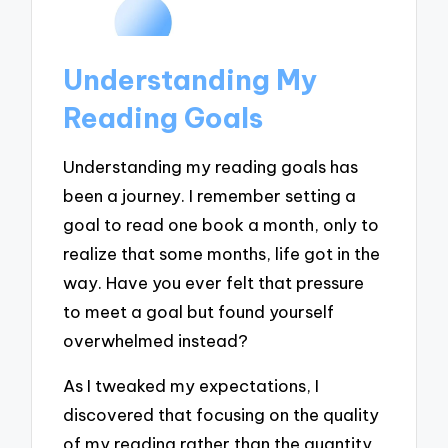
Understanding My
Reading Goals
Understanding my reading goals has
been a journey. I remember setting a
goal to read one book a month, only to
realize that some months, life got in the
way. Have you ever felt that pressure
to meet a goal but found yourself
overwhelmed instead?
As I tweaked my expectations, I
discovered that focusing on the quality
of my reading rather than the quantity