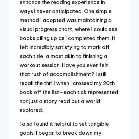
enhance the reading experience in
ways I never anticipated. One simple
method I adopted was maintaining a
visual progress chart, where I could see
books piling up as I completed them. It
felt incredibly satisfying to mark off
each title, almost akin to finishing a
workout session. Have you ever felt
that rush of accomplishment? I still
recall the thrill when I crossed my 20th
book off the list—each tick represented
not just a story read but a world
explored.
I also found it helpful to set tangible
goals. I began to break down my