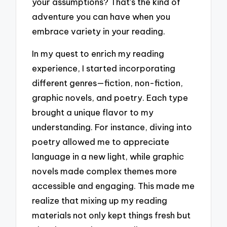
your assumptions? That’s the kind of
adventure you can have when you
embrace variety in your reading.
In my quest to enrich my reading
experience, I started incorporating
different genres—fiction, non-fiction,
graphic novels, and poetry. Each type
brought a unique flavor to my
understanding. For instance, diving into
poetry allowed me to appreciate
language in a new light, while graphic
novels made complex themes more
accessible and engaging. This made me
realize that mixing up my reading
materials not only kept things fresh but