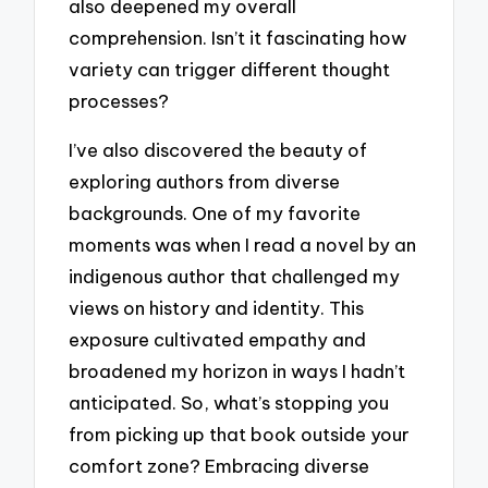
also deepened my overall
comprehension. Isn’t it fascinating how
variety can trigger different thought
processes?
I’ve also discovered the beauty of
exploring authors from diverse
backgrounds. One of my favorite
moments was when I read a novel by an
indigenous author that challenged my
views on history and identity. This
exposure cultivated empathy and
broadened my horizon in ways I hadn’t
anticipated. So, what’s stopping you
from picking up that book outside your
comfort zone? Embracing diverse