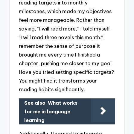
reading targets into monthly
milestones, which made my objectives
feel more manageable. Rather than
saying, “I will read more,” I told myself,
“I will read three novels this month.” I
remember the sense of purpose it
brought me every time I finished a
chapter, pushing me closer to my goal.
Have you tried setting specific targets?
You might find it transforms your
reading habits significantly.
See also
What works
for me in language
learning
Additionally, I learned to integrate