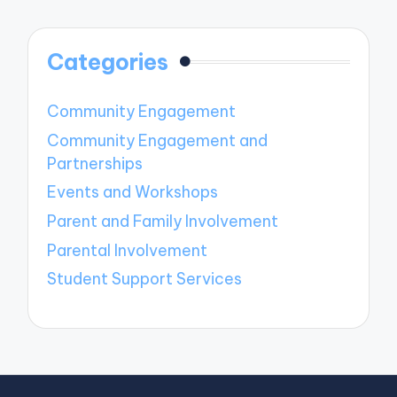
Categories
Community Engagement
Community Engagement and
Partnerships
Events and Workshops
Parent and Family Involvement
Parental Involvement
Student Support Services