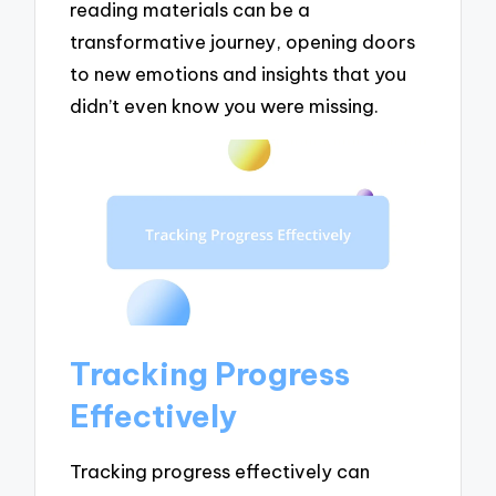
reading materials can be a
transformative journey, opening doors
to new emotions and insights that you
didn’t even know you were missing.
Tracking Progress
Effectively
Tracking progress effectively can