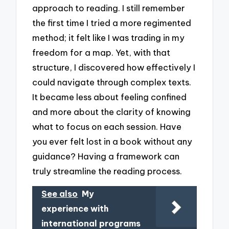
approach to reading. I still remember
the first time I tried a more regimented
method; it felt like I was trading in my
freedom for a map. Yet, with that
structure, I discovered how effectively I
could navigate through complex texts.
It became less about feeling confined
and more about the clarity of knowing
what to focus on each session. Have
you ever felt lost in a book without any
guidance? Having a framework can
truly streamline the reading process.
See also
My
experience with
international programs