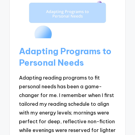
Adapting Programs to
Personal Needs
Adapting reading programs to fit
personal needs has been a game-
changer for me. I remember when I first
tailored my reading schedule to align
with my energy levels; mornings were
perfect for deep, reflective non-fiction
while evenings were reserved for lighter