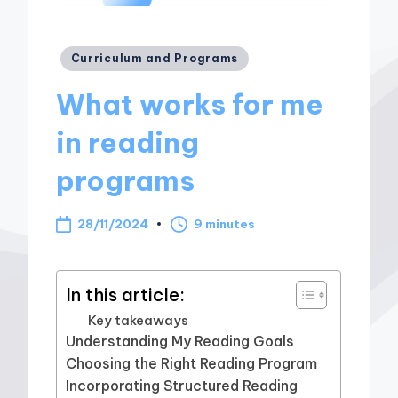
Posted
Curriculum and Programs
in
What works for me
in reading
programs
28/11/2024
9 minutes
In this article:
Key takeaways
Understanding My Reading Goals
Choosing the Right Reading Program
Incorporating Structured Reading