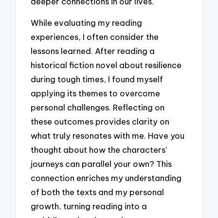
deeper connections in our lives.
While evaluating my reading
experiences, I often consider the
lessons learned. After reading a
historical fiction novel about resilience
during tough times, I found myself
applying its themes to overcome
personal challenges. Reflecting on
these outcomes provides clarity on
what truly resonates with me. Have you
thought about how the characters’
journeys can parallel your own? This
connection enriches my understanding
of both the texts and my personal
growth, turning reading into a