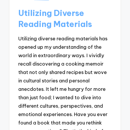
Utilizing Diverse
Reading Materials
Utilizing diverse reading materials has
opened up my understanding of the
world in extraordinary ways. I vividly
recall discovering a cooking memoir
that not only shared recipes but wove
in cultural stories and personal
anecdotes. It left me hungry for more
than just food; I wanted to dive into
different cultures, perspectives, and
emotional experiences. Have you ever
found a book that made you rethink