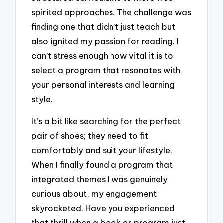
spirited approaches. The challenge was
finding one that didn’t just teach but
also ignited my passion for reading. I
can’t stress enough how vital it is to
select a program that resonates with
your personal interests and learning
style.
It’s a bit like searching for the perfect
pair of shoes; they need to fit
comfortably and suit your lifestyle.
When I finally found a program that
integrated themes I was genuinely
curious about, my engagement
skyrocketed. Have you experienced
that thrill when a book or program just