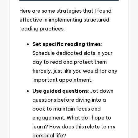
Here are some strategies that I found
effective in implementing structured
reading practices:
Set specific reading times
:
Schedule dedicated slots in your
day to read and protect them
fiercely, just like you would for any
important appointment.
Use guided questions
: Jot down
questions before diving into a
book to maintain focus and
engagement. What do I hope to
learn? How does this relate to my
personal life?