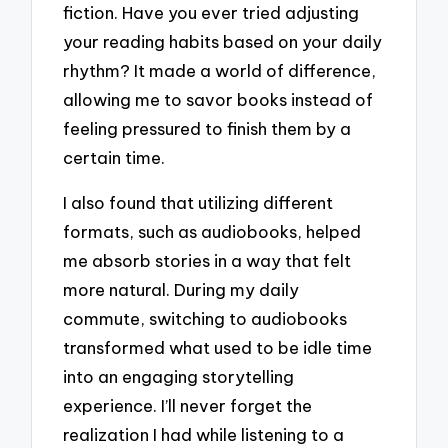
fiction. Have you ever tried adjusting
your reading habits based on your daily
rhythm? It made a world of difference,
allowing me to savor books instead of
feeling pressured to finish them by a
certain time.
I also found that utilizing different
formats, such as audiobooks, helped
me absorb stories in a way that felt
more natural. During my daily
commute, switching to audiobooks
transformed what used to be idle time
into an engaging storytelling
experience. I’ll never forget the
realization I had while listening to a