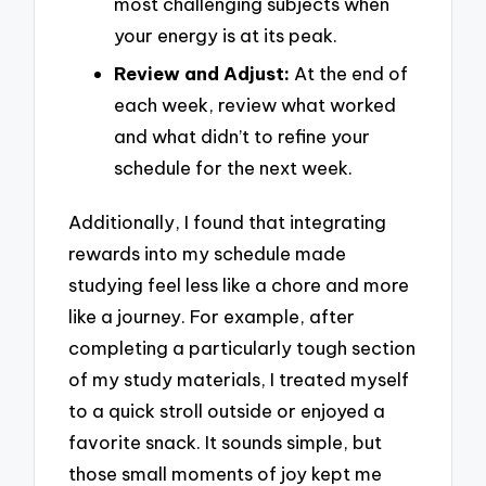
most challenging subjects when
your energy is at its peak.
Review and Adjust:
At the end of
each week, review what worked
and what didn’t to refine your
schedule for the next week.
Additionally, I found that integrating
rewards into my schedule made
studying feel less like a chore and more
like a journey. For example, after
completing a particularly tough section
of my study materials, I treated myself
to a quick stroll outside or enjoyed a
favorite snack. It sounds simple, but
those small moments of joy kept me