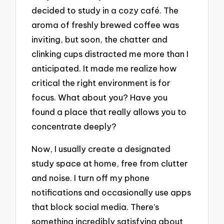
decided to study in a cozy café. The
aroma of freshly brewed coffee was
inviting, but soon, the chatter and
clinking cups distracted me more than I
anticipated. It made me realize how
critical the right environment is for
focus. What about you? Have you
found a place that really allows you to
concentrate deeply?
Now, I usually create a designated
study space at home, free from clutter
and noise. I turn off my phone
notifications and occasionally use apps
that block social media. There’s
something incredibly satisfying about