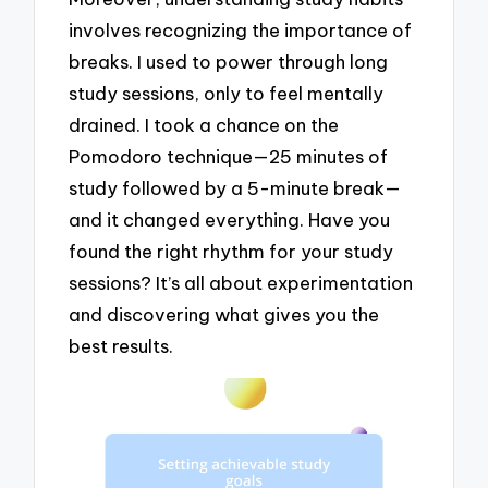
involves recognizing the importance of
breaks. I used to power through long
study sessions, only to feel mentally
drained. I took a chance on the
Pomodoro technique—25 minutes of
study followed by a 5-minute break—
and it changed everything. Have you
found the right rhythm for your study
sessions? It’s all about experimentation
and discovering what gives you the
best results.