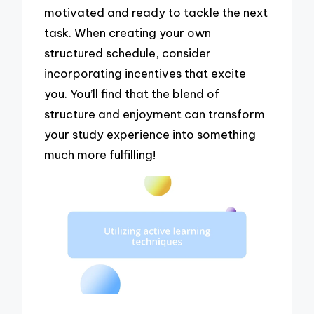
motivated and ready to tackle the next
task. When creating your own
structured schedule, consider
incorporating incentives that excite
you. You’ll find that the blend of
structure and enjoyment can transform
your study experience into something
much more fulfilling!