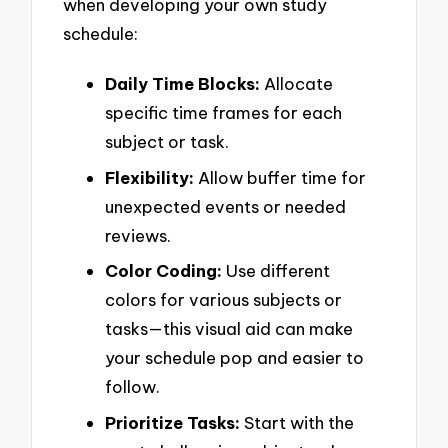
when developing your own study
schedule:
Daily Time Blocks:
Allocate
specific time frames for each
subject or task.
Flexibility:
Allow buffer time for
unexpected events or needed
reviews.
Color Coding:
Use different
colors for various subjects or
tasks—this visual aid can make
your schedule pop and easier to
follow.
Prioritize Tasks:
Start with the