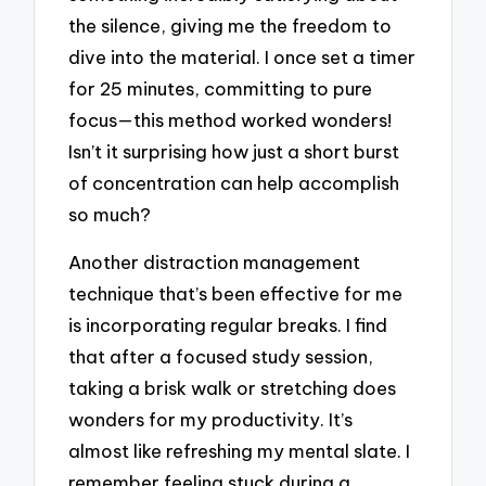
the silence, giving me the freedom to
dive into the material. I once set a timer
for 25 minutes, committing to pure
focus—this method worked wonders!
Isn’t it surprising how just a short burst
of concentration can help accomplish
so much?
Another distraction management
technique that’s been effective for me
is incorporating regular breaks. I find
that after a focused study session,
taking a brisk walk or stretching does
wonders for my productivity. It’s
almost like refreshing my mental slate. I
remember feeling stuck during a