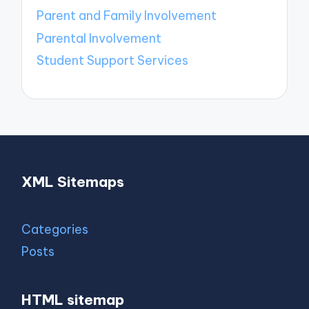
Parent and Family Involvement
Parental Involvement
Student Support Services
XML Sitemaps
Categories
Posts
HTML sitemap