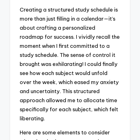
Creating a structured study schedule is
more than just filling in a calendar—it’s
about crafting a personalized
roadmap for success. I vividly recall the
moment when I first committed to a
study schedule. The sense of control it
brought was exhilarating! I could finally
see how each subject would unfold
over the week, which eased my anxiety
and uncertainty. This structured
approach allowed me to allocate time
specifically for each subject, which felt
liberating.
Here are some elements to consider