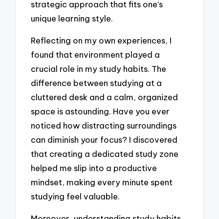
strategic approach that fits one’s
unique learning style.
Reflecting on my own experiences, I
found that environment played a
crucial role in my study habits. The
difference between studying at a
cluttered desk and a calm, organized
space is astounding. Have you ever
noticed how distracting surroundings
can diminish your focus? I discovered
that creating a dedicated study zone
helped me slip into a productive
mindset, making every minute spent
studying feel valuable.
Moreover, understanding study habits