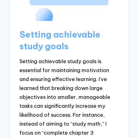
Setting achievable
study goals
Setting achievable study goals is
essential for maintaining motivation
and ensuring effective learning. I’ve
learned that breaking down large
objectives into smaller, manageable
tasks can significantly increase my
likelihood of success. For instance,
instead of aiming to “study math,” I
focus on “complete chapter 3