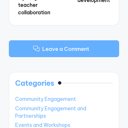
development
teacher
collaboration
Leave a Comment
Categories
Community Engagement
Community Engagement and
Partnerships
Events and Workshops