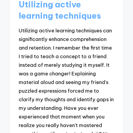
Utilizing active
learning techniques
Utilizing active learning techniques can
significantly enhance comprehension
and retention. I remember the first time
I tried to teach a concept to a friend
instead of merely studying it myself. It
was a game changer! Explaining
material aloud and seeing my friend’s
puzzled expressions forced me to
clarify my thoughts and identify gaps in
my understanding. Have you ever
experienced that moment when you
realize you really haven’t mastered