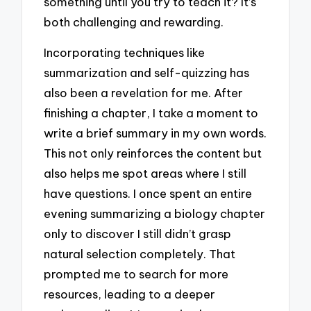
something until you try to teach it? It’s
both challenging and rewarding.
Incorporating techniques like
summarization and self-quizzing has
also been a revelation for me. After
finishing a chapter, I take a moment to
write a brief summary in my own words.
This not only reinforces the content but
also helps me spot areas where I still
have questions. I once spent an entire
evening summarizing a biology chapter
only to discover I still didn’t grasp
natural selection completely. That
prompted me to search for more
resources, leading to a deeper