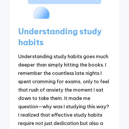
Understanding study
habits
Understanding study habits goes much
deeper than simply hitting the books. I
remember the countless late nights I
spent cramming for exams, only to feel
that rush of anxiety the moment I sat
down to take them. It made me
question—why was I studying this way?
I realized that effective study habits
require not just dedication but also a