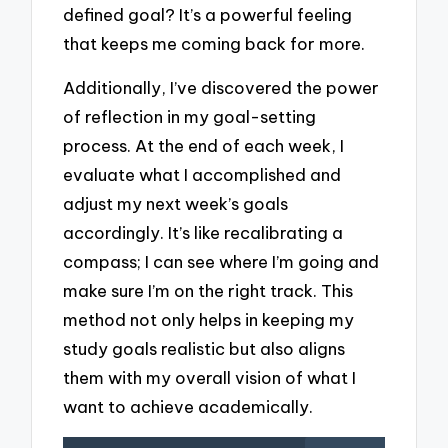
defined goal? It’s a powerful feeling
that keeps me coming back for more.
Additionally, I’ve discovered the power
of reflection in my goal-setting
process. At the end of each week, I
evaluate what I accomplished and
adjust my next week’s goals
accordingly. It’s like recalibrating a
compass; I can see where I’m going and
make sure I’m on the right track. This
method not only helps in keeping my
study goals realistic but also aligns
them with my overall vision of what I
want to achieve academically.