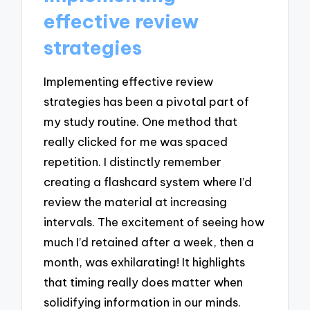
effective review
strategies
Implementing effective review
strategies has been a pivotal part of
my study routine. One method that
really clicked for me was spaced
repetition. I distinctly remember
creating a flashcard system where I’d
review the material at increasing
intervals. The excitement of seeing how
much I’d retained after a week, then a
month, was exhilarating! It highlights
that timing really does matter when
solidifying information in our minds.