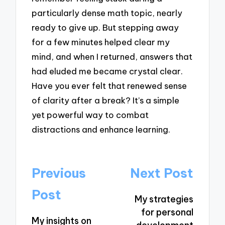
particularly dense math topic, nearly
ready to give up. But stepping away
for a few minutes helped clear my
mind, and when I returned, answers that
had eluded me became crystal clear.
Have you ever felt that renewed sense
of clarity after a break? It’s a simple
yet powerful way to combat
distractions and enhance learning.
Post
Previous
Next Post
navigation
Post
My strategies
for personal
My insights on