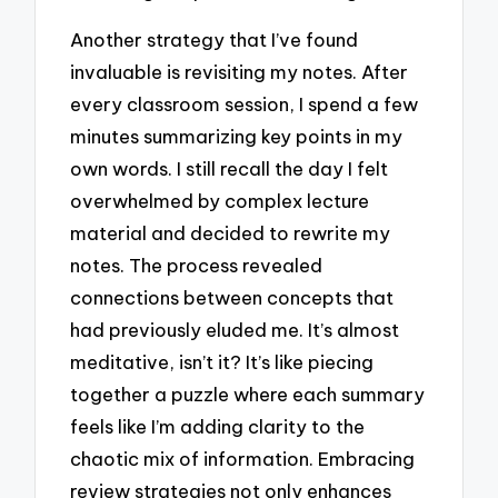
Another strategy that I’ve found
invaluable is revisiting my notes. After
every classroom session, I spend a few
minutes summarizing key points in my
own words. I still recall the day I felt
overwhelmed by complex lecture
material and decided to rewrite my
notes. The process revealed
connections between concepts that
had previously eluded me. It’s almost
meditative, isn’t it? It’s like piecing
together a puzzle where each summary
feels like I’m adding clarity to the
chaotic mix of information. Embracing
review strategies not only enhances