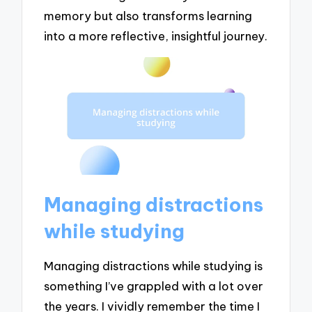
memory but also transforms learning
into a more reflective, insightful journey.
Managing distractions
while studying
Managing distractions while studying is
something I’ve grappled with a lot over
the years. I vividly remember the time I