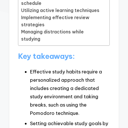
schedule
Utilizing active learning techniques
Implementing effective review
strategies
Managing distractions while
studying
Key takeaways:
Effective study habits require a
personalized approach that
includes creating a dedicated
study environment and taking
breaks, such as using the
Pomodoro technique.
Setting achievable study goals by