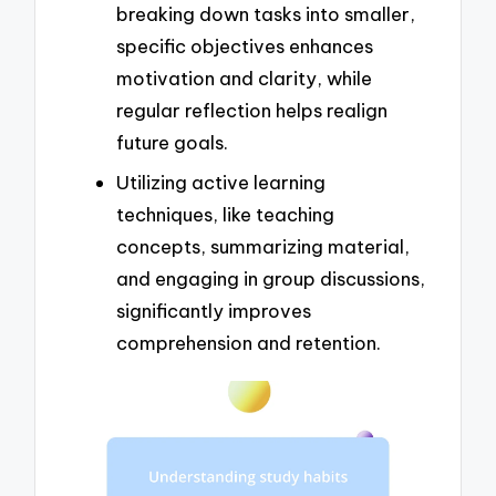
breaking down tasks into smaller,
specific objectives enhances
motivation and clarity, while
regular reflection helps realign
future goals.
Utilizing active learning
techniques, like teaching
concepts, summarizing material,
and engaging in group discussions,
significantly improves
comprehension and retention.