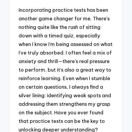
Incorporating practice tests has been
another game changer for me. There’s
nothing quite like the rush of sitting
down with a timed quiz, especially
when I know I’m being assessed on what
I’ve truly absorbed. I often feel a mix of
anxiety and thrill—there’s real pressure
to perform, but it’s also a great way to
reinforce learning. Even when I stumble
on certain questions, I always find a
silver lining: identifying weak spots and
addressing them strengthens my grasp
on the subject. Have you ever found
that practice tests can be the key to
unlocking deeper understanding?