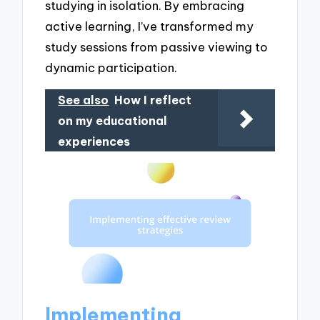
studying in isolation. By embracing
active learning, I’ve transformed my
study sessions from passive viewing to
dynamic participation.
See also
How I reflect
on my educational
experiences
Implementing