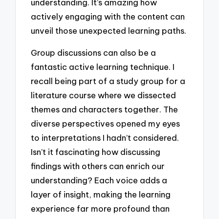
understanding. It’s amazing how
actively engaging with the content can
unveil those unexpected learning paths.
Group discussions can also be a
fantastic active learning technique. I
recall being part of a study group for a
literature course where we dissected
themes and characters together. The
diverse perspectives opened my eyes
to interpretations I hadn’t considered.
Isn’t it fascinating how discussing
findings with others can enrich our
understanding? Each voice adds a
layer of insight, making the learning
experience far more profound than