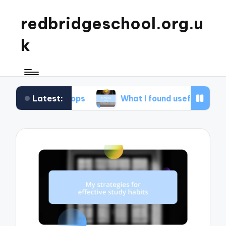
redbridgeschool.org.u
k
Latest:
orkshops
What I found useful in study skills