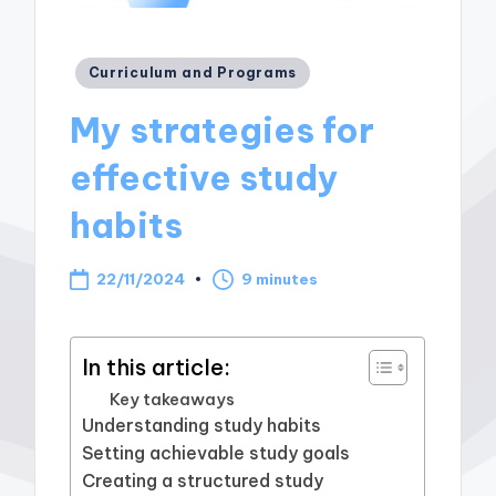
Posted
Curriculum and Programs
in
My strategies for
effective study
habits
22/11/2024
9 minutes
In this article:
Key takeaways
Understanding study habits
Setting achievable study goals
Creating a structured study