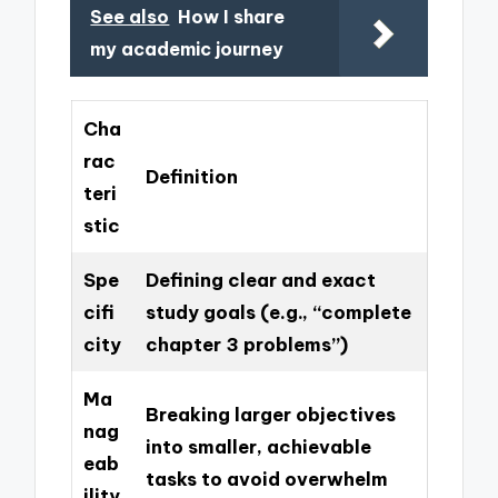
See also
How I share
my academic journey
Cha
rac
Definition
teri
stic
Spe
Defining clear and exact
cifi
study goals (e.g., “complete
city
chapter 3 problems”)
Ma
Breaking larger objectives
nag
into smaller, achievable
eab
tasks to avoid overwhelm
ility