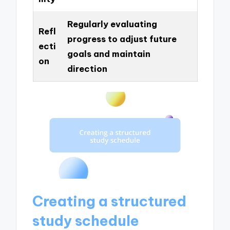
Regularly evaluating
Refl
progress to adjust future
ecti
goals and maintain
on
direction
Creating a structured
study schedule