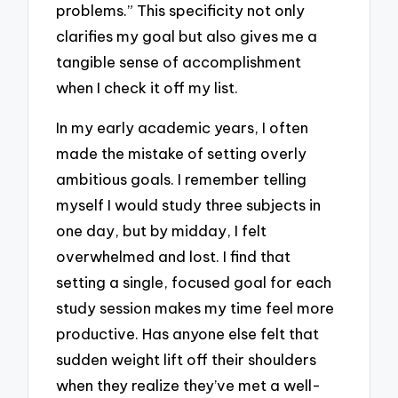
problems.” This specificity not only
clarifies my goal but also gives me a
tangible sense of accomplishment
when I check it off my list.
In my early academic years, I often
made the mistake of setting overly
ambitious goals. I remember telling
myself I would study three subjects in
one day, but by midday, I felt
overwhelmed and lost. I find that
setting a single, focused goal for each
study session makes my time feel more
productive. Has anyone else felt that
sudden weight lift off their shoulders
when they realize they’ve met a well-